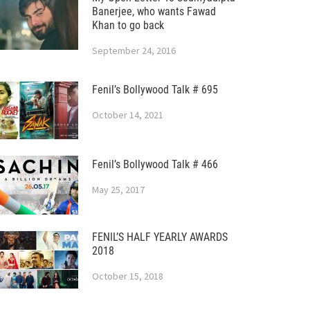
Banerjee, who wants Fawad
Khan to go back
September 24, 2016
Fenil’s Bollywood Talk # 695
October 14, 2021
Fenil’s Bollywood Talk # 466
May 25, 2017
FENIL’S HALF YEARLY AWARDS
2018
October 15, 2018