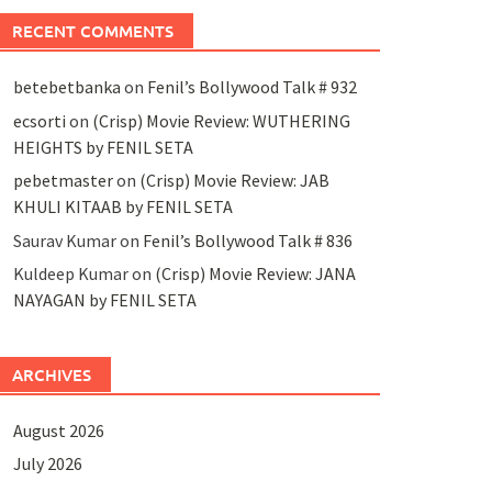
RECENT COMMENTS
betebetbanka
on
Fenil’s Bollywood Talk # 932
ecsorti
on
(Crisp) Movie Review: WUTHERING
HEIGHTS by FENIL SETA
pebetmaster
on
(Crisp) Movie Review: JAB
KHULI KITAAB by FENIL SETA
Saurav Kumar
on
Fenil’s Bollywood Talk # 836
Kuldeep Kumar
on
(Crisp) Movie Review: JANA
NAYAGAN by FENIL SETA
ARCHIVES
August 2026
July 2026