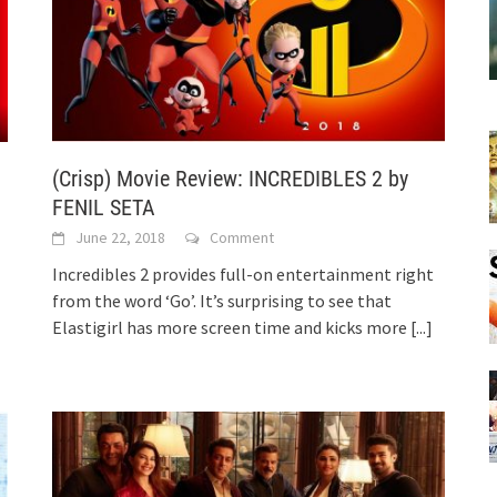
(Crisp) Movie Review: INCREDIBLES 2 by
FENIL SETA
June 22, 2018
Comment
Incredibles 2 provides full-on entertainment right
from the word ‘Go’. It’s surprising to see that
Elastigirl has more screen time and kicks more
[...]