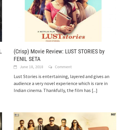
L
(Crisp) Movie Review: LUST STORIES by
FENIL SETA
June 18, 2018
Comment
Lust Stories is entertaining, layered and gives an
audience a very novel experience which is rare in
Indian cinema. Thankfully, the film has
[...]