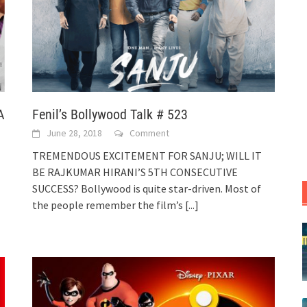
A
Fenil’s Bollywood Talk # 523
June 28, 2018
Comment
TREMENDOUS EXCITEMENT FOR SANJU; WILL IT
BE RAJKUMAR HIRANI’S 5TH CONSECUTIVE
SUCCESS? Bollywood is quite star-driven. Most of
the people remember the film’s
[...]