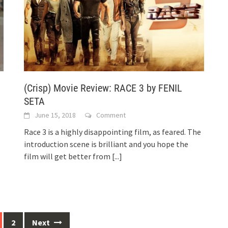
(Crisp) Movie Review: RACE 3 by FENIL
SETA
June 15, 2018
Comment
Race 3 is a highly disappointing film, as feared. The
introduction scene is brilliant and you hope the
film will get better from
[...]
2
Next