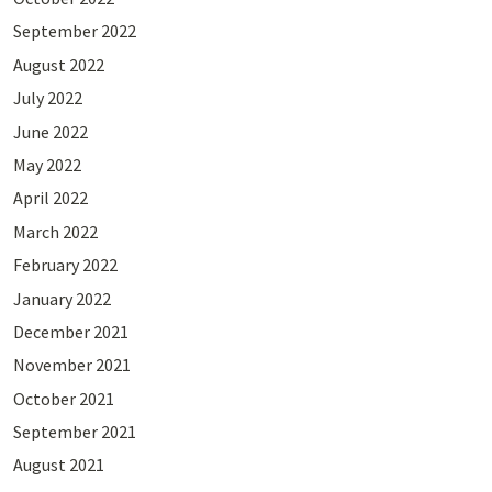
September 2022
August 2022
July 2022
June 2022
May 2022
April 2022
March 2022
February 2022
January 2022
December 2021
November 2021
October 2021
September 2021
August 2021