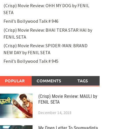
(Crisp) Movie Review: OHH MY DOG by FENIL
SETA
Fenil’s Bollywood Talk # 946
(Crisp) Movie Review: BHAI TERA STAR HAI by
FENIL SETA
(Crisp) Movie Review: SPIDER-MAN: BRAND
NEW DAY by FENIL SETA
Fenil’s Bollywood Talk # 945
POPULAR
COMMENTS
TAGS
(Crisp) Movie Review: MAULI by
FENIL SETA
December 14, 2018
My Open Letter To Soumyadipta