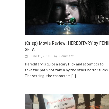
(Crisp) Movie Review: HEREDITARY by FENI
SETA
June 19, 2018
Comment
Hereditary is quite a scary flick and attempts to
take the path not taken by the other horror flicks.
The setting, the characters
[...]