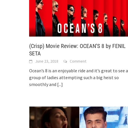
(Crisp) Movie Review: OCEAN’S 8 by FENIL
SETA
June 23, 2018
Comment
Ocean’s 8 is an enjoyable ride and it’s great to see a
group of ladies attempting such a big heist so
smoothly and
[...]