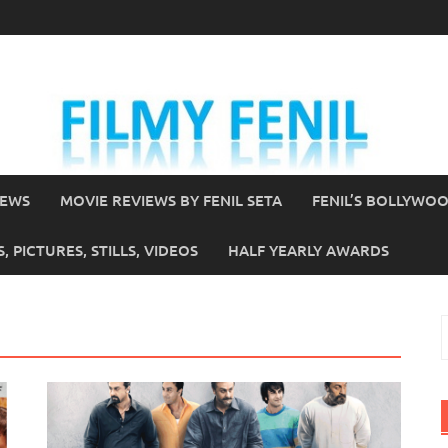
IEWS
MOVIE REVIEWS BY FENIL SETA
FENIL’S BOLLYWO
 PICTURES, STILLS, VIDEOS
HALF YEARLY AWARDS
S
f