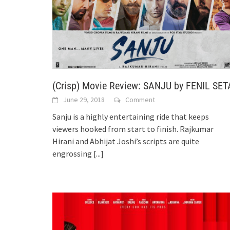
(Crisp) Movie Review: SANJU by FENIL SET
June 29, 2018
Comment
Sanju is a highly entertaining ride that keeps
viewers hooked from start to finish. Rajkumar
Hirani and Abhijat Joshi’s scripts are quite
engrossing
[...]