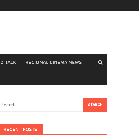
OD TALK
REGIONAL CINEMA NEWS
earch
or:
RECENT POSTS