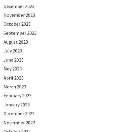
December 2023
November 2023
October 2023
September 2023
August 2023
July 2023
June 2023
May 2023
April 2023
March 2023
February 2023
January 2023
December 2022
November 2022
October 2022