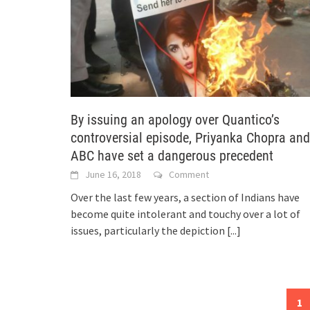
By issuing an apology over Quantico’s
controversial episode, Priyanka Chopra and
ABC have set a dangerous precedent
June 16, 2018
Comment
Over the last few years, a section of Indians have
become quite intolerant and touchy over a lot of
issues, particularly the depiction
[...]
Posts
1