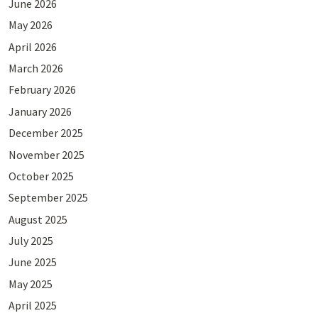
June 2026
May 2026
April 2026
March 2026
February 2026
January 2026
December 2025
November 2025
October 2025
September 2025
August 2025
July 2025
June 2025
May 2025
April 2025