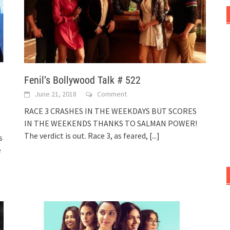
Fenil’s Bollywood Talk # 522
June 21, 2018
Comment
RACE 3 CRASHES IN THE WEEKDAYS BUT SCORES
IN THE WEEKENDS THANKS TO SALMAN POWER!
The verdict is out. Race 3, as feared,
[...]
s
e