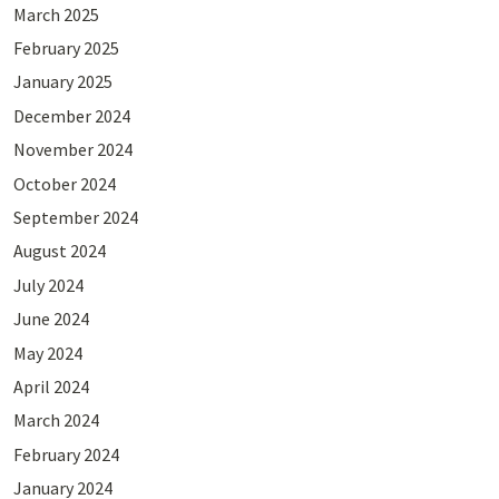
March 2025
February 2025
January 2025
December 2024
November 2024
October 2024
September 2024
August 2024
July 2024
June 2024
May 2024
April 2024
March 2024
February 2024
January 2024