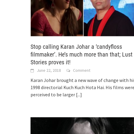
Stop calling Karan Johar a ‘candyfloss
filmmaker’. He’s much more than that; Lust
Stories proves it!
June 22, 2018
Comment
Karan Johar brought a new wave of change with hi
1998 directorial Kuch Kuch Hota Hai. His films wer
perceived to be larger
[...]