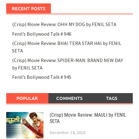
RECENT POSTS
(Crisp) Movie Review: OHH MY DOG by FENIL SETA
Fenil’s Bollywood Talk # 946
(Crisp) Movie Review: BHAI TERA STAR HAI by FENIL
SETA
(Crisp) Movie Review: SPIDER-MAN: BRAND NEW DAY
by FENIL SETA
Fenil’s Bollywood Talk # 945
POPULAR
COMMENTS
TAGS
(Crisp) Movie Review: MAULI by FENIL
SETA
December 14, 2018