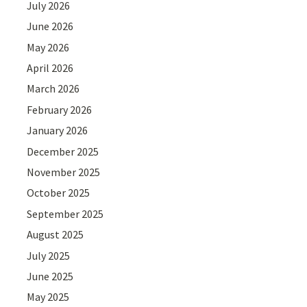
July 2026
June 2026
May 2026
April 2026
March 2026
February 2026
January 2026
December 2025
November 2025
October 2025
September 2025
August 2025
July 2025
June 2025
May 2025