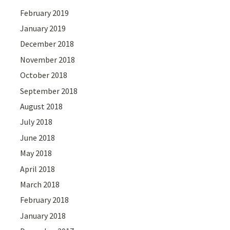
February 2019
January 2019
December 2018
November 2018
October 2018
September 2018
August 2018
July 2018
June 2018
May 2018
April 2018
March 2018
February 2018
January 2018