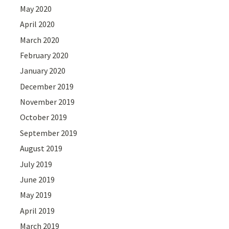
May 2020
April 2020
March 2020
February 2020
January 2020
December 2019
November 2019
October 2019
September 2019
August 2019
July 2019
June 2019
May 2019
April 2019
March 2019