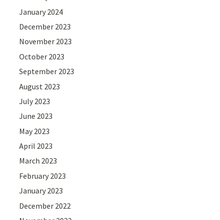
January 2024
December 2023
November 2023
October 2023
September 2023
August 2023
July 2023
June 2023
May 2023
April 2023
March 2023
February 2023
January 2023
December 2022