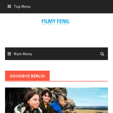
Skip
Top Menu
to
content
Main Menu
GOODBYE BERLIN