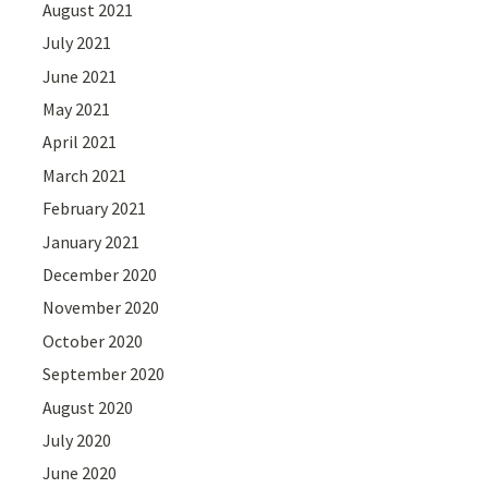
August 2021
July 2021
June 2021
May 2021
April 2021
March 2021
February 2021
January 2021
December 2020
November 2020
October 2020
September 2020
August 2020
July 2020
June 2020