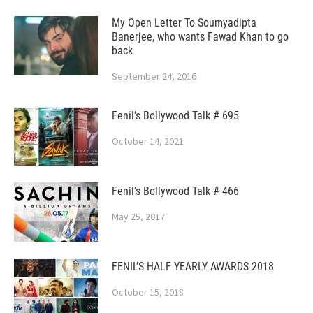
My Open Letter To Soumyadipta
Banerjee, who wants Fawad Khan to go
back
September 24, 2016
Fenil’s Bollywood Talk # 695
October 14, 2021
Fenil’s Bollywood Talk # 466
May 25, 2017
FENIL’S HALF YEARLY AWARDS 2018
October 15, 2018