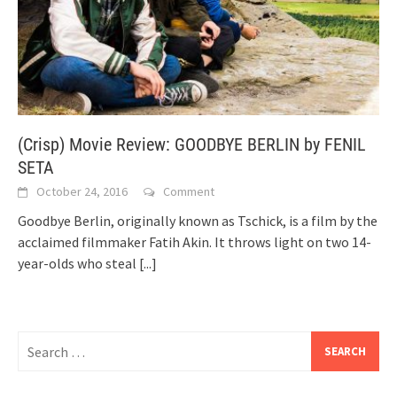
(Crisp) Movie Review: GOODBYE BERLIN by FENIL
SETA
October 24, 2016
Comment
Goodbye Berlin, originally known as Tschick, is a film by the
acclaimed filmmaker Fatih Akin. It throws light on two 14-
year-olds who steal
[...]
Search
for: