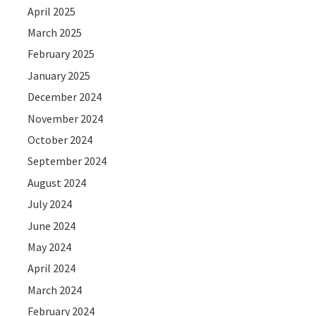
April 2025
March 2025
February 2025
January 2025
December 2024
November 2024
October 2024
September 2024
August 2024
July 2024
June 2024
May 2024
April 2024
March 2024
February 2024