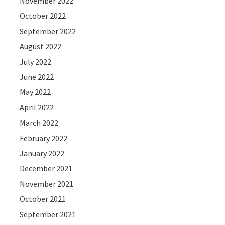
November 2022
October 2022
September 2022
August 2022
July 2022
June 2022
May 2022
April 2022
March 2022
February 2022
January 2022
December 2021
November 2021
October 2021
September 2021