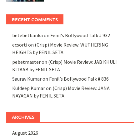
RECENT COMMENTS
betebetbanka
on
Fenil’s Bollywood Talk # 932
ecsorti
on
(Crisp) Movie Review: WUTHERING
HEIGHTS by FENIL SETA
pebetmaster
on
(Crisp) Movie Review: JAB KHULI
KITAAB by FENIL SETA
Saurav Kumar
on
Fenil’s Bollywood Talk # 836
Kuldeep Kumar
on
(Crisp) Movie Review: JANA
NAYAGAN by FENIL SETA
ARCHIVES
August 2026