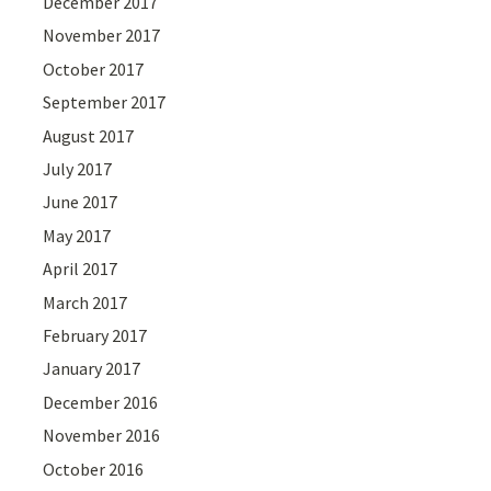
December 2017
November 2017
October 2017
September 2017
August 2017
July 2017
June 2017
May 2017
April 2017
March 2017
February 2017
January 2017
December 2016
November 2016
October 2016