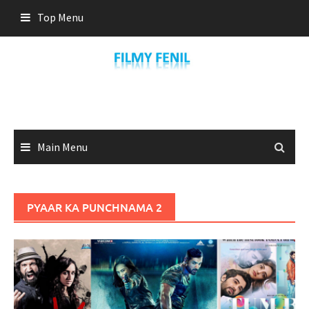
Skip
Top Menu
to
content
Main Menu
PYAAR KA PUNCHNAMA 2