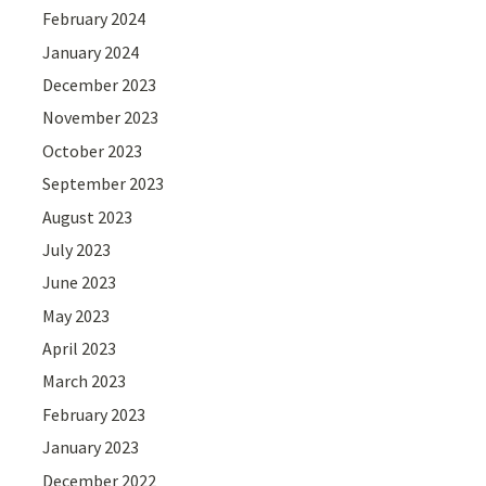
February 2024
January 2024
December 2023
November 2023
October 2023
September 2023
August 2023
July 2023
June 2023
May 2023
April 2023
March 2023
February 2023
January 2023
December 2022