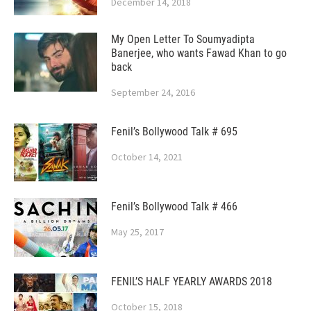
December 14, 2018
My Open Letter To Soumyadipta
Banerjee, who wants Fawad Khan to go
back
September 24, 2016
Fenil’s Bollywood Talk # 695
October 14, 2021
Fenil’s Bollywood Talk # 466
May 25, 2017
FENIL’S HALF YEARLY AWARDS 2018
October 15, 2018