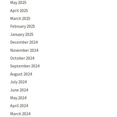
May 2025
April 2025
March 2025
February 2025
January 2025
December 2024
November 2024
October 2024
September 2024
August 2024
July 2024
June 2024
May 2024
April 2024
March 2024