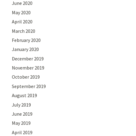
June 2020
May 2020
April 2020
March 2020
February 2020
January 2020
December 2019
November 2019
October 2019
September 2019
August 2019
July 2019
June 2019
May 2019
April 2019