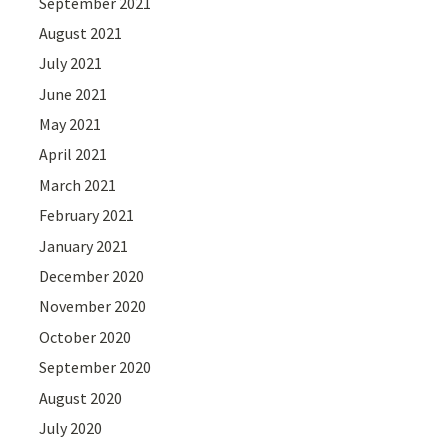
September 2021
August 2021
July 2021
June 2021
May 2021
April 2021
March 2021
February 2021
January 2021
December 2020
November 2020
October 2020
September 2020
August 2020
July 2020