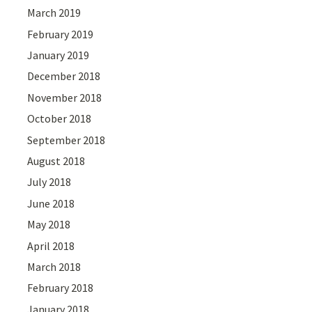
March 2019
February 2019
January 2019
December 2018
November 2018
October 2018
September 2018
August 2018
July 2018
June 2018
May 2018
April 2018
March 2018
February 2018
January 2018