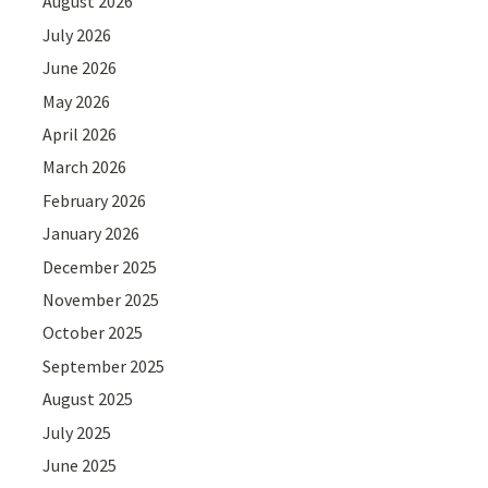
August 2026
July 2026
June 2026
May 2026
April 2026
March 2026
February 2026
January 2026
December 2025
November 2025
October 2025
September 2025
August 2025
July 2025
June 2025