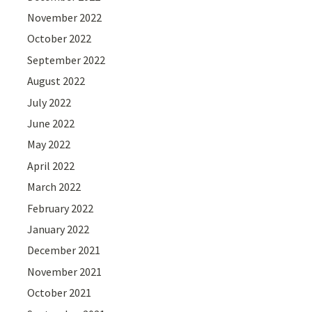
November 2022
October 2022
September 2022
August 2022
July 2022
June 2022
May 2022
April 2022
March 2022
February 2022
January 2022
December 2021
November 2021
October 2021