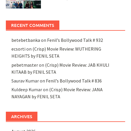
RECENT COMMENTS
betebetbanka
on
Fenil’s Bollywood Talk # 932
ecsorti
on
(Crisp) Movie Review: WUTHERING
HEIGHTS by FENIL SETA
pebetmaster
on
(Crisp) Movie Review: JAB KHULI
KITAAB by FENIL SETA
Saurav Kumar
on
Fenil’s Bollywood Talk # 836
Kuldeep Kumar
on
(Crisp) Movie Review: JANA
NAYAGAN by FENIL SETA
ARCHIVES