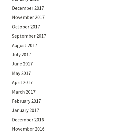
December 2017
November 2017
October 2017
September 2017
August 2017
July 2017
June 2017
May 2017
April 2017
March 2017
February 2017
January 2017
December 2016
November 2016