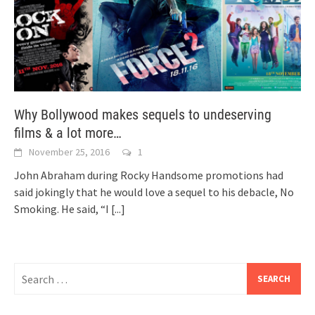
Why Bollywood makes sequels to undeserving
films & a lot more…
November 25, 2016
1
John Abraham during Rocky Handsome promotions had
said jokingly that he would love a sequel to his debacle, No
Smoking. He said, “I
[...]
Search
for: