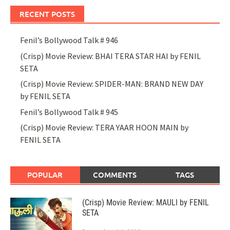
RECENT POSTS
Fenil’s Bollywood Talk # 946
(Crisp) Movie Review: BHAI TERA STAR HAI by FENIL
SETA
(Crisp) Movie Review: SPIDER-MAN: BRAND NEW DAY
by FENIL SETA
Fenil’s Bollywood Talk # 945
(Crisp) Movie Review: TERA YAAR HOON MAIN by
FENIL SETA
POPULAR
COMMENTS
TAGS
(Crisp) Movie Review: MAULI by FENIL
SETA