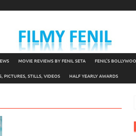
IEWS
MOVIE REVIEWS BY FENIL SETA
FENIL’S BOLLYWO
 PICTURES, STILLS, VIDEOS
HALF YEARLY AWARDS
S
f