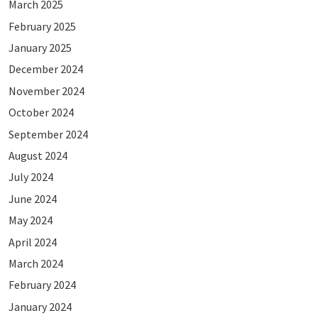
March 2025
February 2025
January 2025
December 2024
November 2024
October 2024
September 2024
August 2024
July 2024
June 2024
May 2024
April 2024
March 2024
February 2024
January 2024