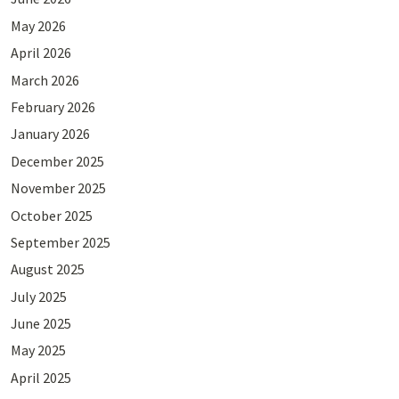
May 2026
April 2026
March 2026
February 2026
January 2026
December 2025
November 2025
October 2025
September 2025
August 2025
July 2025
June 2025
May 2025
April 2025