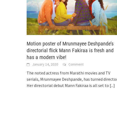
Motion poster of Mrunmayee Deshpande’s
directorial flick Mann Fakiraa is fresh and
has a modern vibe!
January 14, 2020
Comment
The noted actress from Marathi movies and TV
serials, Mrunmayee Deshpande, has turned director
Her directorial debut Mann Fakiraa is all set to
[...]