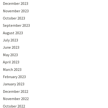
December 2023
November 2023
October 2023
September 2023
August 2023
July 2023
June 2023
May 2023
April 2023
March 2023
February 2023
January 2023
December 2022
November 2022
October 2022