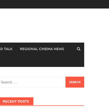
OD TALK
REGIONAL CINEMA NEWS
earch
or:
RECENT POSTS