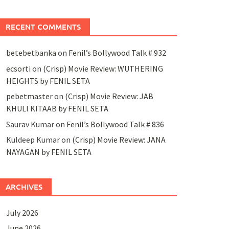
RECENT COMMENTS
betebetbanka
on
Fenil’s Bollywood Talk # 932
ecsorti
on
(Crisp) Movie Review: WUTHERING
HEIGHTS by FENIL SETA
pebetmaster
on
(Crisp) Movie Review: JAB
KHULI KITAAB by FENIL SETA
Saurav Kumar
on
Fenil’s Bollywood Talk # 836
Kuldeep Kumar
on
(Crisp) Movie Review: JANA
NAYAGAN by FENIL SETA
ARCHIVES
July 2026
June 2026