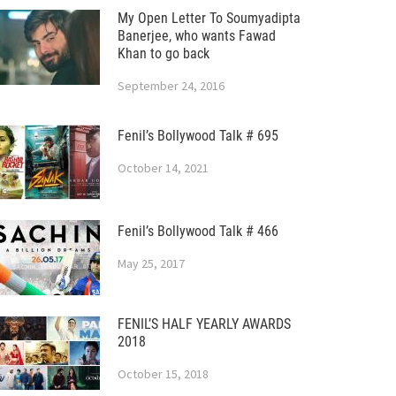
My Open Letter To Soumyadipta
Banerjee, who wants Fawad
Khan to go back
September 24, 2016
Fenil’s Bollywood Talk # 695
October 14, 2021
Fenil’s Bollywood Talk # 466
May 25, 2017
FENIL’S HALF YEARLY AWARDS
2018
October 15, 2018