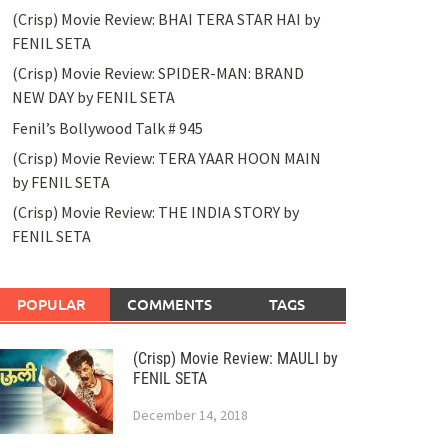
(Crisp) Movie Review: BHAI TERA STAR HAI by
FENIL SETA
(Crisp) Movie Review: SPIDER-MAN: BRAND
NEW DAY by FENIL SETA
Fenil’s Bollywood Talk # 945
(Crisp) Movie Review: TERA YAAR HOON MAIN
by FENIL SETA
(Crisp) Movie Review: THE INDIA STORY by
FENIL SETA
POPULAR
COMMENTS
TAGS
(Crisp) Movie Review: MAULI by
FENIL SETA
December 14, 2018