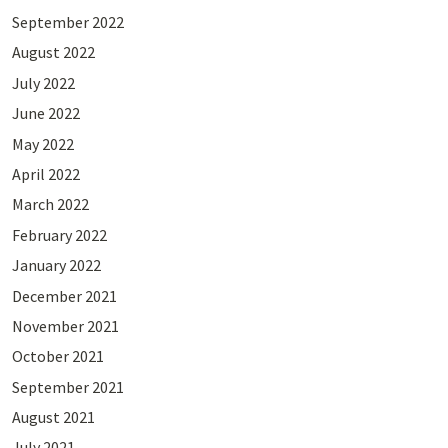
September 2022
August 2022
July 2022
June 2022
May 2022
April 2022
March 2022
February 2022
January 2022
December 2021
November 2021
October 2021
September 2021
August 2021
July 2021