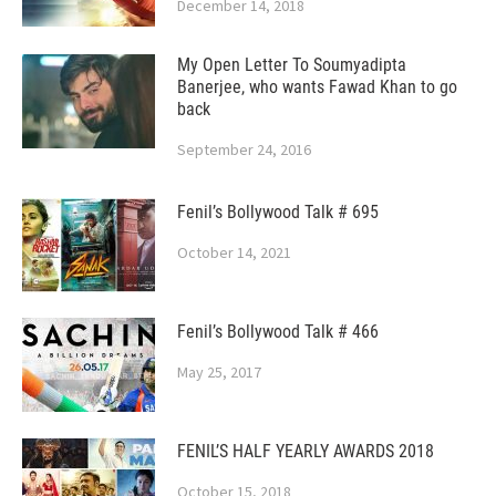
December 14, 2018
My Open Letter To Soumyadipta
Banerjee, who wants Fawad Khan to go
back
September 24, 2016
Fenil’s Bollywood Talk # 695
October 14, 2021
Fenil’s Bollywood Talk # 466
May 25, 2017
FENIL’S HALF YEARLY AWARDS 2018
October 15, 2018