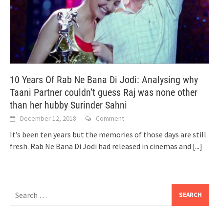
10 Years Of Rab Ne Bana Di Jodi: Analysing why
Taani Partner couldn’t guess Raj was none other
than her hubby Surinder Sahni
December 12, 2018
Comment
It’s been ten years but the memories of those days are still
fresh. Rab Ne Bana Di Jodi had released in cinemas and
[...]
Search
for: