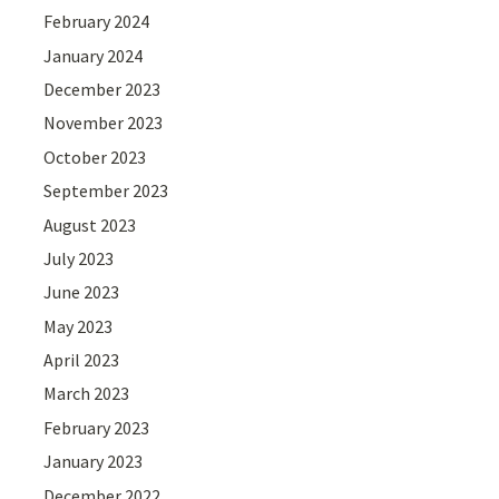
February 2024
January 2024
December 2023
November 2023
October 2023
September 2023
August 2023
July 2023
June 2023
May 2023
April 2023
March 2023
February 2023
January 2023
December 2022