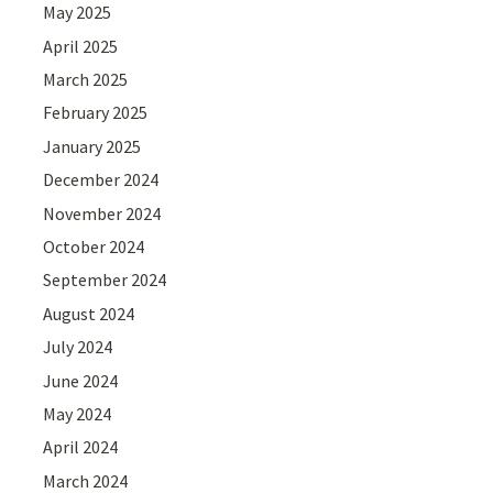
May 2025
April 2025
March 2025
February 2025
January 2025
December 2024
November 2024
October 2024
September 2024
August 2024
July 2024
June 2024
May 2024
April 2024
March 2024