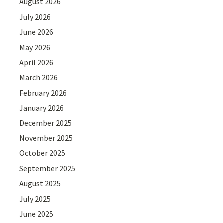
August 2026
July 2026
June 2026
May 2026
April 2026
March 2026
February 2026
January 2026
December 2025
November 2025
October 2025
September 2025
August 2025
July 2025
June 2025