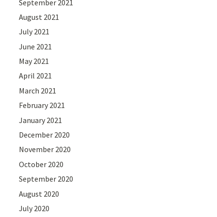
September 2021
August 2021
July 2021
June 2021
May 2021
April 2021
March 2021
February 2021
January 2021
December 2020
November 2020
October 2020
September 2020
August 2020
July 2020