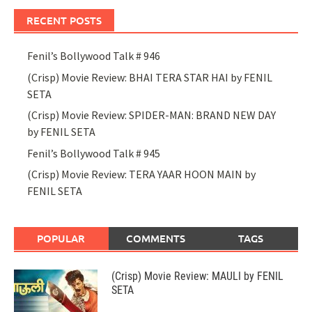
RECENT POSTS
Fenil’s Bollywood Talk # 946
(Crisp) Movie Review: BHAI TERA STAR HAI by FENIL
SETA
(Crisp) Movie Review: SPIDER-MAN: BRAND NEW DAY
by FENIL SETA
Fenil’s Bollywood Talk # 945
(Crisp) Movie Review: TERA YAAR HOON MAIN by
FENIL SETA
POPULAR
COMMENTS
TAGS
(Crisp) Movie Review: MAULI by FENIL
SETA