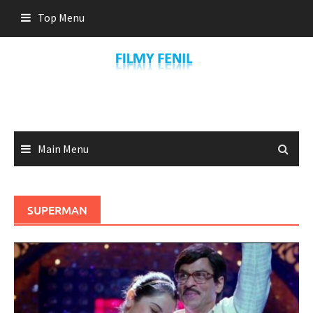
Skip
Top Menu
to
content
Main Menu
SUPERMAN