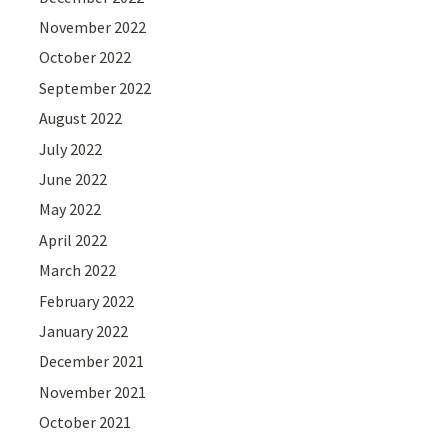
November 2022
October 2022
September 2022
August 2022
July 2022
June 2022
May 2022
April 2022
March 2022
February 2022
January 2022
December 2021
November 2021
October 2021