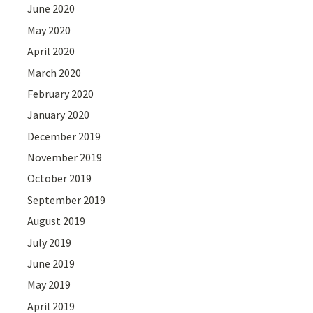
June 2020
May 2020
April 2020
March 2020
February 2020
January 2020
December 2019
November 2019
October 2019
September 2019
August 2019
July 2019
June 2019
May 2019
April 2019