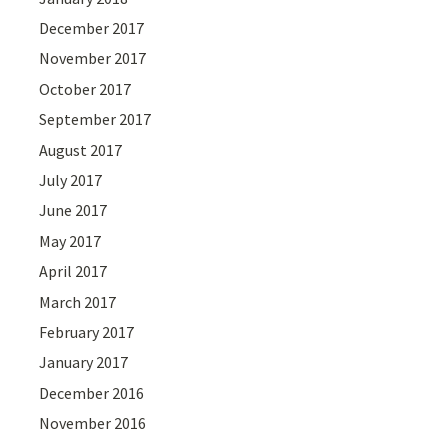
December 2017
November 2017
October 2017
September 2017
August 2017
July 2017
June 2017
May 2017
April 2017
March 2017
February 2017
January 2017
December 2016
November 2016