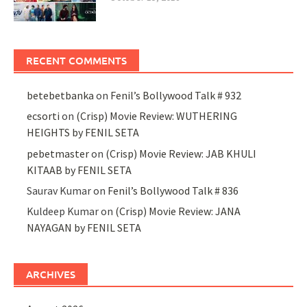
RECENT COMMENTS
betebetbanka
on
Fenil’s Bollywood Talk # 932
ecsorti
on
(Crisp) Movie Review: WUTHERING
HEIGHTS by FENIL SETA
pebetmaster
on
(Crisp) Movie Review: JAB KHULI
KITAAB by FENIL SETA
Saurav Kumar
on
Fenil’s Bollywood Talk # 836
Kuldeep Kumar
on
(Crisp) Movie Review: JANA
NAYAGAN by FENIL SETA
ARCHIVES