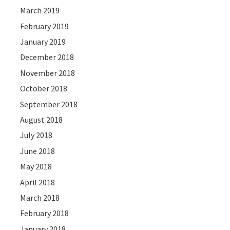
March 2019
February 2019
January 2019
December 2018
November 2018
October 2018
September 2018
August 2018
July 2018
June 2018
May 2018
April 2018
March 2018
February 2018
January 2018