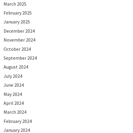
March 2025
February 2025
January 2025
December 2024
November 2024
October 2024
September 2024
August 2024
July 2024
June 2024
May 2024
April 2024
March 2024
February 2024
January 2024