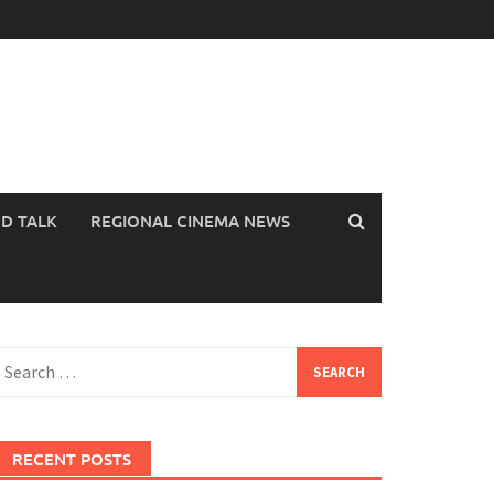
OD TALK
REGIONAL CINEMA NEWS
earch
or:
RECENT POSTS