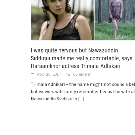
I was quite nervous but Nawazuddin
Siddiqui made me really comfortable, says
Haraamkhor actress Trimala Adhikari
April 26, 2017
Comment
Trimala Adhikari – the name might not sound a bel
but viewers will surely remember her as the wife o
Nawazuddin Siddiqui in
[...]