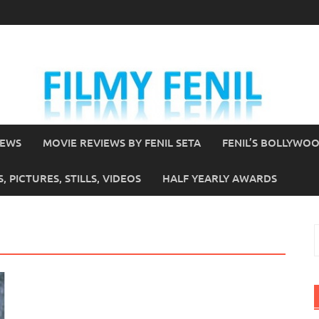
IEWS
MOVIE REVIEWS BY FENIL SETA
FENIL’S BOLLYWO
 PICTURES, STILLS, VIDEOS
HALF YEARLY AWARDS
S
f