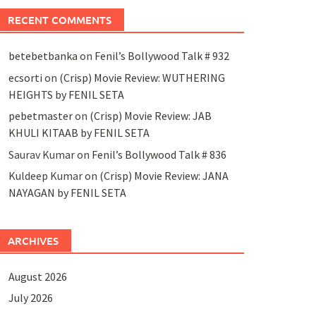
RECENT COMMENTS
betebetbanka
on
Fenil’s Bollywood Talk # 932
ecsorti
on
(Crisp) Movie Review: WUTHERING
HEIGHTS by FENIL SETA
pebetmaster
on
(Crisp) Movie Review: JAB
KHULI KITAAB by FENIL SETA
Saurav Kumar
on
Fenil’s Bollywood Talk # 836
Kuldeep Kumar
on
(Crisp) Movie Review: JANA
NAYAGAN by FENIL SETA
ARCHIVES
August 2026
July 2026