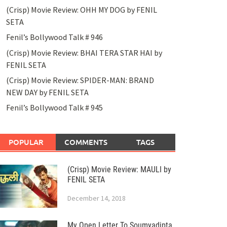
(Crisp) Movie Review: OHH MY DOG by FENIL
SETA
Fenil’s Bollywood Talk # 946
(Crisp) Movie Review: BHAI TERA STAR HAI by
FENIL SETA
(Crisp) Movie Review: SPIDER-MAN: BRAND
NEW DAY by FENIL SETA
Fenil’s Bollywood Talk # 945
POPULAR
COMMENTS
TAGS
(Crisp) Movie Review: MAULI by
FENIL SETA
December 14, 2018
My Open Letter To Soumyadipta