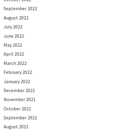
September 2022
August 2022
July 2022
June 2022
May 2022
April 2022
March 2022
February 2022
January 2022
December 2021
November 2021
October 2021
September 2021
August 2021