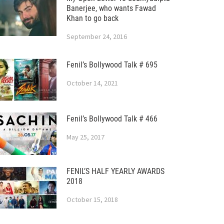
Banerjee, who wants Fawad
Khan to go back
September 24, 2016
Fenil’s Bollywood Talk # 695
October 14, 2021
Fenil’s Bollywood Talk # 466
May 25, 2017
FENIL’S HALF YEARLY AWARDS
2018
October 15, 2018