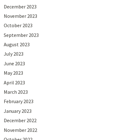
December 2023
November 2023
October 2023
September 2023
August 2023
July 2023
June 2023
May 2023
April 2023
March 2023
February 2023
January 2023
December 2022
November 2022
October 2022