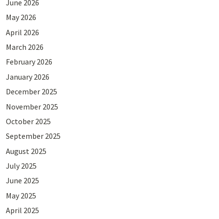
June 2026
May 2026
April 2026
March 2026
February 2026
January 2026
December 2025
November 2025
October 2025
September 2025
August 2025
July 2025
June 2025
May 2025
April 2025