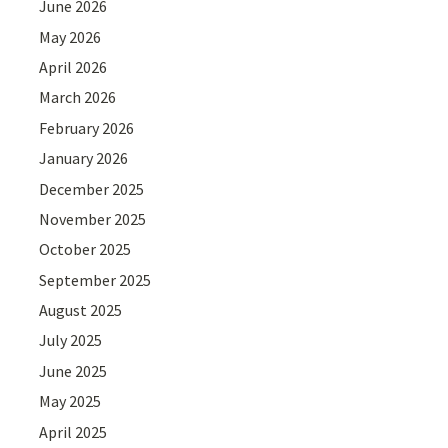
June 2026
May 2026
April 2026
March 2026
February 2026
January 2026
December 2025
November 2025
October 2025
September 2025
August 2025
July 2025
June 2025
May 2025
April 2025