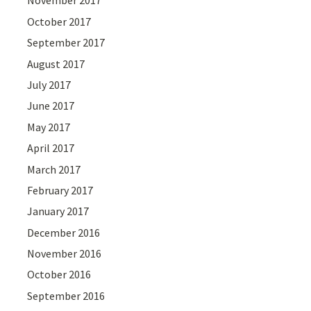
November 2017
October 2017
September 2017
August 2017
July 2017
June 2017
May 2017
April 2017
March 2017
February 2017
January 2017
December 2016
November 2016
October 2016
September 2016