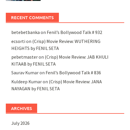
RECENT COMMENTS
betebetbanka
on
Fenil’s Bollywood Talk # 932
ecsorti
on
(Crisp) Movie Review: WUTHERING
HEIGHTS by FENIL SETA
pebetmaster
on
(Crisp) Movie Review: JAB KHULI
KITAAB by FENIL SETA
Saurav Kumar
on
Fenil’s Bollywood Talk # 836
Kuldeep Kumar
on
(Crisp) Movie Review: JANA
NAYAGAN by FENIL SETA
ARCHIVES
July 2026