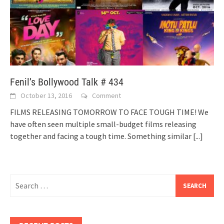
Fenil’s Bollywood Talk # 434
October 13, 2016
Comment
FILMS RELEASING TOMORROW TO FACE TOUGH TIME! We
have often seen multiple small-budget films releasing
together and facing a tough time. Something similar
[...]
Search
for: