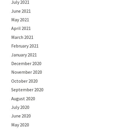
July 2021
June 2021
May 2021
April 2021
March 2021
February 2021
January 2021
December 2020
November 2020
October 2020
September 2020
August 2020
July 2020
June 2020
May 2020