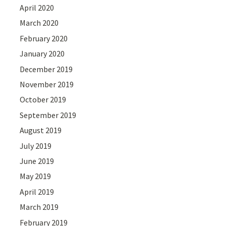
April 2020
March 2020
February 2020
January 2020
December 2019
November 2019
October 2019
September 2019
August 2019
July 2019
June 2019
May 2019
April 2019
March 2019
February 2019