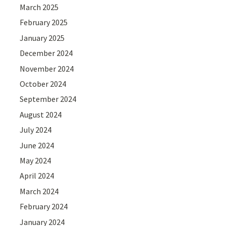
March 2025
February 2025
January 2025
December 2024
November 2024
October 2024
September 2024
August 2024
July 2024
June 2024
May 2024
April 2024
March 2024
February 2024
January 2024