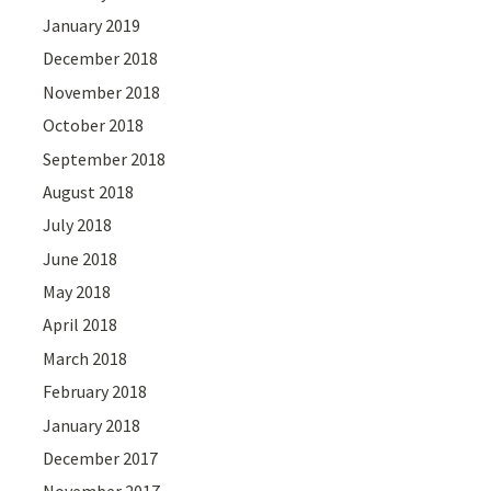
January 2019
December 2018
November 2018
October 2018
September 2018
August 2018
July 2018
June 2018
May 2018
April 2018
March 2018
February 2018
January 2018
December 2017