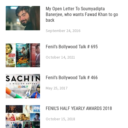
My Open Letter To Soumyadipta
Banerjee, who wants Fawad Khan to go
back
September 24, 2016
Fenil’s Bollywood Talk # 695
October 14, 2021
Fenil’s Bollywood Talk # 466
May 25, 2017
FENIL’S HALF YEARLY AWARDS 2018
October 15, 2018