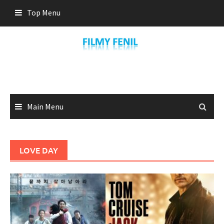
Skip
Top Menu
to
content
Main Menu
LOVE DAY