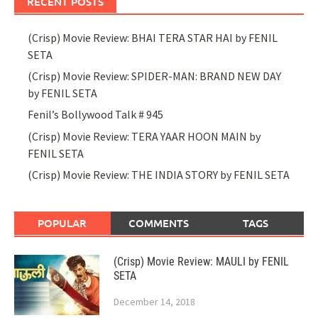
RECENT POSTS
(Crisp) Movie Review: BHAI TERA STAR HAI by FENIL
SETA
(Crisp) Movie Review: SPIDER-MAN: BRAND NEW DAY
by FENIL SETA
Fenil’s Bollywood Talk # 945
(Crisp) Movie Review: TERA YAAR HOON MAIN by
FENIL SETA
(Crisp) Movie Review: THE INDIA STORY by FENIL SETA
POPULAR
COMMENTS
TAGS
(Crisp) Movie Review: MAULI by FENIL
SETA
December 14, 2018