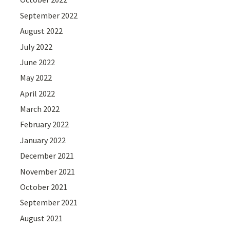
September 2022
August 2022
July 2022
June 2022
May 2022
April 2022
March 2022
February 2022
January 2022
December 2021
November 2021
October 2021
September 2021
August 2021