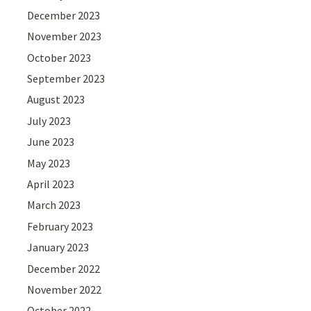
December 2023
November 2023
October 2023
September 2023
August 2023
July 2023
June 2023
May 2023
April 2023
March 2023
February 2023
January 2023
December 2022
November 2022
October 2022