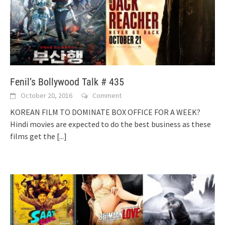
Fenil’s Bollywood Talk # 435
October 20, 2016
Comment
KOREAN FILM TO DOMINATE BOX OFFICE FOR A WEEK?
Hindi movies are expected to do the best business as these
films get the
[...]