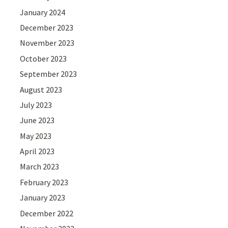
January 2024
December 2023
November 2023
October 2023
September 2023
August 2023
July 2023
June 2023
May 2023
April 2023
March 2023
February 2023
January 2023
December 2022