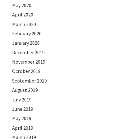
May 2020
April 2020
March 2020
February 2020
January 2020
December 2019
November 2019
October 2019
September 2019
August 2019
July 2019
June 2019
May 2019
April 2019
March 2019