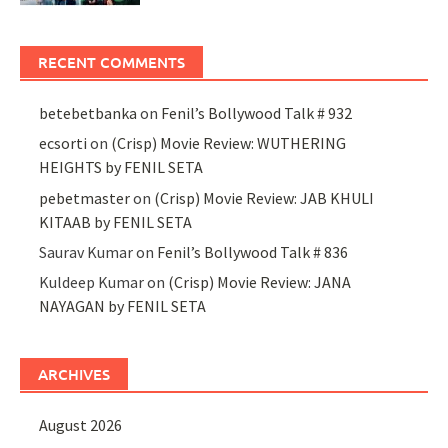
RECENT COMMENTS
betebetbanka
on
Fenil’s Bollywood Talk # 932
ecsorti
on
(Crisp) Movie Review: WUTHERING
HEIGHTS by FENIL SETA
pebetmaster
on
(Crisp) Movie Review: JAB KHULI
KITAAB by FENIL SETA
Saurav Kumar
on
Fenil’s Bollywood Talk # 836
Kuldeep Kumar
on
(Crisp) Movie Review: JANA
NAYAGAN by FENIL SETA
ARCHIVES
August 2026