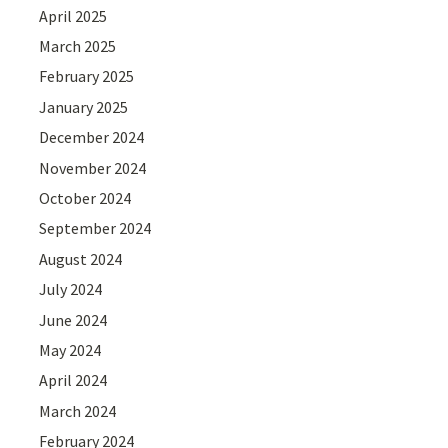
April 2025
March 2025
February 2025
January 2025
December 2024
November 2024
October 2024
September 2024
August 2024
July 2024
June 2024
May 2024
April 2024
March 2024
February 2024