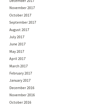
December 2017
November 2017
October 2017
September 2017
August 2017
July 2017
June 2017
May 2017
April 2017
March 2017
February 2017
January 2017
December 2016
November 2016
October 2016