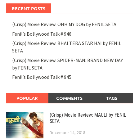
RECENT POSTS
(Crisp) Movie Review: OHH MY DOG by FENIL SETA
Fenil’s Bollywood Talk # 946
(Crisp) Movie Review: BHAI TERA STAR HAI by FENIL
SETA
(Crisp) Movie Review: SPIDER-MAN: BRAND NEW DAY
by FENIL SETA
Fenil’s Bollywood Talk # 945
POPULAR
COMMENTS
TAGS
(Crisp) Movie Review: MAULI by FENIL
SETA
December 14, 2018