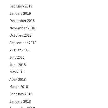
February 2019
January 2019
December 2018
November 2018
October 2018
September 2018
August 2018
July 2018
June 2018
May 2018
April 2018
March 2018
February 2018
January 2018