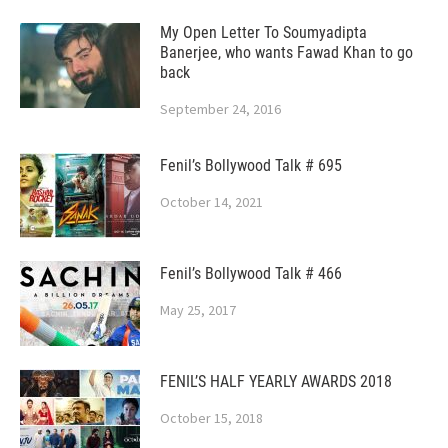
My Open Letter To Soumyadipta
Banerjee, who wants Fawad Khan to go
back
September 24, 2016
Fenil’s Bollywood Talk # 695
October 14, 2021
Fenil’s Bollywood Talk # 466
May 25, 2017
FENIL’S HALF YEARLY AWARDS 2018
October 15, 2018