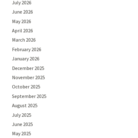
July 2026
June 2026
May 2026
April 2026
March 2026
February 2026
January 2026
December 2025
November 2025
October 2025
September 2025
August 2025
July 2025
June 2025
May 2025