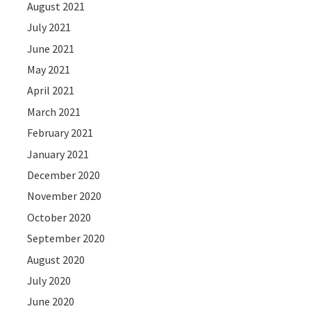
August 2021
July 2021
June 2021
May 2021
April 2021
March 2021
February 2021
January 2021
December 2020
November 2020
October 2020
September 2020
August 2020
July 2020
June 2020