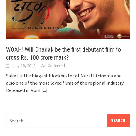
WOAH! Will Dhadak be the first debutant film to
cross Rs. 100 crore mark?
July 18, 2018
Comment
Sairat is the biggest blockbuster of Marathi cinema and
also one of the most loved films of the regional industry.
Released in April
[...]
Search
for: