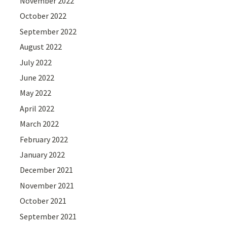
November 2022
October 2022
September 2022
August 2022
July 2022
June 2022
May 2022
April 2022
March 2022
February 2022
January 2022
December 2021
November 2021
October 2021
September 2021