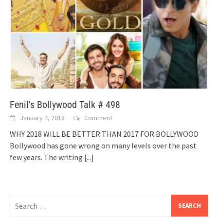
Fenil’s Bollywood Talk # 498
January 4, 2018
Comment
WHY 2018 WILL BE BETTER THAN 2017 FOR BOLLYWOOD
Bollywood has gone wrong on many levels over the past
few years. The writing
[...]
Search
for: