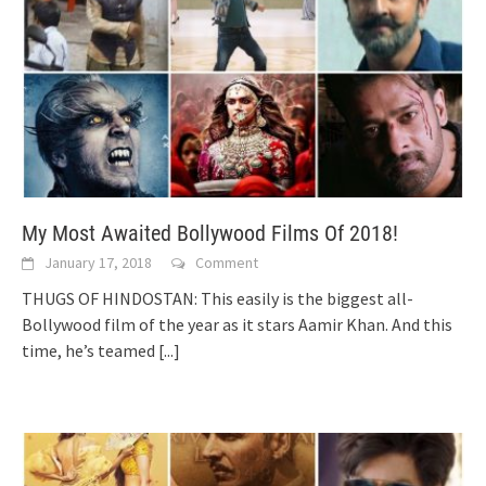
My Most Awaited Bollywood Films Of 2018!
January 17, 2018
Comment
THUGS OF HINDOSTAN: This easily is the biggest all-
Bollywood film of the year as it stars Aamir Khan. And this
time, he’s teamed
[...]