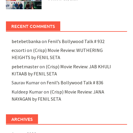
RECENT COMMENTS
betebetbanka
on
Fenil’s Bollywood Talk # 932
ecsorti
on
(Crisp) Movie Review: WUTHERING
HEIGHTS by FENIL SETA
pebetmaster
on
(Crisp) Movie Review: JAB KHULI
KITAAB by FENIL SETA
Saurav Kumar
on
Fenil’s Bollywood Talk # 836
Kuldeep Kumar
on
(Crisp) Movie Review: JANA
NAYAGAN by FENIL SETA
ARCHIVES