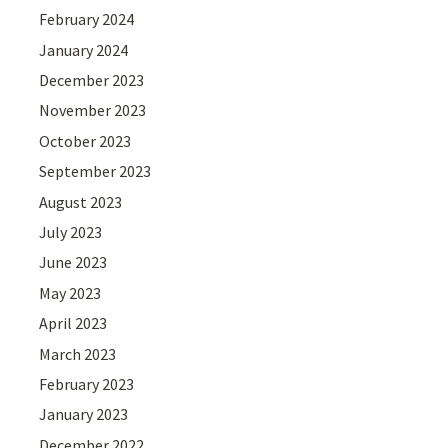
February 2024
January 2024
December 2023
November 2023
October 2023
September 2023
August 2023
July 2023
June 2023
May 2023
April 2023
March 2023
February 2023
January 2023
December 2022