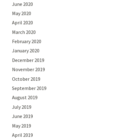
June 2020
May 2020
April 2020
March 2020
February 2020
January 2020
December 2019
November 2019
October 2019
September 2019
August 2019
July 2019
June 2019
May 2019
April 2019