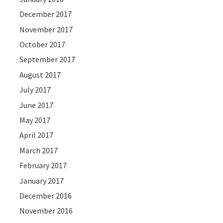
December 2017
November 2017
October 2017
September 2017
August 2017
July 2017
June 2017
May 2017
April 2017
March 2017
February 2017
January 2017
December 2016
November 2016