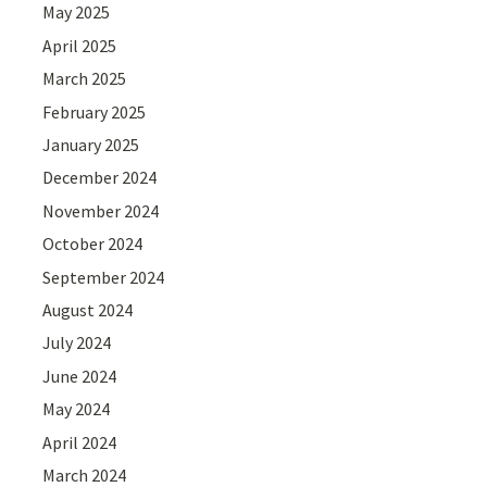
May 2025
April 2025
March 2025
February 2025
January 2025
December 2024
November 2024
October 2024
September 2024
August 2024
July 2024
June 2024
May 2024
April 2024
March 2024