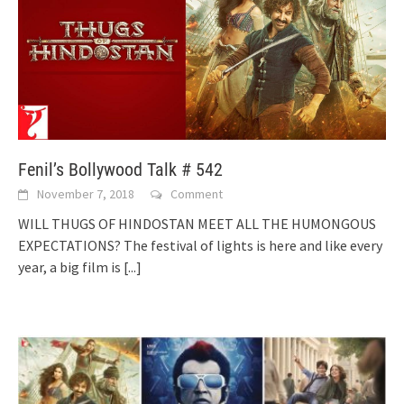
Fenil’s Bollywood Talk # 542
November 7, 2018
Comment
WILL THUGS OF HINDOSTAN MEET ALL THE HUMONGOUS
EXPECTATIONS? The festival of lights is here and like every
year, a big film is
[...]