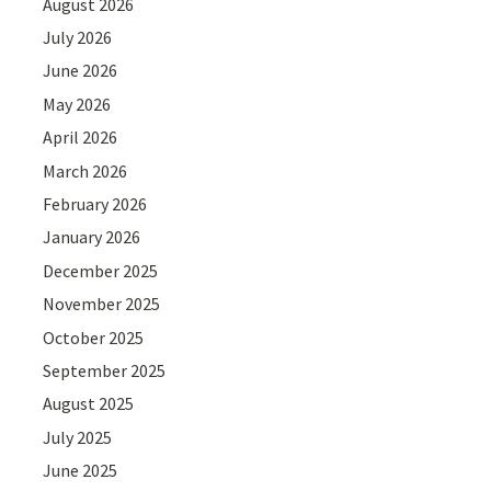
August 2026
July 2026
June 2026
May 2026
April 2026
March 2026
February 2026
January 2026
December 2025
November 2025
October 2025
September 2025
August 2025
July 2025
June 2025