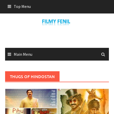
Skip
Top Menu
to
content
Main Menu
THUGS OF HINDOSTAN