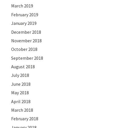
March 2019
February 2019
January 2019
December 2018
November 2018
October 2018
September 2018
August 2018
July 2018
June 2018
May 2018
April 2018
March 2018
February 2018
January 2018