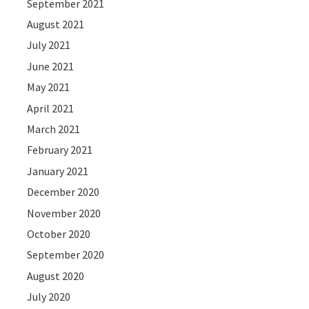
September 2021
August 2021
July 2021
June 2021
May 2021
April 2021
March 2021
February 2021
January 2021
December 2020
November 2020
October 2020
September 2020
August 2020
July 2020