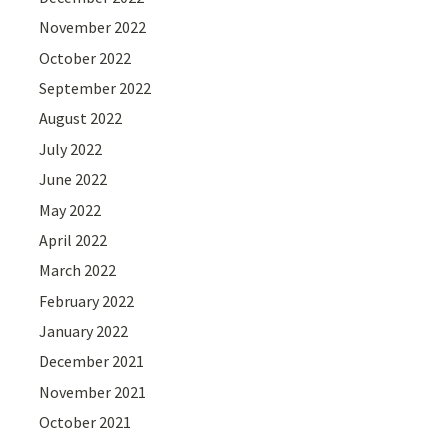
November 2022
October 2022
September 2022
August 2022
July 2022
June 2022
May 2022
April 2022
March 2022
February 2022
January 2022
December 2021
November 2021
October 2021