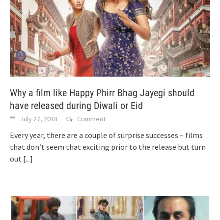
Why a film like Happy Phirr Bhag Jayegi should
have released during Diwali or Eid
July 27, 2018
Comment
Every year, there are a couple of surprise successes – films
that don’t seem that exciting prior to the release but turn
out
[...]