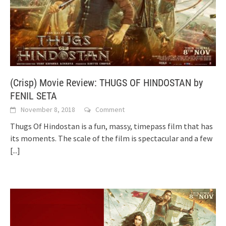
(Crisp) Movie Review: THUGS OF HINDOSTAN by
FENIL SETA
November 8, 2018
Comment
Thugs Of Hindostan is a fun, massy, timepass film that has
its moments. The scale of the film is spectacular and a few
[...]