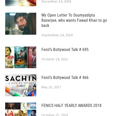
December 14, 2018
My Open Letter To Soumyadipta
Banerjee, who wants Fawad Khan to go
back
September 24, 2016
Fenil’s Bollywood Talk # 695
October 14, 2021
Fenil’s Bollywood Talk # 466
May 25, 2017
FENIL’S HALF YEARLY AWARDS 2018
October 15, 2018