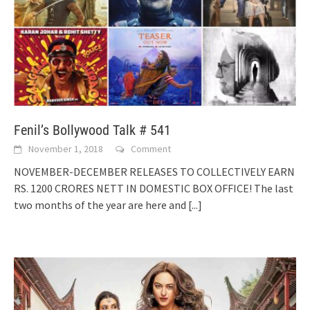
Fenil’s Bollywood Talk # 541
November 1, 2018
Comment
NOVEMBER-DECEMBER RELEASES TO COLLECTIVELY EARN
RS. 1200 CRORES NETT IN DOMESTIC BOX OFFICE! The last
two months of the year are here and
[...]