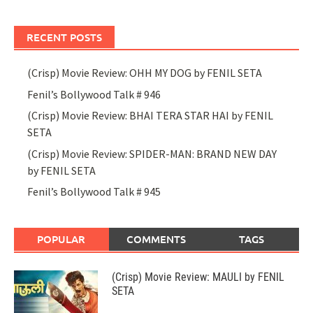
RECENT POSTS
(Crisp) Movie Review: OHH MY DOG by FENIL SETA
Fenil’s Bollywood Talk # 946
(Crisp) Movie Review: BHAI TERA STAR HAI by FENIL
SETA
(Crisp) Movie Review: SPIDER-MAN: BRAND NEW DAY
by FENIL SETA
Fenil’s Bollywood Talk # 945
POPULAR
COMMENTS
TAGS
(Crisp) Movie Review: MAULI by FENIL
SETA