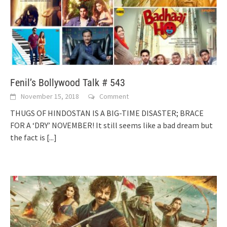
Fenil’s Bollywood Talk # 543
November 15, 2018
Comment
THUGS OF HINDOSTAN IS A BIG-TIME DISASTER; BRACE
FOR A ‘DRY’ NOVEMBER! It still seems like a bad dream but
the fact is
[...]