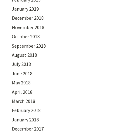
January 2019
December 2018
November 2018
October 2018
September 2018
August 2018
July 2018
June 2018
May 2018
April 2018
March 2018
February 2018
January 2018
December 2017