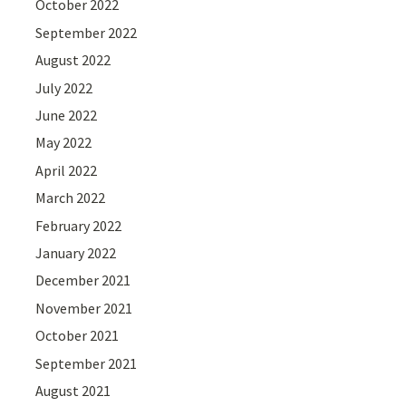
October 2022
September 2022
August 2022
July 2022
June 2022
May 2022
April 2022
March 2022
February 2022
January 2022
December 2021
November 2021
October 2021
September 2021
August 2021