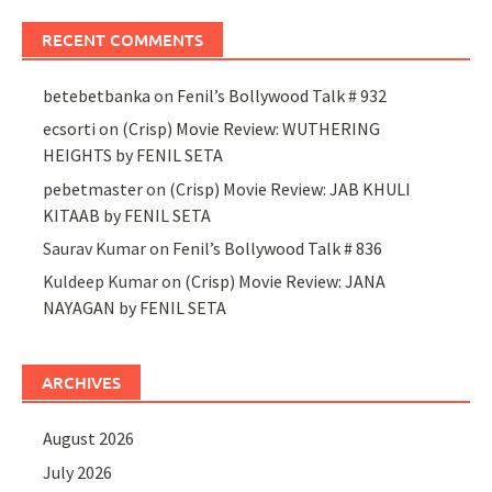
RECENT COMMENTS
betebetbanka
on
Fenil’s Bollywood Talk # 932
ecsorti
on
(Crisp) Movie Review: WUTHERING
HEIGHTS by FENIL SETA
pebetmaster
on
(Crisp) Movie Review: JAB KHULI
KITAAB by FENIL SETA
Saurav Kumar
on
Fenil’s Bollywood Talk # 836
Kuldeep Kumar
on
(Crisp) Movie Review: JANA
NAYAGAN by FENIL SETA
ARCHIVES
August 2026
July 2026