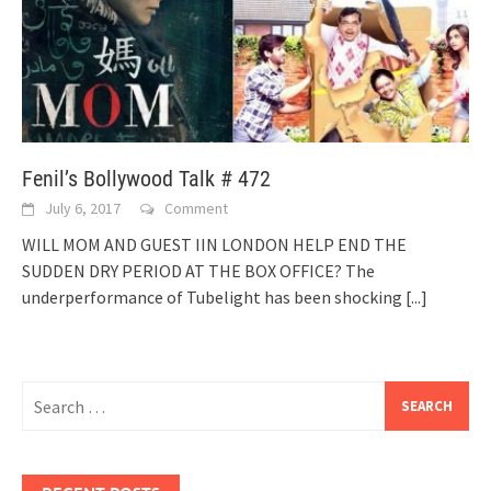
Fenil’s Bollywood Talk # 472
July 6, 2017
Comment
WILL MOM AND GUEST IIN LONDON HELP END THE
SUDDEN DRY PERIOD AT THE BOX OFFICE? The
underperformance of Tubelight has been shocking
[...]
Search
for: