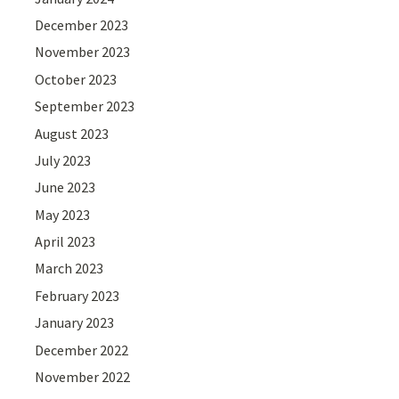
December 2023
November 2023
October 2023
September 2023
August 2023
July 2023
June 2023
May 2023
April 2023
March 2023
February 2023
January 2023
December 2022
November 2022