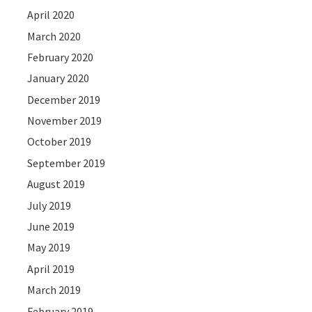
April 2020
March 2020
February 2020
January 2020
December 2019
November 2019
October 2019
September 2019
August 2019
July 2019
June 2019
May 2019
April 2019
March 2019
February 2019