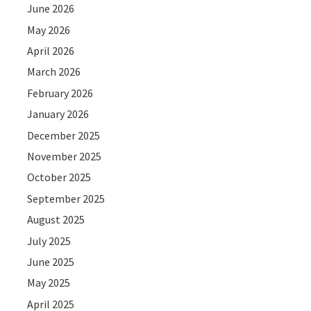
June 2026
May 2026
April 2026
March 2026
February 2026
January 2026
December 2025
November 2025
October 2025
September 2025
August 2025
July 2025
June 2025
May 2025
April 2025