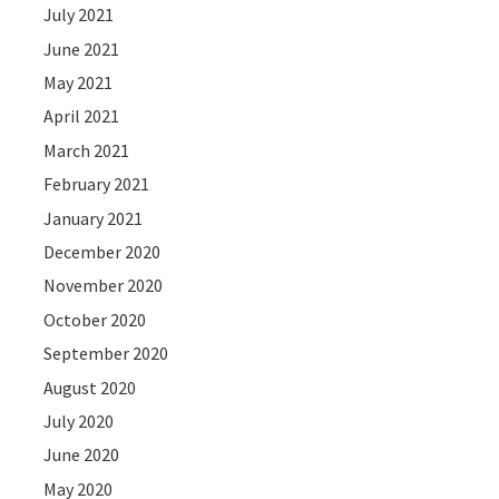
July 2021
June 2021
May 2021
April 2021
March 2021
February 2021
January 2021
December 2020
November 2020
October 2020
September 2020
August 2020
July 2020
June 2020
May 2020