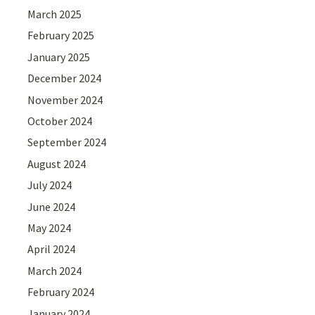
March 2025
February 2025
January 2025
December 2024
November 2024
October 2024
September 2024
August 2024
July 2024
June 2024
May 2024
April 2024
March 2024
February 2024
January 2024