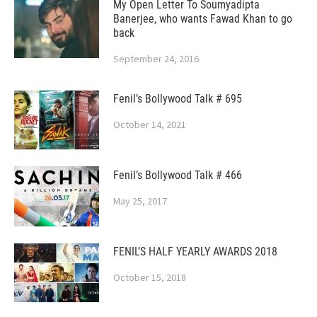
My Open Letter To Soumyadipta
Banerjee, who wants Fawad Khan to go
back
September 24, 2016
Fenil’s Bollywood Talk # 695
October 14, 2021
Fenil’s Bollywood Talk # 466
May 25, 2017
FENIL’S HALF YEARLY AWARDS 2018
October 15, 2018