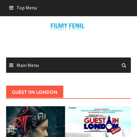
Skip
Top Menu
to
content
Main Menu
GUEST IIN LONDON