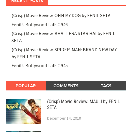
RECENT POSTS
(Crisp) Movie Review: OHH MY DOG by FENIL SETA
Fenil’s Bollywood Talk # 946
(Crisp) Movie Review: BHAI TERA STAR HAI by FENIL
SETA
(Crisp) Movie Review: SPIDER-MAN: BRAND NEW DAY
by FENIL SETA
Fenil’s Bollywood Talk # 945
POPULAR
COMMENTS
TAGS
(Crisp) Movie Review: MAULI by FENIL
SETA
December 14, 2018