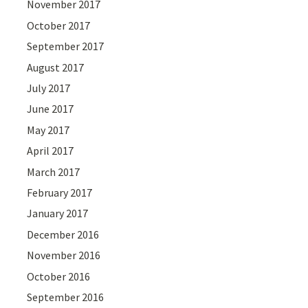
November 2017
October 2017
September 2017
August 2017
July 2017
June 2017
May 2017
April 2017
March 2017
February 2017
January 2017
December 2016
November 2016
October 2016
September 2016