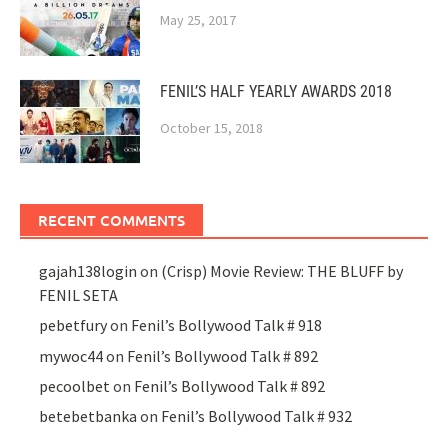
May 25, 2017
FENIL’S HALF YEARLY AWARDS 2018
October 15, 2018
RECENT COMMENTS
gajah138login
on
(Crisp) Movie Review: THE BLUFF by
FENIL SETA
pebetfury
on
Fenil’s Bollywood Talk # 918
mywoc44
on
Fenil’s Bollywood Talk # 892
pecoolbet
on
Fenil’s Bollywood Talk # 892
betebetbanka
on
Fenil’s Bollywood Talk # 932