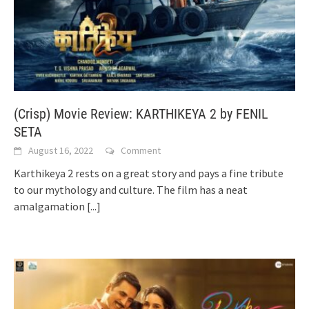
(Crisp) Movie Review: KARTHIKEYA 2 by FENIL
SETA
August 16, 2022
Comment
Karthikeya 2 rests on a great story and pays a fine tribute
to our mythology and culture. The film has a neat
amalgamation
[...]