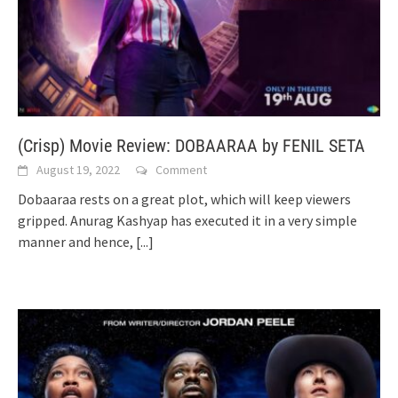
(Crisp) Movie Review: DOBAARAA by FENIL SETA
August 19, 2022
Comment
Dobaaraa rests on a great plot, which will keep viewers
gripped. Anurag Kashyap has executed it in a very simple
manner and hence,
[...]