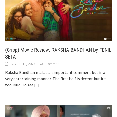
(Crisp) Movie Review: RAKSHA BANDHAN by FENIL
SETA
August 11, 2022
Comment
Raksha Bandhan makes an important comment but in a
very entertaining manner. The first half is decent but it’s
too loud. To see
[...]