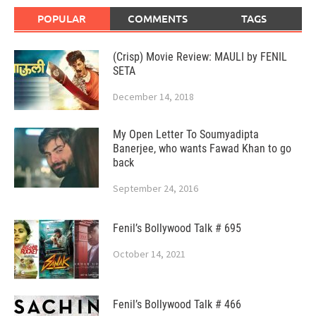
POPULAR
COMMENTS
TAGS
(Crisp) Movie Review: MAULI by FENIL
SETA
December 14, 2018
My Open Letter To Soumyadipta
Banerjee, who wants Fawad Khan to go
back
September 24, 2016
Fenil’s Bollywood Talk # 695
October 14, 2021
Fenil’s Bollywood Talk # 466