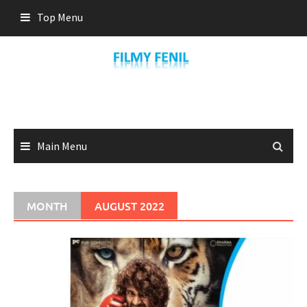
Skip
Top Menu
to
content
Main Menu
MONTH
AUGUST 2022