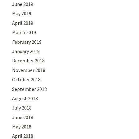
June 2019
May 2019
April 2019
March 2019
February 2019
January 2019
December 2018
November 2018
October 2018
September 2018
August 2018
July 2018
June 2018
May 2018
April 2018