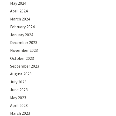
May 2024
April 2024
March 2024
February 2024
January 2024
December 2023
November 2023
October 2023
September 2023
August 2023
July 2023
June 2023
May 2023
April 2023
March 2023