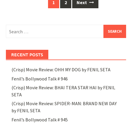
Posts
1
2
Next
navigation
Search
for:
RECENT POSTS
(Crisp) Movie Review: OHH MY DOG by FENIL SETA
Fenil’s Bollywood Talk # 946
(Crisp) Movie Review: BHAI TERA STAR HAI by FENIL
SETA
(Crisp) Movie Review: SPIDER-MAN: BRAND NEW DAY
by FENIL SETA
Fenil’s Bollywood Talk # 945