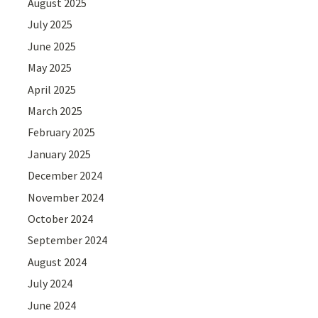
August 2025
July 2025
June 2025
May 2025
April 2025
March 2025
February 2025
January 2025
December 2024
November 2024
October 2024
September 2024
August 2024
July 2024
June 2024