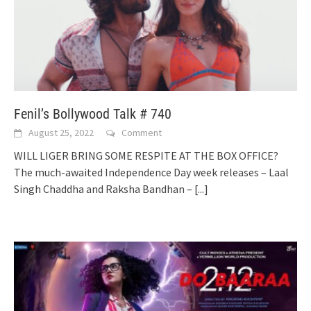
Fenil’s Bollywood Talk # 740
August 25, 2022
Comment
WILL LIGER BRING SOME RESPITE AT THE BOX OFFICE?
The much-awaited Independence Day week releases – Laal
Singh Chaddha and Raksha Bandhan –
[...]