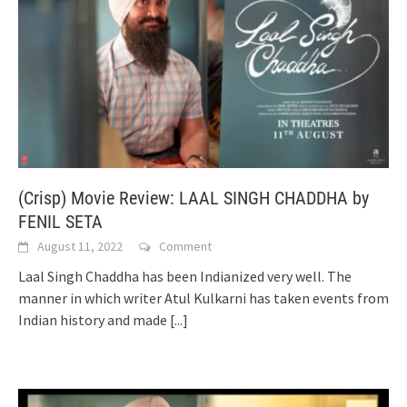
(Crisp) Movie Review: LAAL SINGH CHADDHA by
FENIL SETA
August 11, 2022
Comment
Laal Singh Chaddha has been Indianized very well. The
manner in which writer Atul Kulkarni has taken events from
Indian history and made
[...]