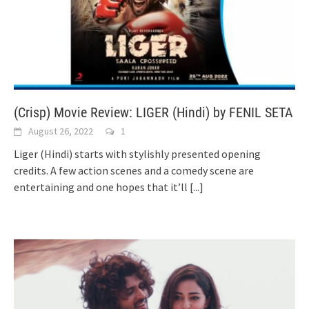
(Crisp) Movie Review: LIGER (Hindi) by FENIL SETA
August 26, 2022
1
Liger (Hindi) starts with stylishly presented opening
credits. A few action scenes and a comedy scene are
entertaining and one hopes that it’ll
[...]