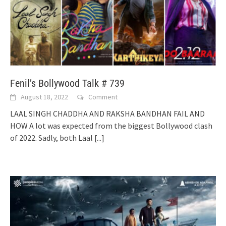
Fenil’s Bollywood Talk # 739
August 18, 2022
Comment
LAAL SINGH CHADDHA AND RAKSHA BANDHAN FAIL AND
HOW A lot was expected from the biggest Bollywood clash
of 2022. Sadly, both Laal
[...]