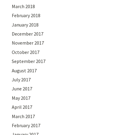
March 2018
February 2018
January 2018
December 2017
November 2017
October 2017
September 2017
August 2017
July 2017
June 2017
May 2017
April 2017
March 2017
February 2017
January 2017