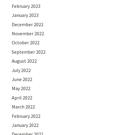
February 2023
January 2023
December 2022
November 2022
October 2022
September 2022
August 2022
July 2022
June 2022
May 2022
April 2022
March 2022
February 2022
January 2022
December 2021