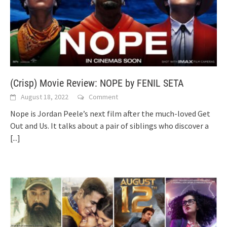
(Crisp) Movie Review: NOPE by FENIL SETA
August 18, 2022
Comment
Nope is Jordan Peele’s next film after the much-loved Get
Out and Us. It talks about a pair of siblings who discover a
[...]