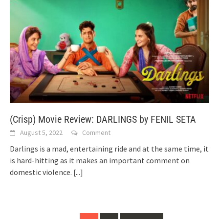
(Crisp) Movie Review: DARLINGS by FENIL SETA
August 5, 2022
Comment
Darlings is a mad, entertaining ride and at the same time, it
is hard-hitting as it makes an important comment on
domestic violence.
[...]