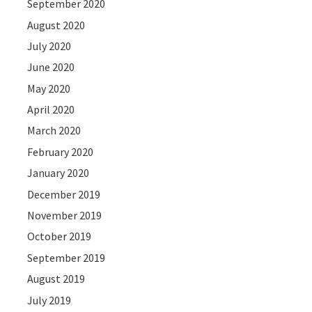
September 2020
August 2020
July 2020
June 2020
May 2020
April 2020
March 2020
February 2020
January 2020
December 2019
November 2019
October 2019
September 2019
August 2019
July 2019