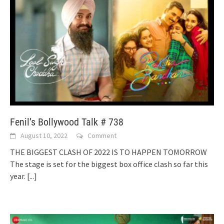
Fenil’s Bollywood Talk # 738
August 10, 2022
Comment
THE BIGGEST CLASH OF 2022 IS TO HAPPEN TOMORROW
The stage is set for the biggest box office clash so far this
year.
[...]