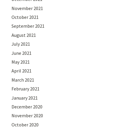
November 2021
October 2021
September 2021
August 2021
July 2021
June 2021
May 2021
April 2021
March 2021
February 2021
January 2021
December 2020
November 2020
October 2020