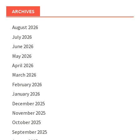
ARCHIVES
August 2026
July 2026
June 2026
May 2026
April 2026
March 2026
February 2026
January 2026
December 2025
November 2025
October 2025
September 2025