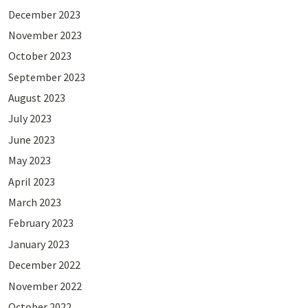
December 2023
November 2023
October 2023
September 2023
August 2023
July 2023
June 2023
May 2023
April 2023
March 2023
February 2023
January 2023
December 2022
November 2022
October 2022