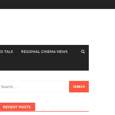
OD TALK
REGIONAL CINEMA NEWS
earch
or:
RECENT POSTS