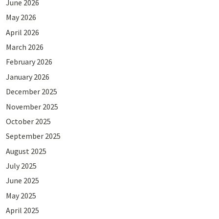
June 2026
May 2026
April 2026
March 2026
February 2026
January 2026
December 2025
November 2025
October 2025
September 2025
August 2025
July 2025
June 2025
May 2025
April 2025