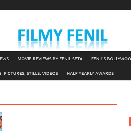
IEWS
MOVIE REVIEWS BY FENIL SETA
FENIL’S BOLLYWO
 PICTURES, STILLS, VIDEOS
HALF YEARLY AWARDS
S
f