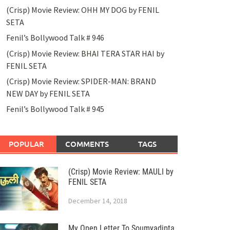
(Crisp) Movie Review: OHH MY DOG by FENIL
SETA
Fenil’s Bollywood Talk # 946
(Crisp) Movie Review: BHAI TERA STAR HAI by
FENIL SETA
(Crisp) Movie Review: SPIDER-MAN: BRAND
NEW DAY by FENIL SETA
Fenil’s Bollywood Talk # 945
POPULAR
COMMENTS
TAGS
(Crisp) Movie Review: MAULI by
FENIL SETA
December 14, 2018
My Open Letter To Soumyadipta