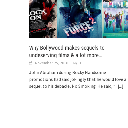
Why Bollywood makes sequels to
undeserving films & a lot more…
November 25, 2016
1
John Abraham during Rocky Handsome
promotions had said jokingly that he would love a
sequel to his debacle, No Smoking. He said, “I
[...]