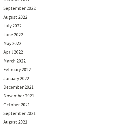
September 2022
August 2022
July 2022
June 2022
May 2022
April 2022
March 2022
February 2022
January 2022
December 2021
November 2021
October 2021
September 2021
August 2021