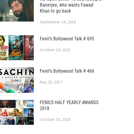
Banerjee, who wants Fawad
Khan to go back
September 24, 2016
Fenil’s Bollywood Talk # 695
October 14, 2021
Fenil’s Bollywood Talk # 466
May 25, 2017
FENIL’S HALF YEARLY AWARDS
2018
October 15, 2018