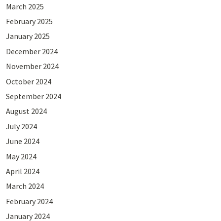
March 2025
February 2025
January 2025
December 2024
November 2024
October 2024
September 2024
August 2024
July 2024
June 2024
May 2024
April 2024
March 2024
February 2024
January 2024