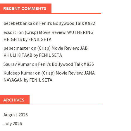
RECENT COMMENTS
betebetbanka
on
Fenil’s Bollywood Talk # 932
ecsorti
on
(Crisp) Movie Review: WUTHERING
HEIGHTS by FENIL SETA
pebetmaster
on
(Crisp) Movie Review: JAB
KHULI KITAAB by FENIL SETA
Saurav Kumar
on
Fenil’s Bollywood Talk # 836
Kuldeep Kumar
on
(Crisp) Movie Review: JANA
NAYAGAN by FENIL SETA
ARCHIVES
August 2026
July 2026