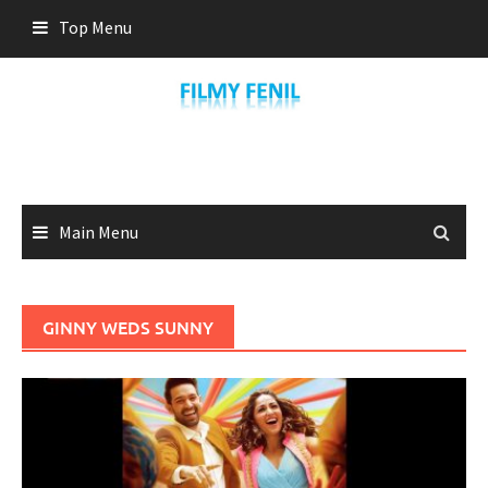
Skip
Top Menu
to
content
Main Menu
GINNY WEDS SUNNY