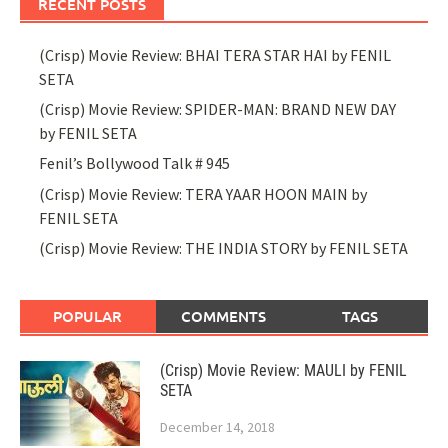
RECENT POSTS
(Crisp) Movie Review: BHAI TERA STAR HAI by FENIL
SETA
(Crisp) Movie Review: SPIDER-MAN: BRAND NEW DAY
by FENIL SETA
Fenil’s Bollywood Talk # 945
(Crisp) Movie Review: TERA YAAR HOON MAIN by
FENIL SETA
(Crisp) Movie Review: THE INDIA STORY by FENIL SETA
POPULAR
COMMENTS
TAGS
(Crisp) Movie Review: MAULI by FENIL
SETA
December 14, 2018