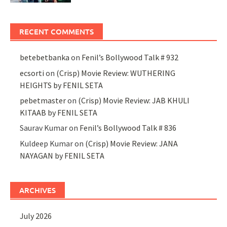
RECENT COMMENTS
betebetbanka
on
Fenil’s Bollywood Talk # 932
ecsorti
on
(Crisp) Movie Review: WUTHERING
HEIGHTS by FENIL SETA
pebetmaster
on
(Crisp) Movie Review: JAB KHULI
KITAAB by FENIL SETA
Saurav Kumar
on
Fenil’s Bollywood Talk # 836
Kuldeep Kumar
on
(Crisp) Movie Review: JANA
NAYAGAN by FENIL SETA
ARCHIVES
July 2026