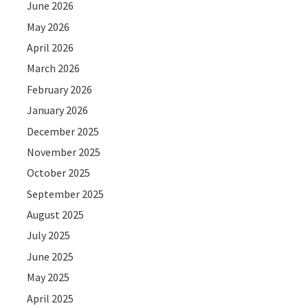
June 2026
May 2026
April 2026
March 2026
February 2026
January 2026
December 2025
November 2025
October 2025
September 2025
August 2025
July 2025
June 2025
May 2025
April 2025