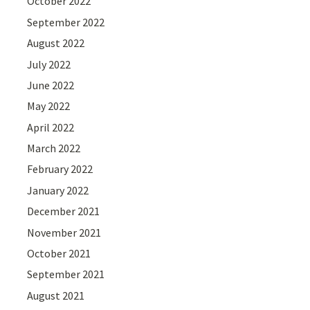
October 2022
September 2022
August 2022
July 2022
June 2022
May 2022
April 2022
March 2022
February 2022
January 2022
December 2021
November 2021
October 2021
September 2021
August 2021