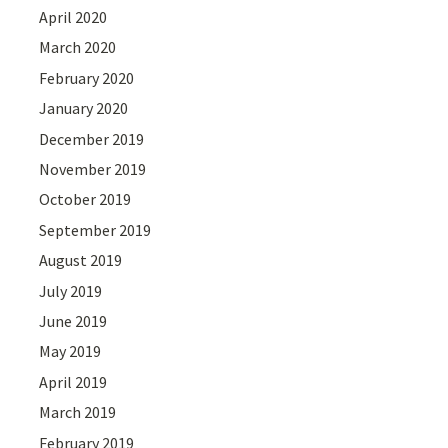
April 2020
March 2020
February 2020
January 2020
December 2019
November 2019
October 2019
September 2019
August 2019
July 2019
June 2019
May 2019
April 2019
March 2019
February 2019