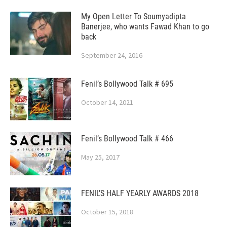
My Open Letter To Soumyadipta
Banerjee, who wants Fawad Khan to go
back
September 24, 2016
Fenil’s Bollywood Talk # 695
October 14, 2021
Fenil’s Bollywood Talk # 466
May 25, 2017
FENIL’S HALF YEARLY AWARDS 2018
October 15, 2018