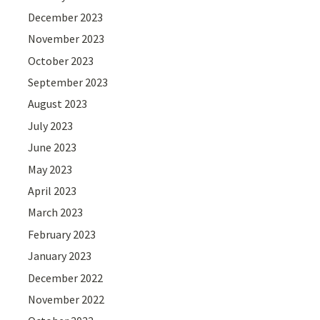
December 2023
November 2023
October 2023
September 2023
August 2023
July 2023
June 2023
May 2023
April 2023
March 2023
February 2023
January 2023
December 2022
November 2022