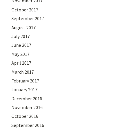
November 2017
October 2017
September 2017
August 2017
July 2017
June 2017
May 2017
April 2017
March 2017
February 2017
January 2017
December 2016
November 2016
October 2016
September 2016