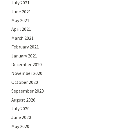
July 2021
June 2021
May 2021
April 2021
March 2021
February 2021
January 2021
December 2020
November 2020
October 2020
September 2020
August 2020
July 2020
June 2020
May 2020