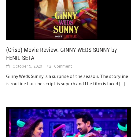
(Crisp) Movie Review: GINNY WEDS SUNNY by
FENIL SETA
October 9, 2020
Comment
Ginny Weds Sunny is a surprise of the season. The storyline
is routine but the script is superb and the film is laced
[...]