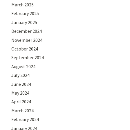
March 2025
February 2025
January 2025
December 2024
November 2024
October 2024
September 2024
August 2024
July 2024
June 2024
May 2024
April 2024
March 2024
February 2024
January 2024