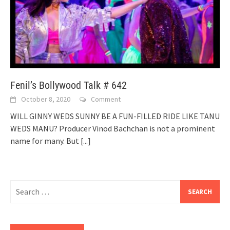
Fenil’s Bollywood Talk # 642
October 8, 2020
Comment
WILL GINNY WEDS SUNNY BE A FUN-FILLED RIDE LIKE TANU
WEDS MANU? Producer Vinod Bachchan is not a prominent
name for many. But
[...]
Search
for: