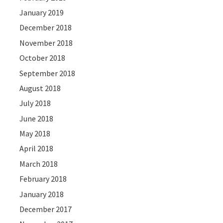
January 2019
December 2018
November 2018
October 2018
September 2018
August 2018
July 2018
June 2018
May 2018
April 2018
March 2018
February 2018
January 2018
December 2017