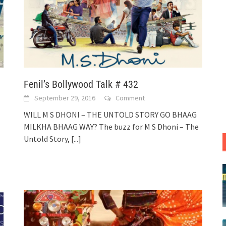
Fenil’s Bollywood Talk # 432
September 29, 2016
Comment
WILL M S DHONI – THE UNTOLD STORY GO BHAAG
MILKHA BHAAG WAY? The buzz for M S Dhoni – The
Untold Story,
[...]