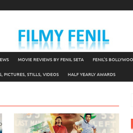
IEWS
MOVIE REVIEWS BY FENIL SETA
FENIL’S BOLLYWO
 PICTURES, STILLS, VIDEOS
HALF YEARLY AWARDS
S
f