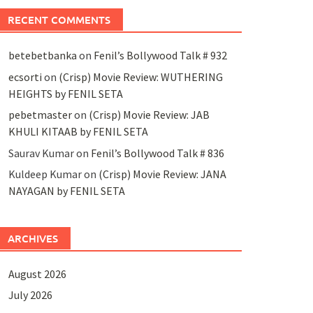
RECENT COMMENTS
betebetbanka
on
Fenil’s Bollywood Talk # 932
ecsorti
on
(Crisp) Movie Review: WUTHERING
HEIGHTS by FENIL SETA
pebetmaster
on
(Crisp) Movie Review: JAB
KHULI KITAAB by FENIL SETA
Saurav Kumar
on
Fenil’s Bollywood Talk # 836
Kuldeep Kumar
on
(Crisp) Movie Review: JANA
NAYAGAN by FENIL SETA
ARCHIVES
August 2026
July 2026