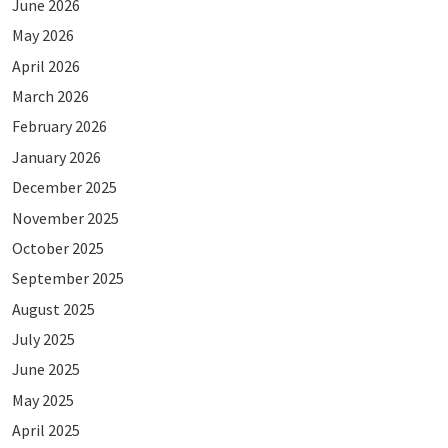
June 2026
May 2026
April 2026
March 2026
February 2026
January 2026
December 2025
November 2025
October 2025
September 2025
August 2025
July 2025
June 2025
May 2025
April 2025