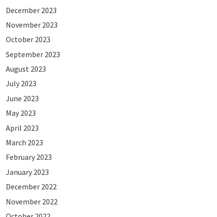
December 2023
November 2023
October 2023
September 2023
August 2023
July 2023
June 2023
May 2023
April 2023
March 2023
February 2023
January 2023
December 2022
November 2022
October 2022