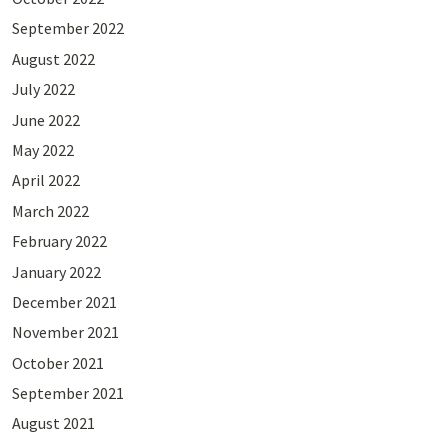
September 2022
August 2022
July 2022
June 2022
May 2022
April 2022
March 2022
February 2022
January 2022
December 2021
November 2021
October 2021
September 2021
August 2021