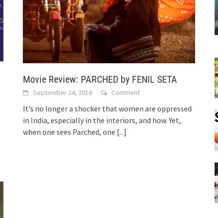
Movie Review: PARCHED by FENIL SETA
September 24, 2016
Comment
It’s no longer a shocker that women are oppressed
in India, especially in the interiors, and how. Yet,
when one sees Parched, one
[...]