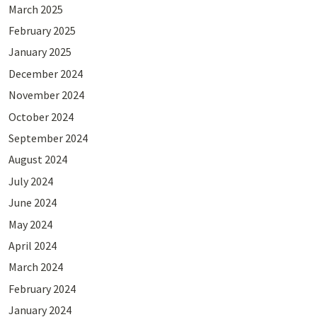
March 2025
February 2025
January 2025
December 2024
November 2024
October 2024
September 2024
August 2024
July 2024
June 2024
May 2024
April 2024
March 2024
February 2024
January 2024