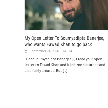
My Open Letter To Soumyadipta Banerjee,
who wants Fawad Khan to go back
September 24, 2016
14
Dear Soumyadipta Banerjee ji, I read your open
letter to Fawad Khan and it left me disturbed and
also fairly amused. But
[...]