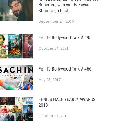
Banerjee, who wants Fawad
Khan to go back
September 24, 2016
Fenil’s Bollywood Talk # 695
October 14, 2021
Fenil’s Bollywood Talk # 466
May 25, 2017
FENIL’S HALF YEARLY AWARDS
2018
October 15, 2018