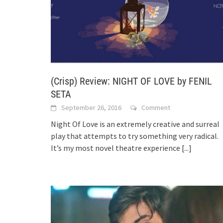
(Crisp) Review: NIGHT OF LOVE by FENIL
SETA
September 26, 2016
Comment
Night Of Love is an extremely creative and surreal
play that attempts to try something very radical.
It’s my most novel theatre experience
[...]