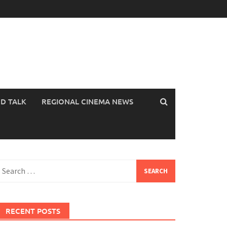
OD TALK
REGIONAL CINEMA NEWS
earch
or:
RECENT POSTS