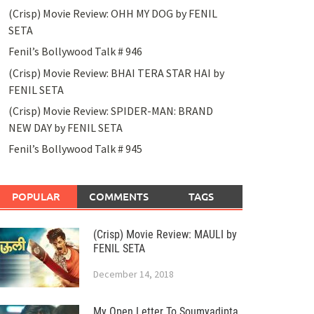
(Crisp) Movie Review: OHH MY DOG by FENIL
SETA
Fenil’s Bollywood Talk # 946
(Crisp) Movie Review: BHAI TERA STAR HAI by
FENIL SETA
(Crisp) Movie Review: SPIDER-MAN: BRAND
NEW DAY by FENIL SETA
Fenil’s Bollywood Talk # 945
POPULAR
COMMENTS
TAGS
(Crisp) Movie Review: MAULI by
FENIL SETA
December 14, 2018
My Open Letter To Soumyadipta