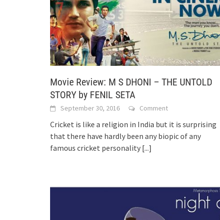
Movie Review: M S DHONI – THE UNTOLD
STORY by FENIL SETA
September 30, 2016
Comment
Cricket is like a religion in India but it is surprising
that there have hardly been any biopic of any
famous cricket personality
[...]