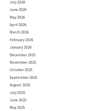
July 2026
June 2026
May 2026
April 2026
March 2026
February 2026
January 2026
December 2025
November 2025
October 2025
September 2025
August 2025
July 2025
June 2025
May 2025