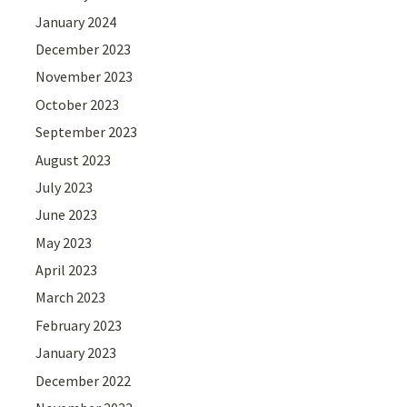
January 2024
December 2023
November 2023
October 2023
September 2023
August 2023
July 2023
June 2023
May 2023
April 2023
March 2023
February 2023
January 2023
December 2022