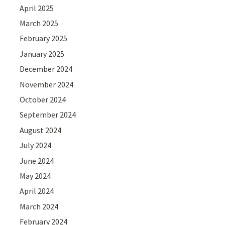
April 2025
March 2025
February 2025
January 2025
December 2024
November 2024
October 2024
September 2024
August 2024
July 2024
June 2024
May 2024
April 2024
March 2024
February 2024