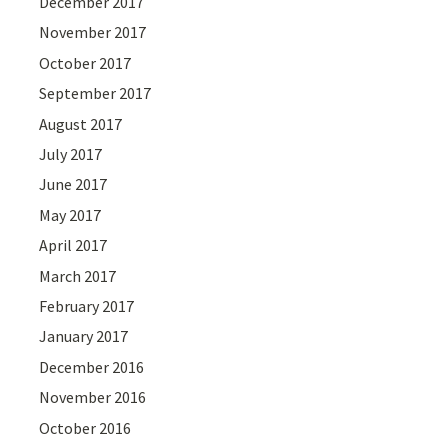
December 2017
November 2017
October 2017
September 2017
August 2017
July 2017
June 2017
May 2017
April 2017
March 2017
February 2017
January 2017
December 2016
November 2016
October 2016