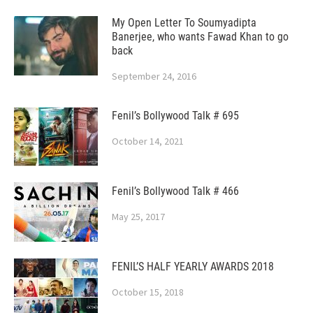
My Open Letter To Soumyadipta
Banerjee, who wants Fawad Khan to go
back
September 24, 2016
Fenil’s Bollywood Talk # 695
October 14, 2021
Fenil’s Bollywood Talk # 466
May 25, 2017
FENIL’S HALF YEARLY AWARDS 2018
October 15, 2018