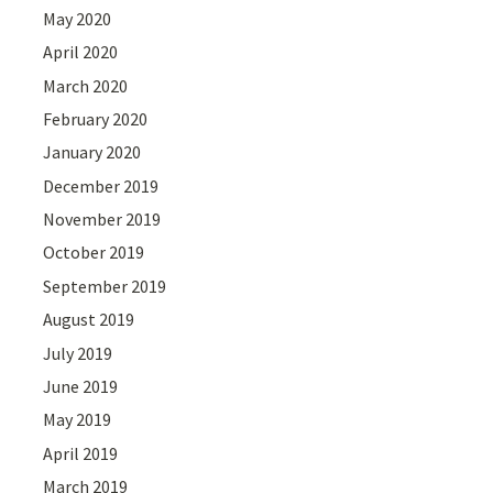
May 2020
April 2020
March 2020
February 2020
January 2020
December 2019
November 2019
October 2019
September 2019
August 2019
July 2019
June 2019
May 2019
April 2019
March 2019