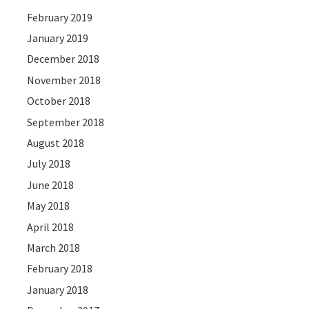
February 2019
January 2019
December 2018
November 2018
October 2018
September 2018
August 2018
July 2018
June 2018
May 2018
April 2018
March 2018
February 2018
January 2018