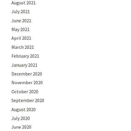
August 2021
July 2021
June 2021
May 2021
April 2021
March 2021
February 2021
January 2021
December 2020
November 2020
October 2020
September 2020
August 2020
July 2020
June 2020