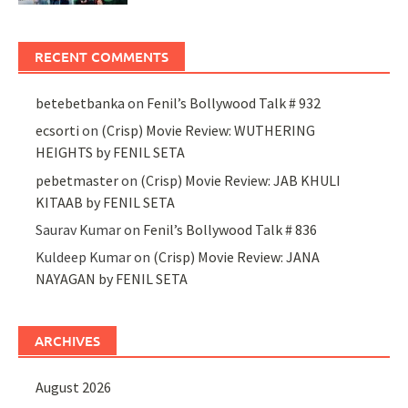
RECENT COMMENTS
betebetbanka
on
Fenil’s Bollywood Talk # 932
ecsorti
on
(Crisp) Movie Review: WUTHERING
HEIGHTS by FENIL SETA
pebetmaster
on
(Crisp) Movie Review: JAB KHULI
KITAAB by FENIL SETA
Saurav Kumar
on
Fenil’s Bollywood Talk # 836
Kuldeep Kumar
on
(Crisp) Movie Review: JANA
NAYAGAN by FENIL SETA
ARCHIVES
August 2026