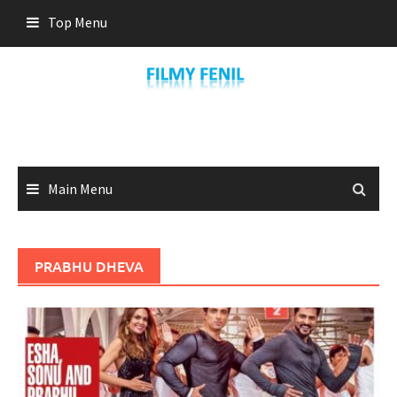
Skip
Top Menu
to
content
Main Menu
PRABHU DHEVA