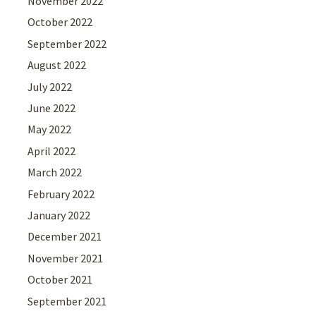
November 2022
October 2022
September 2022
August 2022
July 2022
June 2022
May 2022
April 2022
March 2022
February 2022
January 2022
December 2021
November 2021
October 2021
September 2021