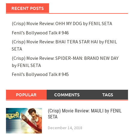
RECENT POSTS
(Crisp) Movie Review: OHH MY DOG by FENIL SETA
Fenil’s Bollywood Talk # 946
(Crisp) Movie Review: BHAI TERA STAR HAI by FENIL
SETA
(Crisp) Movie Review: SPIDER-MAN: BRAND NEW DAY
by FENIL SETA
Fenil’s Bollywood Talk # 945
POPULAR
COMMENTS
TAGS
(Crisp) Movie Review: MAULI by FENIL
SETA
December 14, 2018