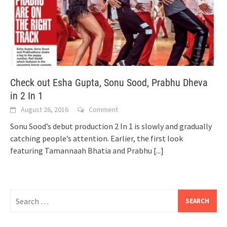
Check out Esha Gupta, Sonu Sood, Prabhu Dheva
in 2 In 1
August 26, 2016
Comment
Sonu Sood’s debut production 2 In 1 is slowly and gradually
catching people’s attention. Earlier, the first look
featuring Tamannaah Bhatia and Prabhu
[...]
Search
for: