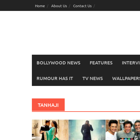
Skip
Home
About Us
Contact Us
to
content
BOLLYWOOD NEWS
FEATURES
INTERV
RUMOUR HAS IT
TV NEWS
WALLPAPERS,
TANHAJI