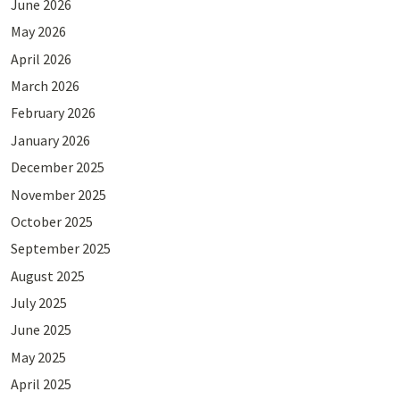
June 2026
May 2026
April 2026
March 2026
February 2026
January 2026
December 2025
November 2025
October 2025
September 2025
August 2025
July 2025
June 2025
May 2025
April 2025