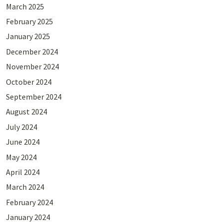
March 2025
February 2025
January 2025
December 2024
November 2024
October 2024
September 2024
August 2024
July 2024
June 2024
May 2024
April 2024
March 2024
February 2024
January 2024