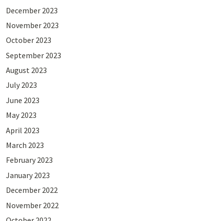
December 2023
November 2023
October 2023
September 2023
August 2023
July 2023
June 2023
May 2023
April 2023
March 2023
February 2023
January 2023
December 2022
November 2022
October 2022