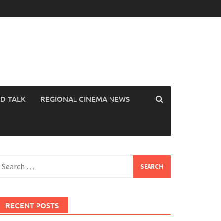
OD TALK
REGIONAL CINEMA NEWS
earch
or:
RECENT POSTS