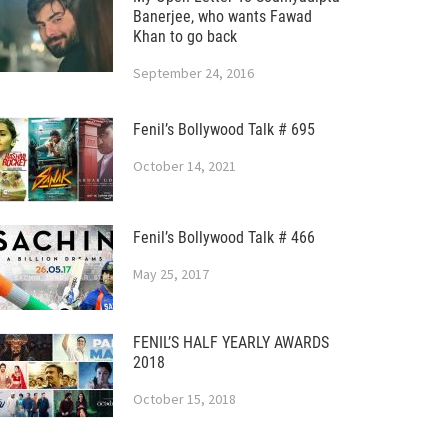
Banerjee, who wants Fawad
Khan to go back
September 24, 2016
Fenil’s Bollywood Talk # 695
October 14, 2021
Fenil’s Bollywood Talk # 466
May 25, 2017
FENIL’S HALF YEARLY AWARDS
2018
October 15, 2018