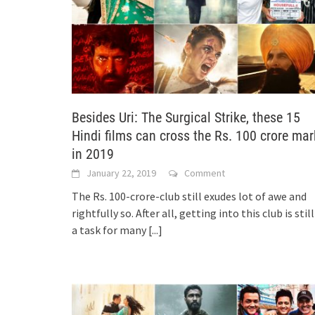
Besides Uri: The Surgical Strike, these 15
Hindi films can cross the Rs. 100 crore mar
in 2019
January 22, 2019
Comment
The Rs. 100-crore-club still exudes lot of awe and
rightfully so. After all, getting into this club is still
a task for many
[...]