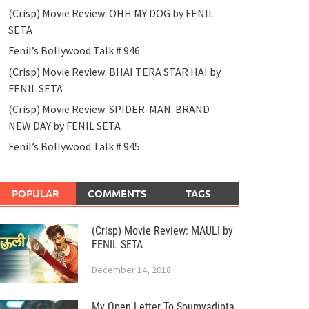
(Crisp) Movie Review: OHH MY DOG by FENIL
SETA
Fenil’s Bollywood Talk # 946
(Crisp) Movie Review: BHAI TERA STAR HAI by
FENIL SETA
(Crisp) Movie Review: SPIDER-MAN: BRAND
NEW DAY by FENIL SETA
Fenil’s Bollywood Talk # 945
POPULAR
COMMENTS
TAGS
(Crisp) Movie Review: MAULI by
FENIL SETA
December 14, 2018
My Open Letter To Soumyadipta