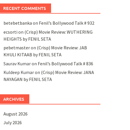
RECENT COMMENTS
betebetbanka
on
Fenil’s Bollywood Talk # 932
ecsorti
on
(Crisp) Movie Review: WUTHERING
HEIGHTS by FENIL SETA
pebetmaster
on
(Crisp) Movie Review: JAB
KHULI KITAAB by FENIL SETA
Saurav Kumar
on
Fenil’s Bollywood Talk # 836
Kuldeep Kumar
on
(Crisp) Movie Review: JANA
NAYAGAN by FENIL SETA
ARCHIVES
August 2026
July 2026