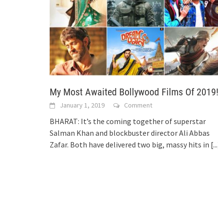
My Most Awaited Bollywood Films Of 2019
January 1, 2019
Comment
BHARAT: It’s the coming together of superstar
Salman Khan and blockbuster director Ali Abbas
Zafar. Both have delivered two big, massy hits in
[..