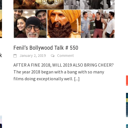
Fenil’s Bollywood Talk # 550
k
January 2, 2019
Comment
AFTER A FINE 2018, WILL 2019 ALSO BRING CHEER?
The year 2018 began with a bang with so many
films doing exceptionally well.
[...]