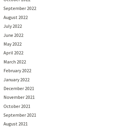
September 2022
August 2022
July 2022
June 2022
May 2022
April 2022
March 2022
February 2022
January 2022
December 2021
November 2021
October 2021
September 2021
August 2021