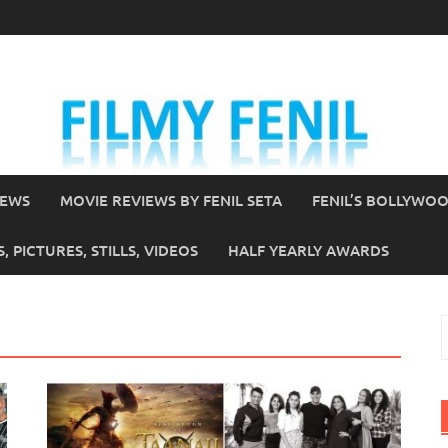
IEWS
MOVIE REVIEWS BY FENIL SETA
FENIL’S BOLLYWO
 PICTURES, STILLS, VIDEOS
HALF YEARLY AWARDS
S
f