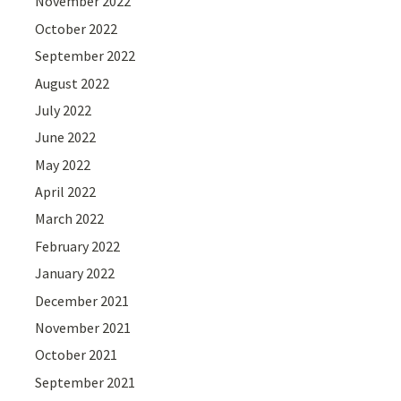
November 2022
October 2022
September 2022
August 2022
July 2022
June 2022
May 2022
April 2022
March 2022
February 2022
January 2022
December 2021
November 2021
October 2021
September 2021