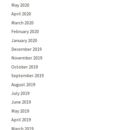
May 2020
April 2020
March 2020
February 2020
January 2020
December 2019
November 2019
October 2019
September 2019
August 2019
July 2019
June 2019
May 2019
April 2019
March 2019