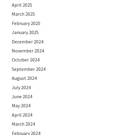
April 2025
March 2025
February 2025
January 2025
December 2024
November 2024
October 2024
September 2024
August 2024
July 2024
June 2024
May 2024
April 2024
March 2024
February 2024