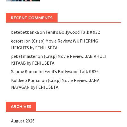
RECENT COMMENTS
betebetbanka
on
Fenil’s Bollywood Talk # 932
ecsorti
on
(Crisp) Movie Review: WUTHERING
HEIGHTS by FENIL SETA
pebetmaster
on
(Crisp) Movie Review: JAB KHULI
KITAAB by FENIL SETA
Saurav Kumar
on
Fenil’s Bollywood Talk # 836
Kuldeep Kumar
on
(Crisp) Movie Review: JANA
NAYAGAN by FENIL SETA
ARCHIVES
August 2026