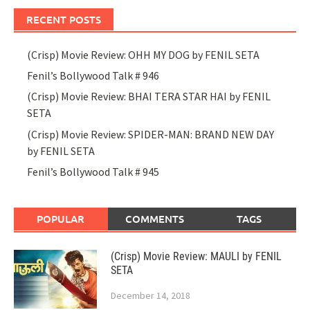
RECENT POSTS
(Crisp) Movie Review: OHH MY DOG by FENIL SETA
Fenil’s Bollywood Talk # 946
(Crisp) Movie Review: BHAI TERA STAR HAI by FENIL
SETA
(Crisp) Movie Review: SPIDER-MAN: BRAND NEW DAY
by FENIL SETA
Fenil’s Bollywood Talk # 945
POPULAR
COMMENTS
TAGS
(Crisp) Movie Review: MAULI by FENIL
SETA
December 14, 2018