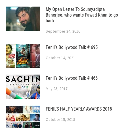
My Open Letter To Soumyadipta
Banerjee, who wants Fawad Khan to go
back
September 24, 2016
Fenil’s Bollywood Talk # 695
October 14, 2021
Fenil’s Bollywood Talk # 466
May 25, 2017
FENIL’S HALF YEARLY AWARDS 2018
October 15, 2018