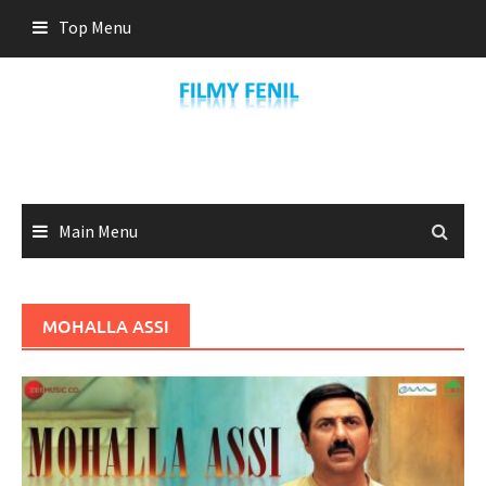
Skip
Top Menu
to
content
Main Menu
MOHALLA ASSI