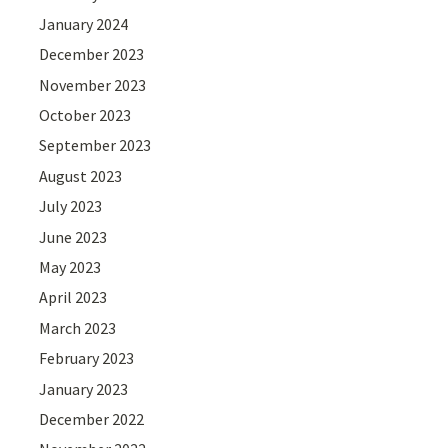
January 2024
December 2023
November 2023
October 2023
September 2023
August 2023
July 2023
June 2023
May 2023
April 2023
March 2023
February 2023
January 2023
December 2022