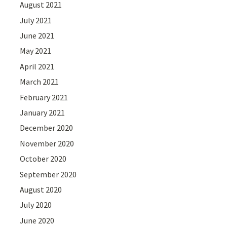
August 2021
July 2021
June 2021
May 2021
April 2021
March 2021
February 2021
January 2021
December 2020
November 2020
October 2020
September 2020
August 2020
July 2020
June 2020