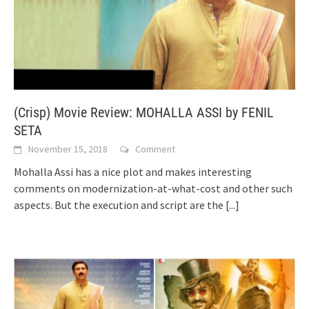
(Crisp) Movie Review: MOHALLA ASSI by FENIL
SETA
November 15, 2018
Comment
Mohalla Assi has a nice plot and makes interesting
comments on modernization-at-what-cost and other such
aspects. But the execution and script are the
[...]