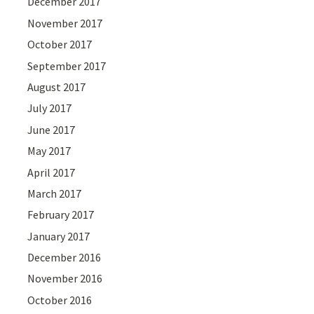
December 2017
November 2017
October 2017
September 2017
August 2017
July 2017
June 2017
May 2017
April 2017
March 2017
February 2017
January 2017
December 2016
November 2016
October 2016