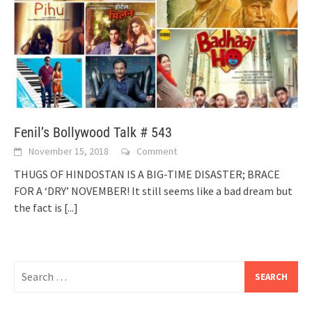
Fenil’s Bollywood Talk # 543
November 15, 2018
Comment
THUGS OF HINDOSTAN IS A BIG-TIME DISASTER; BRACE
FOR A ‘DRY’ NOVEMBER! It still seems like a bad dream but
the fact is
[...]
Search
for: