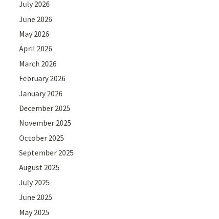
July 2026
June 2026
May 2026
April 2026
March 2026
February 2026
January 2026
December 2025
November 2025
October 2025
September 2025
August 2025
July 2025
June 2025
May 2025