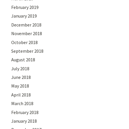
February 2019
January 2019
December 2018
November 2018
October 2018
September 2018
August 2018
July 2018
June 2018
May 2018
April 2018
March 2018
February 2018
January 2018