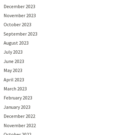
December 2023
November 2023
October 2023
September 2023
August 2023
July 2023
June 2023
May 2023
April 2023
March 2023
February 2023
January 2023
December 2022
November 2022
October 2022