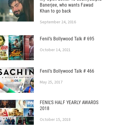
Banerjee, who wants Fawad
Khan to go back
September 24, 2016
Fenil’s Bollywood Talk # 695
October 14, 2021
Fenil’s Bollywood Talk # 466
May 25, 2017
FENIL’S HALF YEARLY AWARDS
2018
October 15, 2018