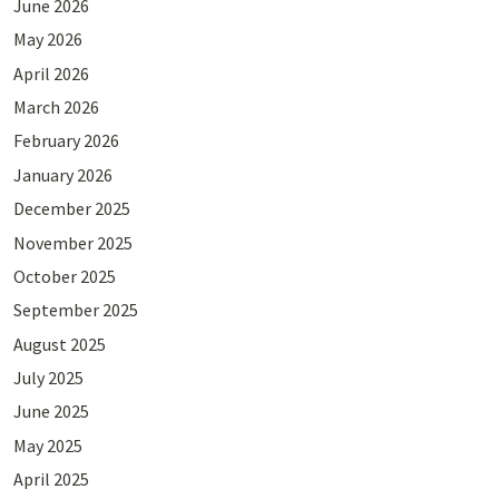
June 2026
May 2026
April 2026
March 2026
February 2026
January 2026
December 2025
November 2025
October 2025
September 2025
August 2025
July 2025
June 2025
May 2025
April 2025