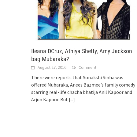
Ileana DCruz, Athiya Shetty, Amy Jackson
bag Mubaraka?
August 27, 2016
Comment
There were reports that Sonakshi Sinha was
offered Mubaraka, Anees Bazmee’s family comedy
starring real-life chacha bhatija Anil Kapoor and
Arjun Kapoor. But
[...]