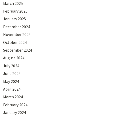
March 2025
February 2025
January 2025
December 2024
November 2024
October 2024
September 2024
August 2024
July 2024
June 2024
May 2024
April 2024
March 2024
February 2024
January 2024