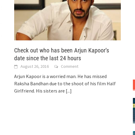
Check out who has been Arjun Kapoor’s
date since the last 24 hours
August 26, 2016
Comment
Arjun Kapoor is a worried man. He has missed
Raksha Bandhan due to the shoot of his film Half
Girlfriend. His sisters are
[...]