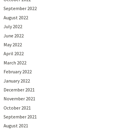
September 2022
August 2022
July 2022
June 2022
May 2022
April 2022
March 2022
February 2022
January 2022
December 2021
November 2021
October 2021
September 2021
August 2021