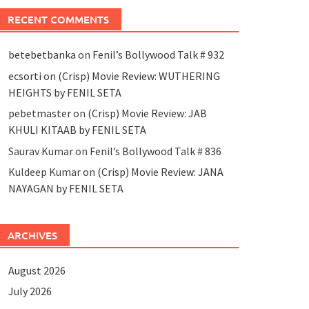
RECENT COMMENTS
betebetbanka
on
Fenil’s Bollywood Talk # 932
ecsorti
on
(Crisp) Movie Review: WUTHERING
HEIGHTS by FENIL SETA
pebetmaster
on
(Crisp) Movie Review: JAB
KHULI KITAAB by FENIL SETA
Saurav Kumar
on
Fenil’s Bollywood Talk # 836
Kuldeep Kumar
on
(Crisp) Movie Review: JANA
NAYAGAN by FENIL SETA
ARCHIVES
August 2026
July 2026