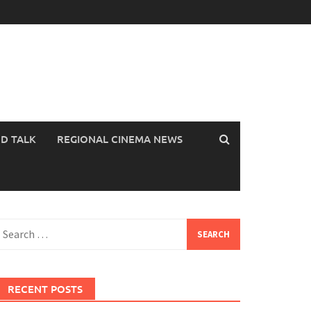
OD TALK
REGIONAL CINEMA NEWS
earch
or:
RECENT POSTS