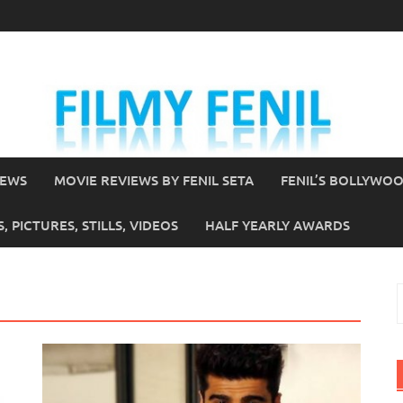
IEWS
MOVIE REVIEWS BY FENIL SETA
FENIL’S BOLLYWO
 PICTURES, STILLS, VIDEOS
HALF YEARLY AWARDS
S
f