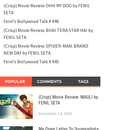
(Crisp) Movie Review: OHH MY DOG by FENIL
SETA
Fenil’s Bollywood Talk # 946
(Crisp) Movie Review: BHAI TERA STAR HAI by
FENIL SETA
(Crisp) Movie Review: SPIDER-MAN: BRAND
NEW DAY by FENIL SETA
Fenil’s Bollywood Talk # 945
POPULAR
COMMENTS
TAGS
(Crisp) Movie Review: MAULI by
FENIL SETA
December 14, 2018
My Open Letter To Soumyadipta