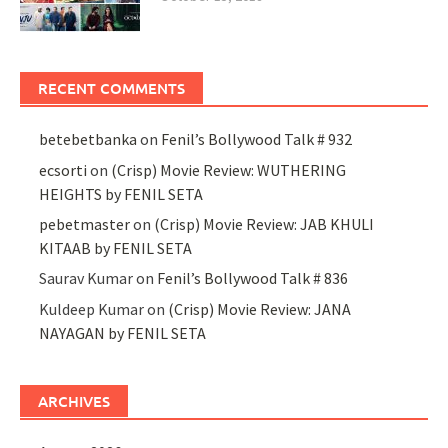
RECENT COMMENTS
betebetbanka
on
Fenil’s Bollywood Talk # 932
ecsorti
on
(Crisp) Movie Review: WUTHERING
HEIGHTS by FENIL SETA
pebetmaster
on
(Crisp) Movie Review: JAB KHULI
KITAAB by FENIL SETA
Saurav Kumar
on
Fenil’s Bollywood Talk # 836
Kuldeep Kumar
on
(Crisp) Movie Review: JANA
NAYAGAN by FENIL SETA
ARCHIVES