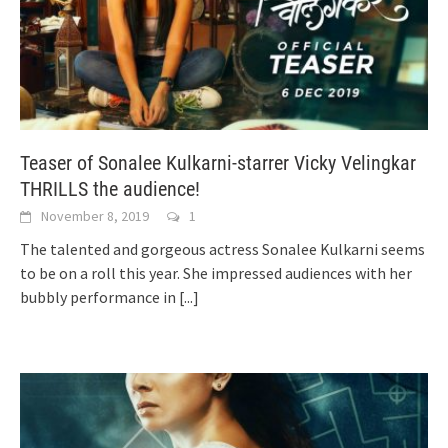
Teaser of Sonalee Kulkarni-starrer Vicky Velingkar
THRILLS the audience!
November 8, 2019
1
The talented and gorgeous actress Sonalee Kulkarni seems
to be on a roll this year. She impressed audiences with her
bubbly performance in
[...]