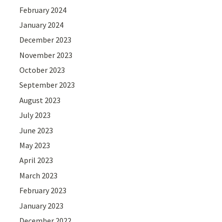
February 2024
January 2024
December 2023
November 2023
October 2023
September 2023
August 2023
July 2023
June 2023
May 2023
April 2023
March 2023
February 2023
January 2023
December 2022