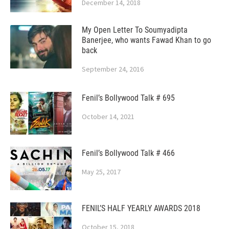
December 14, 2018
My Open Letter To Soumyadipta
Banerjee, who wants Fawad Khan to go
back
September 24, 2016
Fenil’s Bollywood Talk # 695
October 14, 2021
Fenil’s Bollywood Talk # 466
May 25, 2017
FENIL’S HALF YEARLY AWARDS 2018
October 15, 2018