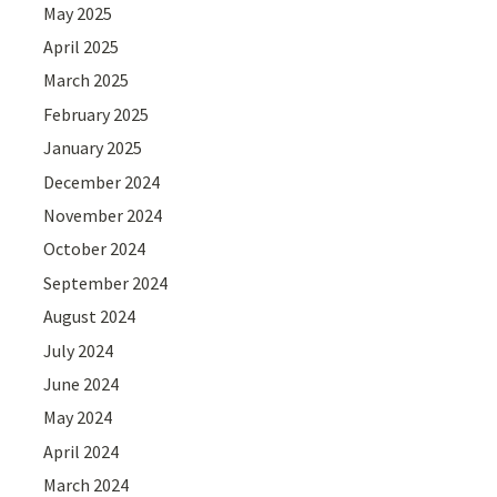
May 2025
April 2025
March 2025
February 2025
January 2025
December 2024
November 2024
October 2024
September 2024
August 2024
July 2024
June 2024
May 2024
April 2024
March 2024