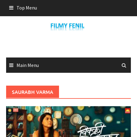
Skip
Top Menu
to
content
Main Menu
SAURABH VARMA