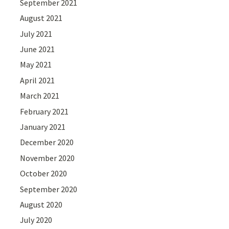
September 2021
August 2021
July 2021
June 2021
May 2021
April 2021
March 2021
February 2021
January 2021
December 2020
November 2020
October 2020
September 2020
August 2020
July 2020