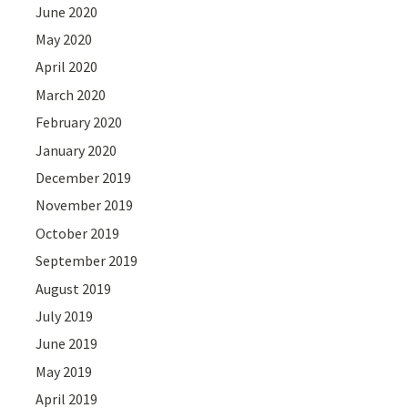
June 2020
May 2020
April 2020
March 2020
February 2020
January 2020
December 2019
November 2019
October 2019
September 2019
August 2019
July 2019
June 2019
May 2019
April 2019