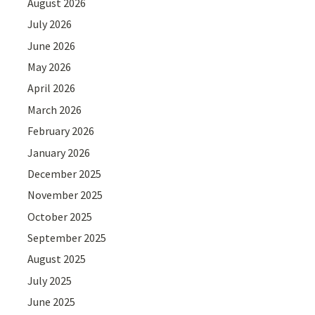
August 2026
July 2026
June 2026
May 2026
April 2026
March 2026
February 2026
January 2026
December 2025
November 2025
October 2025
September 2025
August 2025
July 2025
June 2025