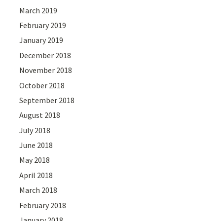
March 2019
February 2019
January 2019
December 2018
November 2018
October 2018
September 2018
August 2018
July 2018
June 2018
May 2018
April 2018
March 2018
February 2018
January 2018