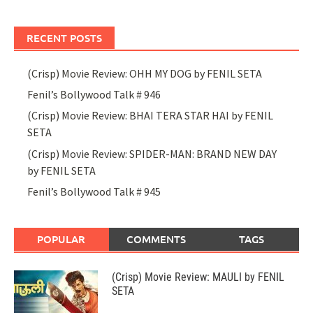
RECENT POSTS
(Crisp) Movie Review: OHH MY DOG by FENIL SETA
Fenil’s Bollywood Talk # 946
(Crisp) Movie Review: BHAI TERA STAR HAI by FENIL
SETA
(Crisp) Movie Review: SPIDER-MAN: BRAND NEW DAY
by FENIL SETA
Fenil’s Bollywood Talk # 945
POPULAR
COMMENTS
TAGS
(Crisp) Movie Review: MAULI by FENIL
SETA