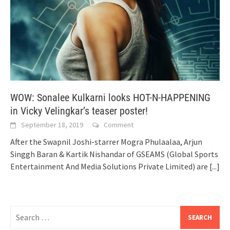
WOW: Sonalee Kulkarni looks HOT-N-HAPPENING
in Vicky Velingkar’s teaser poster!
September 18, 2019
Comment
After the Swapnil Joshi-starrer Mogra Phulaalaa, Arjun
Singgh Baran & Kartik Nishandar of GSEAMS (Global Sports
Entertainment And Media Solutions Private Limited) are
[...]
Search
for: