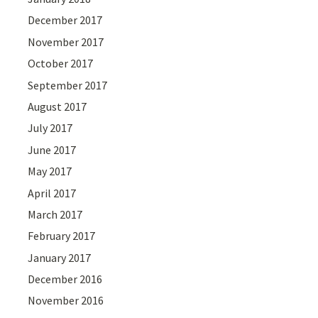
December 2017
November 2017
October 2017
September 2017
August 2017
July 2017
June 2017
May 2017
April 2017
March 2017
February 2017
January 2017
December 2016
November 2016