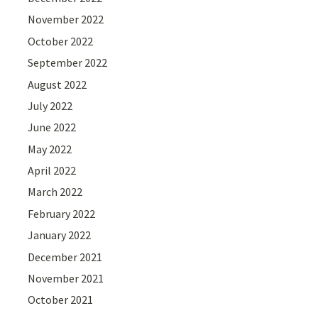
November 2022
October 2022
September 2022
August 2022
July 2022
June 2022
May 2022
April 2022
March 2022
February 2022
January 2022
December 2021
November 2021
October 2021