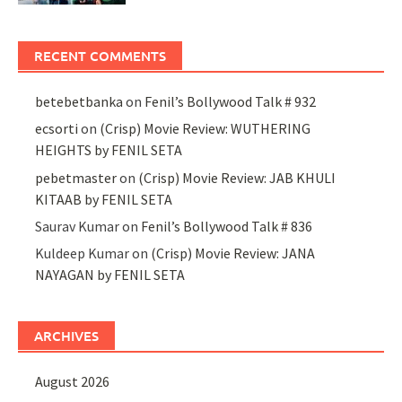
RECENT COMMENTS
betebetbanka
on
Fenil’s Bollywood Talk # 932
ecsorti
on
(Crisp) Movie Review: WUTHERING
HEIGHTS by FENIL SETA
pebetmaster
on
(Crisp) Movie Review: JAB KHULI
KITAAB by FENIL SETA
Saurav Kumar
on
Fenil’s Bollywood Talk # 836
Kuldeep Kumar
on
(Crisp) Movie Review: JANA
NAYAGAN by FENIL SETA
ARCHIVES
August 2026