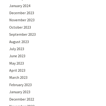
January 2024
December 2023
November 2023
October 2023
September 2023
August 2023
July 2023
June 2023
May 2023
April 2023
March 2023
February 2023
January 2023
December 2022