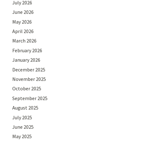
July 2026
June 2026
May 2026
April 2026
March 2026
February 2026
January 2026
December 2025
November 2025
October 2025
September 2025
August 2025
July 2025
June 2025
May 2025