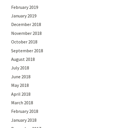
February 2019
January 2019
December 2018
November 2018
October 2018
September 2018
August 2018
July 2018
June 2018
May 2018
April 2018
March 2018
February 2018
January 2018