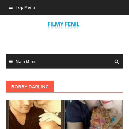
Skip
Top Menu
to
content
Main Menu
BOBBY DARLING