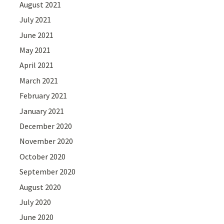
August 2021
July 2021
June 2021
May 2021
April 2021
March 2021
February 2021
January 2021
December 2020
November 2020
October 2020
September 2020
August 2020
July 2020
June 2020