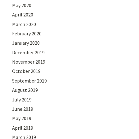
May 2020
April 2020
March 2020
February 2020
January 2020
December 2019
November 2019
October 2019
September 2019
August 2019
July 2019
June 2019
May 2019
April 2019
March 2019