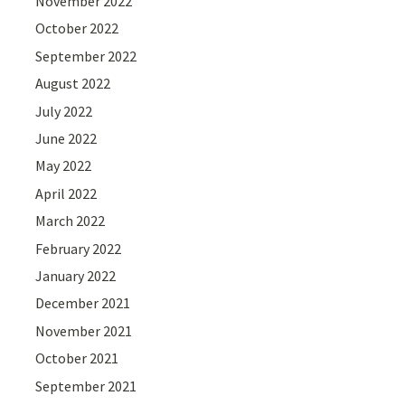
November 2022
October 2022
September 2022
August 2022
July 2022
June 2022
May 2022
April 2022
March 2022
February 2022
January 2022
December 2021
November 2021
October 2021
September 2021