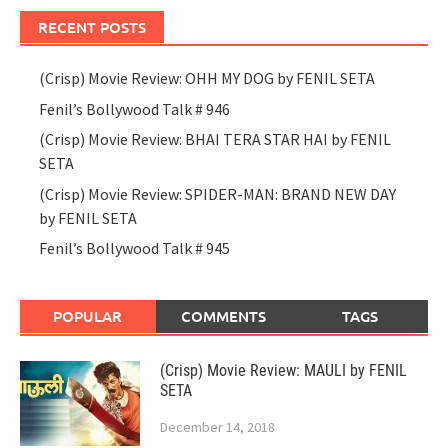
RECENT POSTS
(Crisp) Movie Review: OHH MY DOG by FENIL SETA
Fenil’s Bollywood Talk # 946
(Crisp) Movie Review: BHAI TERA STAR HAI by FENIL
SETA
(Crisp) Movie Review: SPIDER-MAN: BRAND NEW DAY
by FENIL SETA
Fenil’s Bollywood Talk # 945
POPULAR
COMMENTS
TAGS
(Crisp) Movie Review: MAULI by FENIL
SETA
December 14, 2018