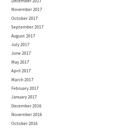
December 2017
November 2017
October 2017
September 2017
August 2017
July 2017
June 2017
May 2017
April 2017
March 2017
February 2017
January 2017
December 2016
November 2016
October 2016