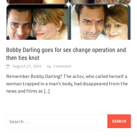
Bobby Darling goes for sex change operation and
then ties knot
August 27, 2016
Comment
Remember Bobby Darling? The actor, who called herself a
woman trapped in a man’s body, had disappeared from the
news and films as
[...]
Search
for: