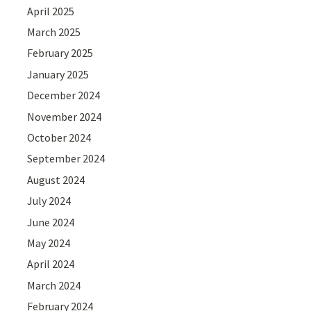
April 2025
March 2025
February 2025
January 2025
December 2024
November 2024
October 2024
September 2024
August 2024
July 2024
June 2024
May 2024
April 2024
March 2024
February 2024