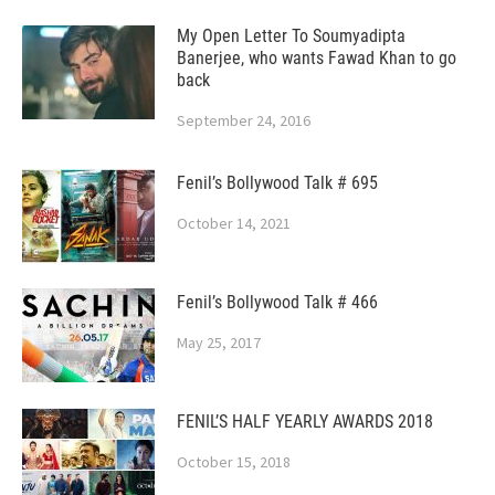
My Open Letter To Soumyadipta
Banerjee, who wants Fawad Khan to go
back
September 24, 2016
Fenil’s Bollywood Talk # 695
October 14, 2021
Fenil’s Bollywood Talk # 466
May 25, 2017
FENIL’S HALF YEARLY AWARDS 2018
October 15, 2018