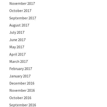
November 2017
October 2017
September 2017
August 2017
July 2017
June 2017
May 2017
April 2017
March 2017
February 2017
January 2017
December 2016
November 2016
October 2016
September 2016