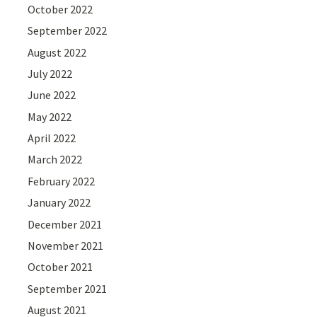
October 2022
September 2022
August 2022
July 2022
June 2022
May 2022
April 2022
March 2022
February 2022
January 2022
December 2021
November 2021
October 2021
September 2021
August 2021