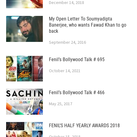
December 14, 2018
My Open Letter To Soumyadipta
Banerjee, who wants Fawad Khan to go
back
September 24, 2016
Fenil’s Bollywood Talk # 695
October 14, 2021
Fenil’s Bollywood Talk # 466
May 25, 2017
FENIL’S HALF YEARLY AWARDS 2018
October 15, 2018