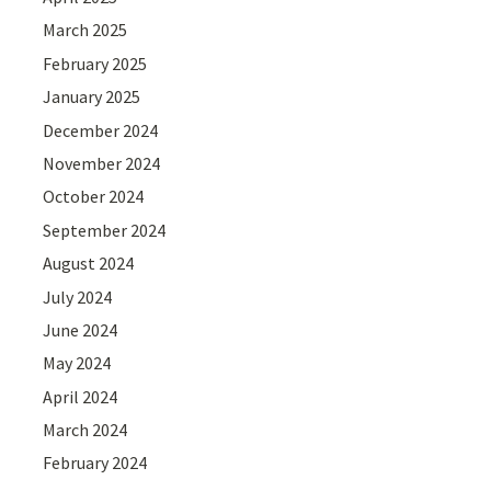
March 2025
February 2025
January 2025
December 2024
November 2024
October 2024
September 2024
August 2024
July 2024
June 2024
May 2024
April 2024
March 2024
February 2024