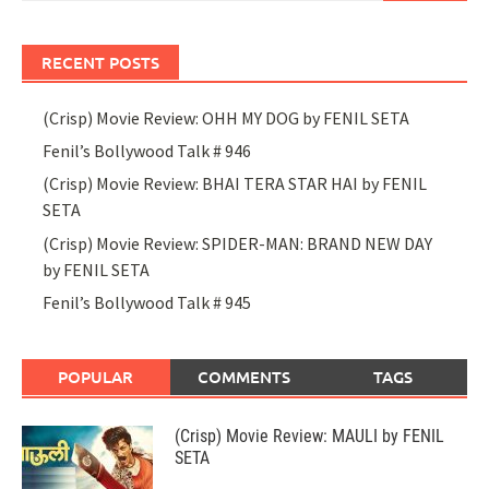
RECENT POSTS
(Crisp) Movie Review: OHH MY DOG by FENIL SETA
Fenil’s Bollywood Talk # 946
(Crisp) Movie Review: BHAI TERA STAR HAI by FENIL
SETA
(Crisp) Movie Review: SPIDER-MAN: BRAND NEW DAY
by FENIL SETA
Fenil’s Bollywood Talk # 945
POPULAR
COMMENTS
TAGS
(Crisp) Movie Review: MAULI by FENIL
SETA