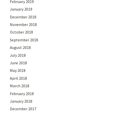
February 2019
January 2019
December 2018
November 2018
October 2018
September 2018
August 2018
July 2018
June 2018
May 2018
April 2018
March 2018
February 2018
January 2018
December 2017