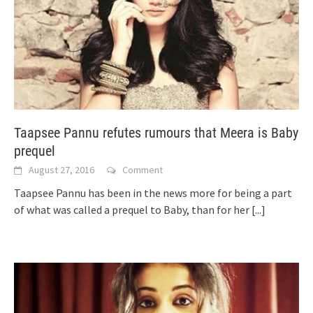
Taapsee Pannu refutes rumours that Meera is Baby
prequel
August 27, 2016
Comment
Taapsee Pannu has been in the news more for being a part
of what was called a prequel to Baby, than for her
[...]