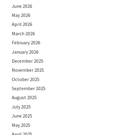
June 2026
May 2026
April 2026
March 2026
February 2026
January 2026
December 2025
November 2025
October 2025
September 2025
August 2025
July 2025
June 2025
May 2025
April 2025