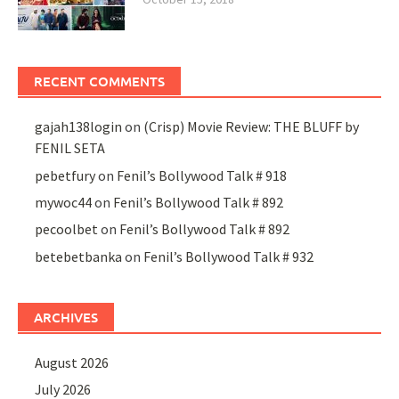
RECENT COMMENTS
gajah138login
on
(Crisp) Movie Review: THE BLUFF by
FENIL SETA
pebetfury
on
Fenil’s Bollywood Talk # 918
mywoc44
on
Fenil’s Bollywood Talk # 892
pecoolbet
on
Fenil’s Bollywood Talk # 892
betebetbanka
on
Fenil’s Bollywood Talk # 932
ARCHIVES
August 2026
July 2026