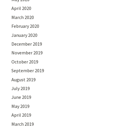
April 2020
March 2020
February 2020
January 2020
December 2019
November 2019
October 2019
September 2019
August 2019
July 2019
June 2019
May 2019
April 2019
March 2019