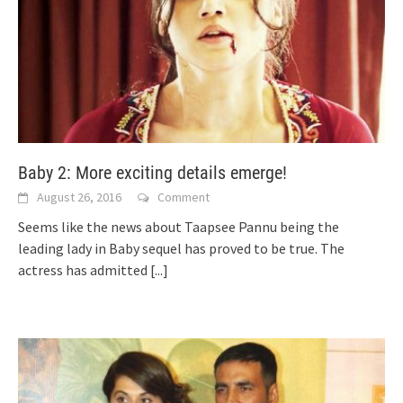
Baby 2: More exciting details emerge!
August 26, 2016
Comment
Seems like the news about Taapsee Pannu being the
leading lady in Baby sequel has proved to be true. The
actress has admitted
[...]