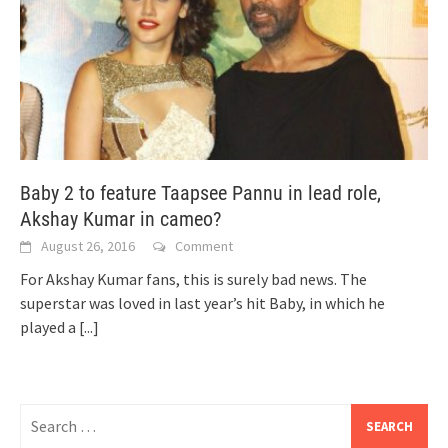
Baby 2 to feature Taapsee Pannu in lead role,
Akshay Kumar in cameo?
August 26, 2016
Comment
For Akshay Kumar fans, this is surely bad news. The
superstar was loved in last year’s hit Baby, in which he
played a
[...]
Search
for: