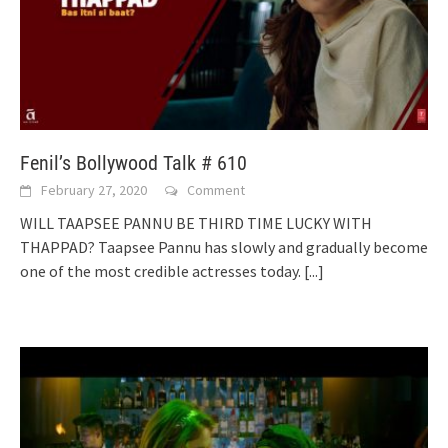
Fenil’s Bollywood Talk # 610
February 27, 2020
Comment
WILL TAAPSEE PANNU BE THIRD TIME LUCKY WITH
THAPPAD? Taapsee Pannu has slowly and gradually become
one of the most credible actresses today.
[...]