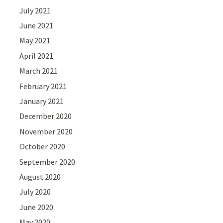
July 2021
June 2021
May 2021
April 2021
March 2021
February 2021
January 2021
December 2020
November 2020
October 2020
September 2020
August 2020
July 2020
June 2020
May 2020