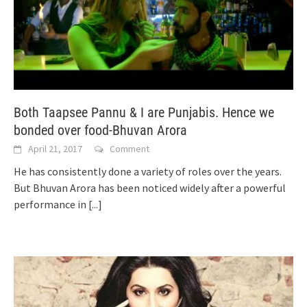
Both Taapsee Pannu & I are Punjabis. Hence we
bonded over food-Bhuvan Arora
April 21, 2017
Comment
He has consistently done a variety of roles over the years.
But Bhuvan Arora has been noticed widely after a powerful
performance in
[...]