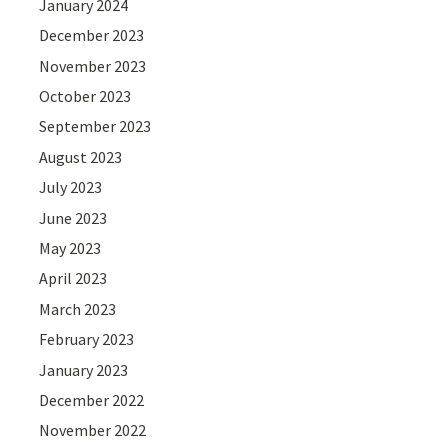
January 2024
December 2023
November 2023
October 2023
September 2023
August 2023
July 2023
June 2023
May 2023
April 2023
March 2023
February 2023
January 2023
December 2022
November 2022