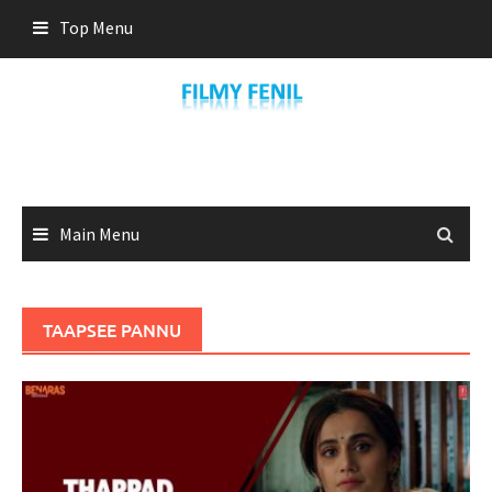
Skip
Top Menu
to
content
Main Menu
TAAPSEE PANNU