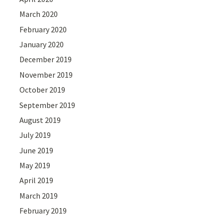
March 2020
February 2020
January 2020
December 2019
November 2019
October 2019
September 2019
August 2019
July 2019
June 2019
May 2019
April 2019
March 2019
February 2019