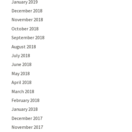
January 2019
December 2018
November 2018
October 2018
September 2018
August 2018
July 2018
June 2018
May 2018
April 2018
March 2018
February 2018
January 2018
December 2017
November 2017