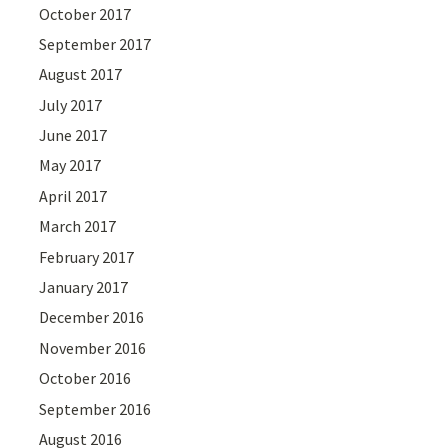
October 2017
September 2017
August 2017
July 2017
June 2017
May 2017
April 2017
March 2017
February 2017
January 2017
December 2016
November 2016
October 2016
September 2016
August 2016