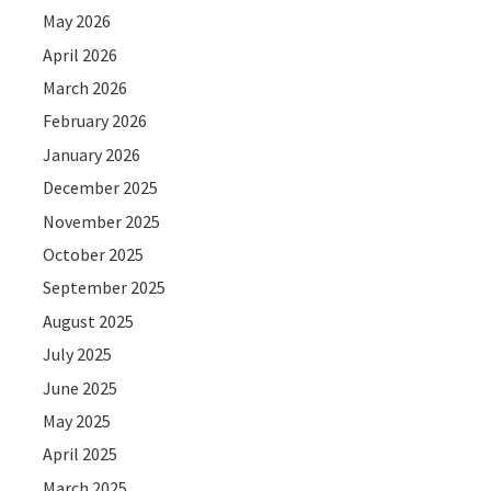
May 2026
April 2026
March 2026
February 2026
January 2026
December 2025
November 2025
October 2025
September 2025
August 2025
July 2025
June 2025
May 2025
April 2025
March 2025