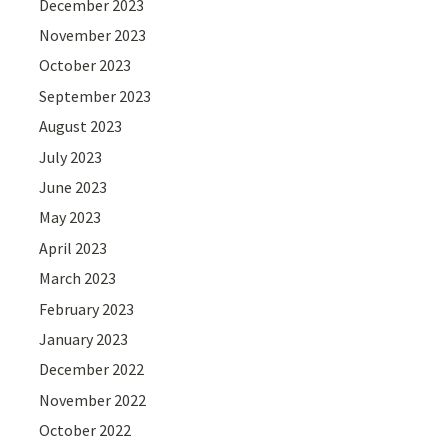
December 2023
November 2023
October 2023
September 2023
August 2023
July 2023
June 2023
May 2023
April 2023
March 2023
February 2023
January 2023
December 2022
November 2022
October 2022