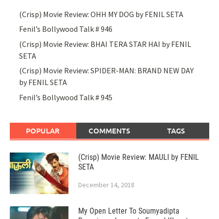
(Crisp) Movie Review: OHH MY DOG by FENIL SETA
Fenil’s Bollywood Talk # 946
(Crisp) Movie Review: BHAI TERA STAR HAI by FENIL
SETA
(Crisp) Movie Review: SPIDER-MAN: BRAND NEW DAY
by FENIL SETA
Fenil’s Bollywood Talk # 945
POPULAR
COMMENTS
TAGS
(Crisp) Movie Review: MAULI by FENIL
SETA
December 14, 2018
My Open Letter To Soumyadipta