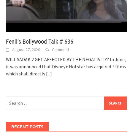
Fenil’s Bollywood Talk # 636
August 27, 2020
Comment
WILL SADAK 2 GET AFFECTED BY THE NEGATIVITY? In June,
it was announced that Disney+ Hotstar has acquired 7 films
which shall directly
[...]
Search
for:
RECENT POSTS