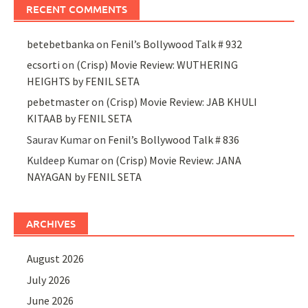
RECENT COMMENTS
betebetbanka
on
Fenil’s Bollywood Talk # 932
ecsorti
on
(Crisp) Movie Review: WUTHERING
HEIGHTS by FENIL SETA
pebetmaster
on
(Crisp) Movie Review: JAB KHULI
KITAAB by FENIL SETA
Saurav Kumar
on
Fenil’s Bollywood Talk # 836
Kuldeep Kumar
on
(Crisp) Movie Review: JANA
NAYAGAN by FENIL SETA
ARCHIVES
August 2026
July 2026
June 2026