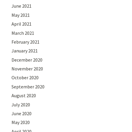
June 2021
May 2021
April 2021
March 2021
February 2021
January 2021
December 2020
November 2020
October 2020
September 2020
August 2020
July 2020
June 2020
May 2020
April 2020