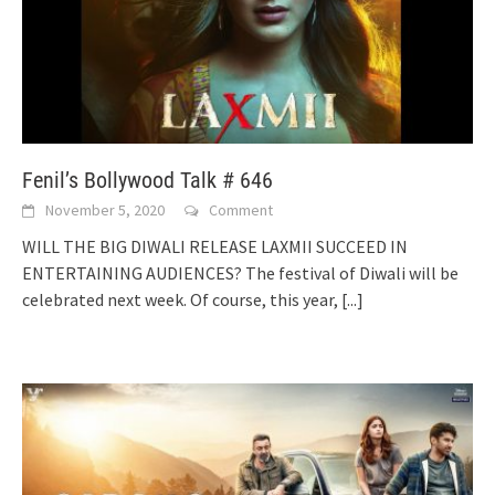
Fenil’s Bollywood Talk # 646
November 5, 2020
Comment
WILL THE BIG DIWALI RELEASE LAXMII SUCCEED IN
ENTERTAINING AUDIENCES? The festival of Diwali will be
celebrated next week. Of course, this year,
[...]