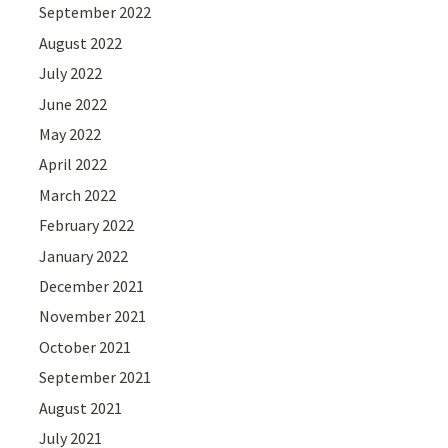
September 2022
August 2022
July 2022
June 2022
May 2022
April 2022
March 2022
February 2022
January 2022
December 2021
November 2021
October 2021
September 2021
August 2021
July 2021