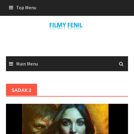
Skip
Top Menu
to
content
Main Menu
SADAK 2