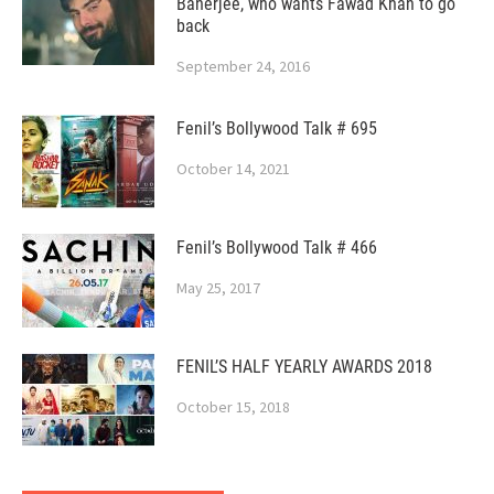
Banerjee, who wants Fawad Khan to go
back
September 24, 2016
Fenil’s Bollywood Talk # 695
October 14, 2021
Fenil’s Bollywood Talk # 466
May 25, 2017
FENIL’S HALF YEARLY AWARDS 2018
October 15, 2018