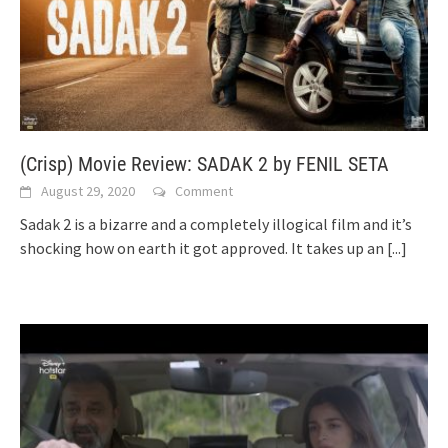
(Crisp) Movie Review: SADAK 2 by FENIL SETA
August 29, 2020
Comment
Sadak 2 is a bizarre and a completely illogical film and it’s
shocking how on earth it got approved. It takes up an
[...]