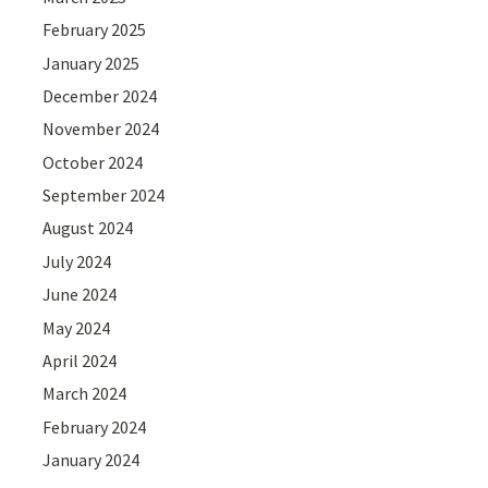
February 2025
January 2025
December 2024
November 2024
October 2024
September 2024
August 2024
July 2024
June 2024
May 2024
April 2024
March 2024
February 2024
January 2024