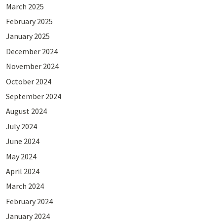
March 2025
February 2025
January 2025
December 2024
November 2024
October 2024
September 2024
August 2024
July 2024
June 2024
May 2024
April 2024
March 2024
February 2024
January 2024