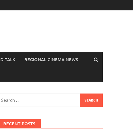
OD TALK
REGIONAL CINEMA NEWS
earch
or:
RECENT POSTS