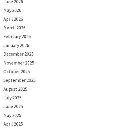
June 2026
May 2026
April 2026
March 2026
February 2026
January 2026
December 2025
November 2025
October 2025
September 2025
August 2025
July 2025
June 2025
May 2025
April 2025