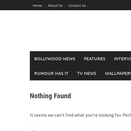
Skip
Home
About Us
Contact Us
to
content
BOLLYWOOD NEWS
FEATURES
INTERV
RUMOUR HAS IT
TV NEWS
WALLPAPERS,
Nothing Found
It seems we can’t find what you’re looking for. Per
Search