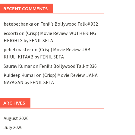
RECENT COMMENTS
betebetbanka
on
Fenil’s Bollywood Talk # 932
ecsorti
on
(Crisp) Movie Review: WUTHERING
HEIGHTS by FENIL SETA
pebetmaster
on
(Crisp) Movie Review: JAB
KHULI KITAAB by FENIL SETA
Saurav Kumar
on
Fenil’s Bollywood Talk # 836
Kuldeep Kumar
on
(Crisp) Movie Review: JANA
NAYAGAN by FENIL SETA
ARCHIVES
August 2026
July 2026