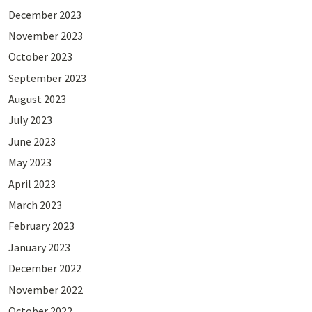
December 2023
November 2023
October 2023
September 2023
August 2023
July 2023
June 2023
May 2023
April 2023
March 2023
February 2023
January 2023
December 2022
November 2022
October 2022