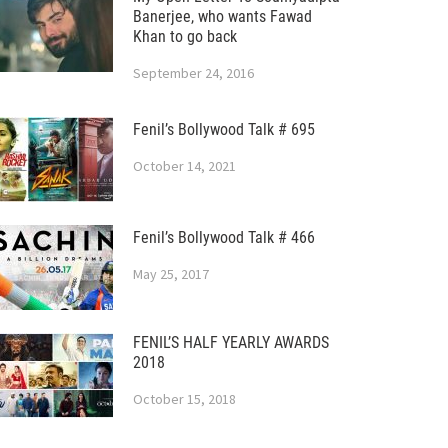
Banerjee, who wants Fawad
Khan to go back
September 24, 2016
Fenil’s Bollywood Talk # 695
October 14, 2021
Fenil’s Bollywood Talk # 466
May 25, 2017
FENIL’S HALF YEARLY AWARDS
2018
October 15, 2018