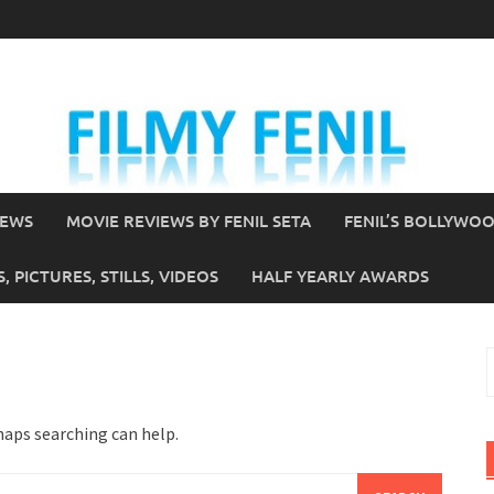
IEWS
MOVIE REVIEWS BY FENIL SETA
FENIL’S BOLLYWO
 PICTURES, STILLS, VIDEOS
HALF YEARLY AWARDS
S
f
haps searching can help.