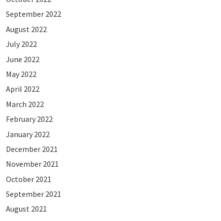
September 2022
August 2022
July 2022
June 2022
May 2022
April 2022
March 2022
February 2022
January 2022
December 2021
November 2021
October 2021
September 2021
August 2021