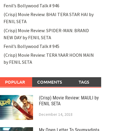
Fenil’s Bollywood Talk # 946
(Crisp) Movie Review: BHAI TERA STAR HAI by
FENIL SETA
(Crisp) Movie Review: SPIDER-MAN: BRAND
NEW DAY by FENIL SETA
Fenil’s Bollywood Talk # 945
(Crisp) Movie Review: TERA YAAR HOON MAIN
by FENIL SETA
POPULAR
COMMENTS
TAGS
(Crisp) Movie Review: MAULI by
FENIL SETA
December 14, 2018
My Open Letter To Soumyadipta