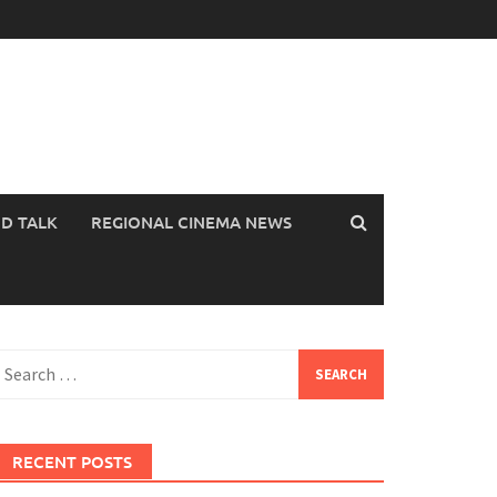
OD TALK
REGIONAL CINEMA NEWS
earch
or:
RECENT POSTS