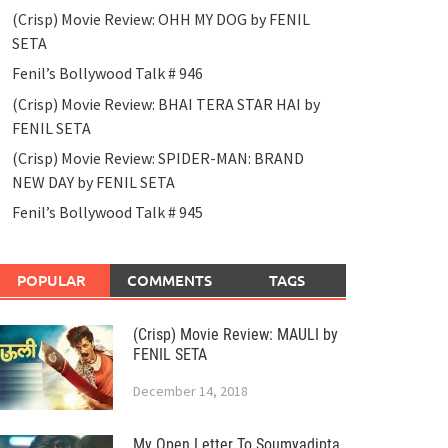
(Crisp) Movie Review: OHH MY DOG by FENIL
SETA
Fenil’s Bollywood Talk # 946
(Crisp) Movie Review: BHAI TERA STAR HAI by
FENIL SETA
(Crisp) Movie Review: SPIDER-MAN: BRAND
NEW DAY by FENIL SETA
Fenil’s Bollywood Talk # 945
POPULAR
COMMENTS
TAGS
(Crisp) Movie Review: MAULI by
FENIL SETA
December 14, 2018
My Open Letter To Soumyadipta