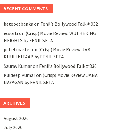
RECENT COMMENTS
betebetbanka
on
Fenil’s Bollywood Talk # 932
ecsorti
on
(Crisp) Movie Review: WUTHERING
HEIGHTS by FENIL SETA
pebetmaster
on
(Crisp) Movie Review: JAB
KHULI KITAAB by FENIL SETA
Saurav Kumar
on
Fenil’s Bollywood Talk # 836
Kuldeep Kumar
on
(Crisp) Movie Review: JANA
NAYAGAN by FENIL SETA
ARCHIVES
August 2026
July 2026