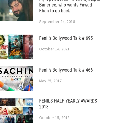
Banerjee, who wants Fawad
Khan to go back
September 24, 2016
Fenil’s Bollywood Talk # 695
October 14, 2021
Fenil’s Bollywood Talk # 466
May 25, 2017
FENIL’S HALF YEARLY AWARDS
2018
October 15, 2018