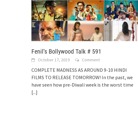
Fenil’s Bollywood Talk # 591
October 17, 2019
Comment
COMPLETE MADNESS AS AROUND 9-10 HINDI
FILMS TO RELEASE TOMORROW! In the past, we
have seen how pre-Diwali week is the worst time
[...]