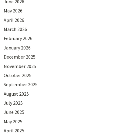
June 2026
May 2026
April 2026
March 2026
February 2026
January 2026
December 2025
November 2025
October 2025
September 2025
August 2025
July 2025
June 2025
May 2025
April 2025