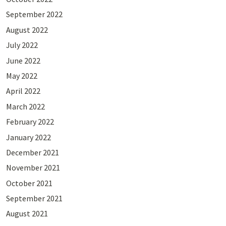
September 2022
August 2022
July 2022
June 2022
May 2022
April 2022
March 2022
February 2022
January 2022
December 2021
November 2021
October 2021
September 2021
August 2021