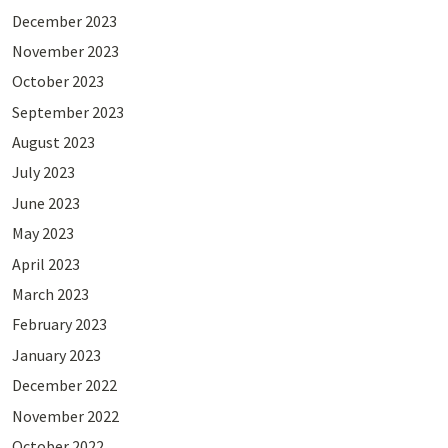
December 2023
November 2023
October 2023
September 2023
August 2023
July 2023
June 2023
May 2023
April 2023
March 2023
February 2023
January 2023
December 2022
November 2022
October 2022