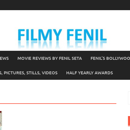
IEWS
MOVIE REVIEWS BY FENIL SETA
FENIL’S BOLLYWO
 PICTURES, STILLS, VIDEOS
HALF YEARLY AWARDS
S
f