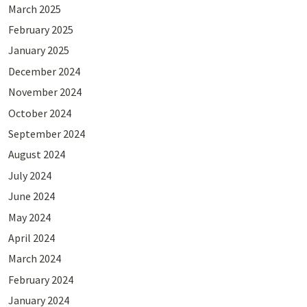
March 2025
February 2025
January 2025
December 2024
November 2024
October 2024
September 2024
August 2024
July 2024
June 2024
May 2024
April 2024
March 2024
February 2024
January 2024