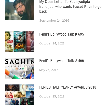
My Open Letter To Soumyadipta
Banerjee, who wants Fawad Khan to go
back
September 24, 2016
Fenil’s Bollywood Talk # 695
October 14, 2021
Fenil’s Bollywood Talk # 466
May 25, 2017
FENIL’S HALF YEARLY AWARDS 2018
October 15, 2018