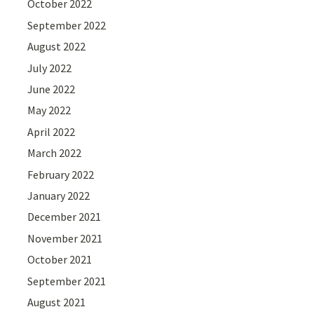
October 2022
September 2022
August 2022
July 2022
June 2022
May 2022
April 2022
March 2022
February 2022
January 2022
December 2021
November 2021
October 2021
September 2021
August 2021