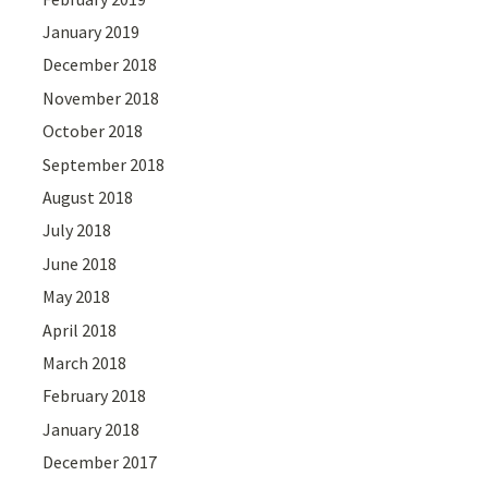
January 2019
December 2018
November 2018
October 2018
September 2018
August 2018
July 2018
June 2018
May 2018
April 2018
March 2018
February 2018
January 2018
December 2017