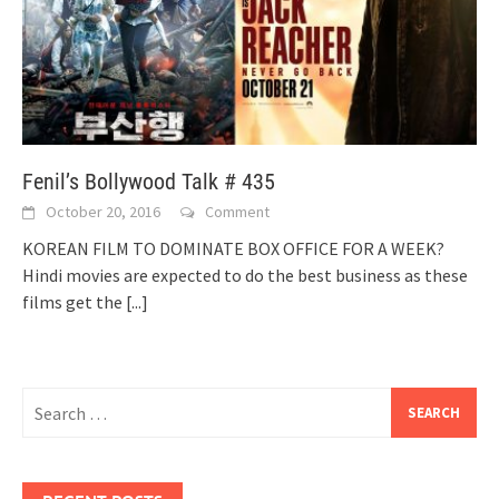
Fenil’s Bollywood Talk # 435
October 20, 2016
Comment
KOREAN FILM TO DOMINATE BOX OFFICE FOR A WEEK?
Hindi movies are expected to do the best business as these
films get the
[...]
Search
for: