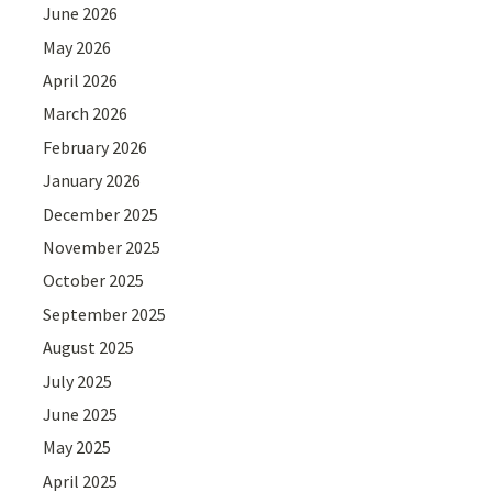
June 2026
May 2026
April 2026
March 2026
February 2026
January 2026
December 2025
November 2025
October 2025
September 2025
August 2025
July 2025
June 2025
May 2025
April 2025