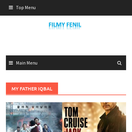
Skip
Top Menu
to
content
Main Menu
MY FATHER IQBAL