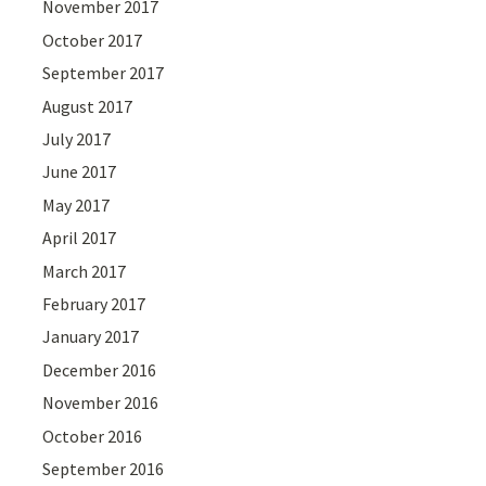
November 2017
October 2017
September 2017
August 2017
July 2017
June 2017
May 2017
April 2017
March 2017
February 2017
January 2017
December 2016
November 2016
October 2016
September 2016