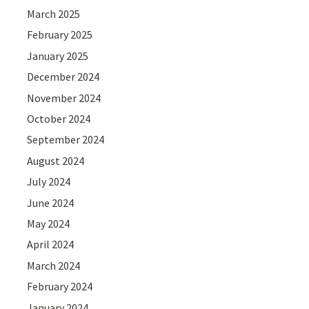
March 2025
February 2025
January 2025
December 2024
November 2024
October 2024
September 2024
August 2024
July 2024
June 2024
May 2024
April 2024
March 2024
February 2024
January 2024