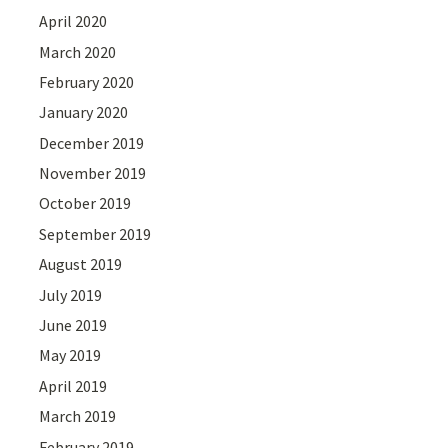
April 2020
March 2020
February 2020
January 2020
December 2019
November 2019
October 2019
September 2019
August 2019
July 2019
June 2019
May 2019
April 2019
March 2019
February 2019