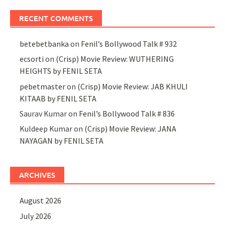
RECENT COMMENTS
betebetbanka
on
Fenil’s Bollywood Talk # 932
ecsorti
on
(Crisp) Movie Review: WUTHERING
HEIGHTS by FENIL SETA
pebetmaster
on
(Crisp) Movie Review: JAB KHULI
KITAAB by FENIL SETA
Saurav Kumar
on
Fenil’s Bollywood Talk # 836
Kuldeep Kumar
on
(Crisp) Movie Review: JANA
NAYAGAN by FENIL SETA
ARCHIVES
August 2026
July 2026