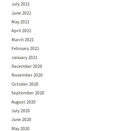
July 2021
June 2021
May 2021
April 2021
March 2021
February 2021
January 2021
December 2020
November 2020
October 2020
September 2020
August 2020
July 2020
June 2020
May 2020