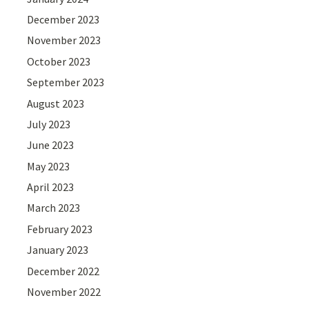
December 2023
November 2023
October 2023
September 2023
August 2023
July 2023
June 2023
May 2023
April 2023
March 2023
February 2023
January 2023
December 2022
November 2022