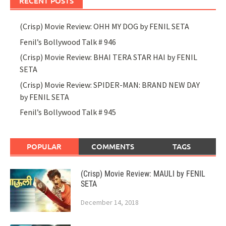
RECENT POSTS
(Crisp) Movie Review: OHH MY DOG by FENIL SETA
Fenil’s Bollywood Talk # 946
(Crisp) Movie Review: BHAI TERA STAR HAI by FENIL
SETA
(Crisp) Movie Review: SPIDER-MAN: BRAND NEW DAY
by FENIL SETA
Fenil’s Bollywood Talk # 945
POPULAR
COMMENTS
TAGS
(Crisp) Movie Review: MAULI by FENIL
SETA
December 14, 2018