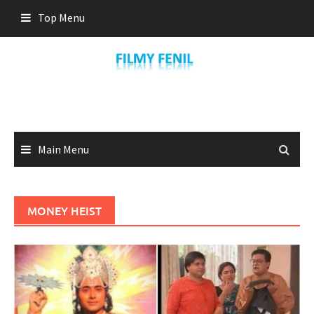
Skip
Top Menu
to
content
Main Menu
MONEY HEIST