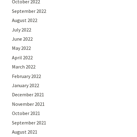
October 2022
September 2022
August 2022
July 2022
June 2022
May 2022
April 2022
March 2022
February 2022
January 2022
December 2021
November 2021
October 2021
September 2021
August 2021