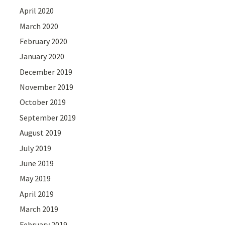
April 2020
March 2020
February 2020
January 2020
December 2019
November 2019
October 2019
September 2019
August 2019
July 2019
June 2019
May 2019
April 2019
March 2019
February 2019