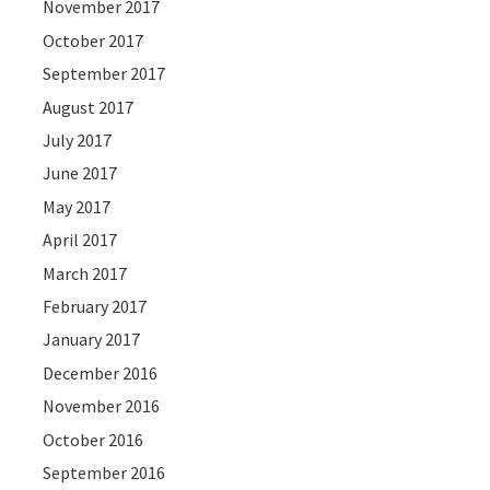
November 2017
October 2017
September 2017
August 2017
July 2017
June 2017
May 2017
April 2017
March 2017
February 2017
January 2017
December 2016
November 2016
October 2016
September 2016