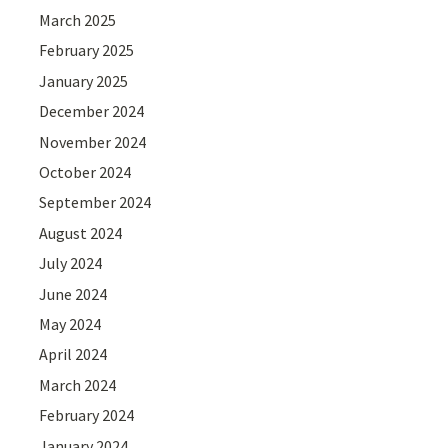
March 2025
February 2025
January 2025
December 2024
November 2024
October 2024
September 2024
August 2024
July 2024
June 2024
May 2024
April 2024
March 2024
February 2024
January 2024