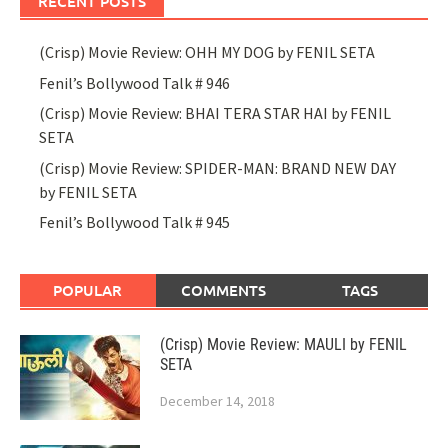
RECENT POSTS
(Crisp) Movie Review: OHH MY DOG by FENIL SETA
Fenil’s Bollywood Talk # 946
(Crisp) Movie Review: BHAI TERA STAR HAI by FENIL
SETA
(Crisp) Movie Review: SPIDER-MAN: BRAND NEW DAY
by FENIL SETA
Fenil’s Bollywood Talk # 945
POPULAR
COMMENTS
TAGS
(Crisp) Movie Review: MAULI by FENIL
SETA
December 14, 2018