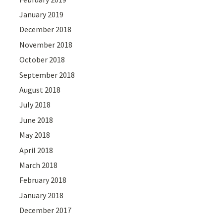
January 2019
December 2018
November 2018
October 2018
September 2018
August 2018
July 2018
June 2018
May 2018
April 2018
March 2018
February 2018
January 2018
December 2017