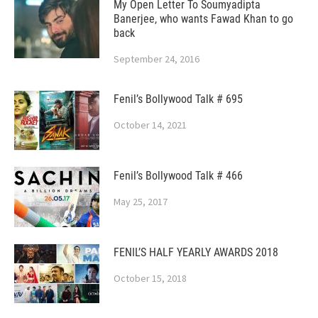
My Open Letter To Soumyadipta
Banerjee, who wants Fawad Khan to go
back
September 24, 2016
Fenil’s Bollywood Talk # 695
October 14, 2021
Fenil’s Bollywood Talk # 466
May 25, 2017
FENIL’S HALF YEARLY AWARDS 2018
October 15, 2018