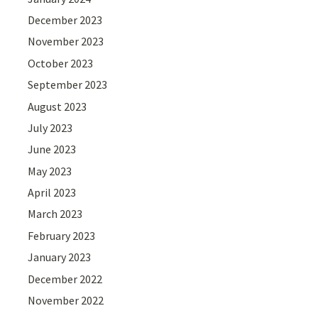
December 2023
November 2023
October 2023
September 2023
August 2023
July 2023
June 2023
May 2023
April 2023
March 2023
February 2023
January 2023
December 2022
November 2022