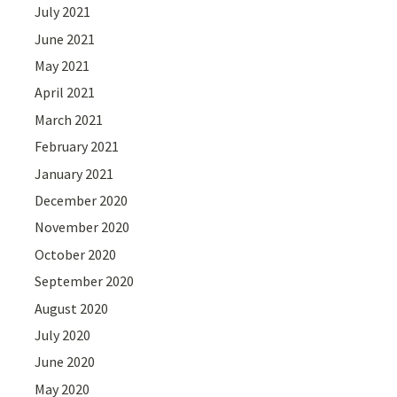
July 2021
June 2021
May 2021
April 2021
March 2021
February 2021
January 2021
December 2020
November 2020
October 2020
September 2020
August 2020
July 2020
June 2020
May 2020