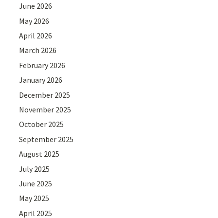
June 2026
May 2026
April 2026
March 2026
February 2026
January 2026
December 2025
November 2025
October 2025
September 2025
August 2025
July 2025
June 2025
May 2025
April 2025