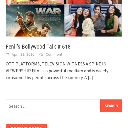
Fenil’s Bollywood Talk # 618
April 23, 2020
Comment
OTT PLATFORMS, TELEVISION WITNESS A SPIKE IN
VIEWERSHIP Film is a powerful medium and is widely
consumed by people across the country. A
[...]
Search
for: