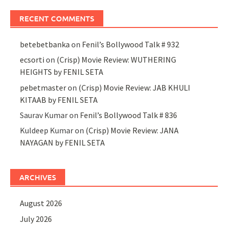
RECENT COMMENTS
betebetbanka
on
Fenil’s Bollywood Talk # 932
ecsorti
on
(Crisp) Movie Review: WUTHERING
HEIGHTS by FENIL SETA
pebetmaster
on
(Crisp) Movie Review: JAB KHULI
KITAAB by FENIL SETA
Saurav Kumar
on
Fenil’s Bollywood Talk # 836
Kuldeep Kumar
on
(Crisp) Movie Review: JANA
NAYAGAN by FENIL SETA
ARCHIVES
August 2026
July 2026