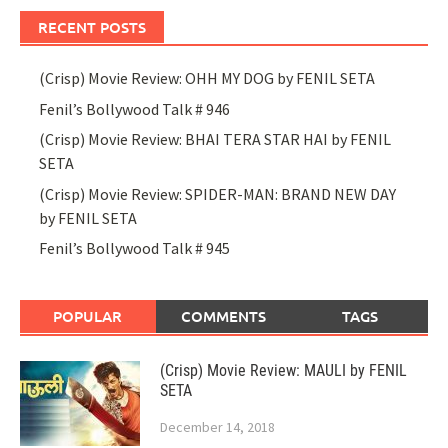
RECENT POSTS
(Crisp) Movie Review: OHH MY DOG by FENIL SETA
Fenil’s Bollywood Talk # 946
(Crisp) Movie Review: BHAI TERA STAR HAI by FENIL
SETA
(Crisp) Movie Review: SPIDER-MAN: BRAND NEW DAY
by FENIL SETA
Fenil’s Bollywood Talk # 945
POPULAR
COMMENTS
TAGS
(Crisp) Movie Review: MAULI by FENIL
SETA
December 14, 2018