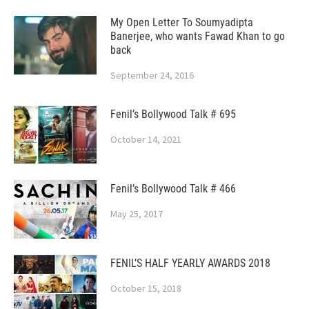
My Open Letter To Soumyadipta
Banerjee, who wants Fawad Khan to go
back
September 24, 2016
Fenil’s Bollywood Talk # 695
October 14, 2021
Fenil’s Bollywood Talk # 466
May 25, 2017
FENIL’S HALF YEARLY AWARDS 2018
October 15, 2018