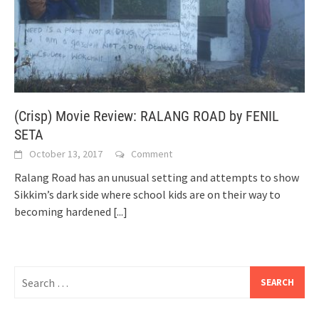
(Crisp) Movie Review: RALANG ROAD by FENIL
SETA
October 13, 2017
Comment
Ralang Road has an unusual setting and attempts to show
Sikkim’s dark side where school kids are on their way to
becoming hardened
[...]
Search
for: