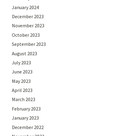
January 2024
December 2023
November 2023
October 2023
September 2023
August 2023
July 2023
June 2023
May 2023
April 2023
March 2023
February 2023
January 2023
December 2022