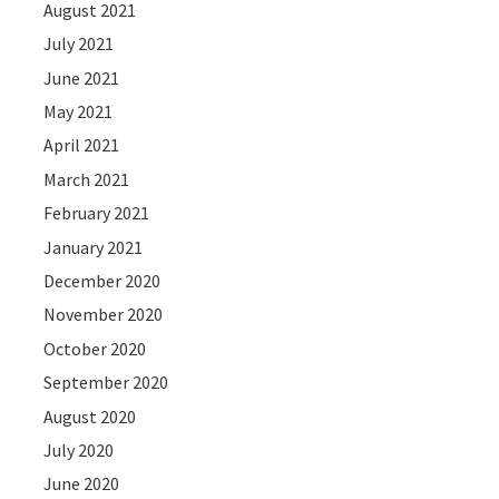
August 2021
July 2021
June 2021
May 2021
April 2021
March 2021
February 2021
January 2021
December 2020
November 2020
October 2020
September 2020
August 2020
July 2020
June 2020