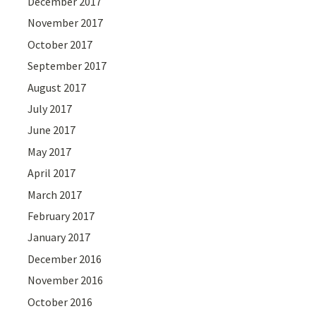
December 2017
November 2017
October 2017
September 2017
August 2017
July 2017
June 2017
May 2017
April 2017
March 2017
February 2017
January 2017
December 2016
November 2016
October 2016