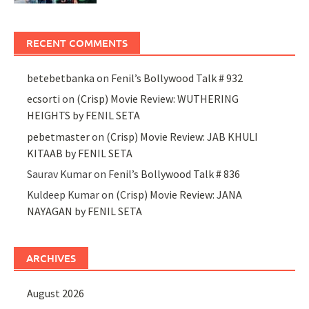
RECENT COMMENTS
betebetbanka
on
Fenil’s Bollywood Talk # 932
ecsorti
on
(Crisp) Movie Review: WUTHERING
HEIGHTS by FENIL SETA
pebetmaster
on
(Crisp) Movie Review: JAB KHULI
KITAAB by FENIL SETA
Saurav Kumar
on
Fenil’s Bollywood Talk # 836
Kuldeep Kumar
on
(Crisp) Movie Review: JANA
NAYAGAN by FENIL SETA
ARCHIVES
August 2026