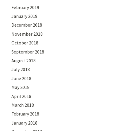
February 2019
January 2019
December 2018
November 2018
October 2018
September 2018
August 2018
July 2018
June 2018
May 2018
April 2018
March 2018
February 2018
January 2018