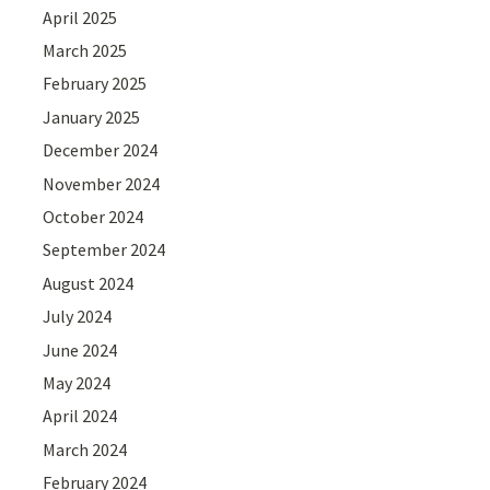
April 2025
March 2025
February 2025
January 2025
December 2024
November 2024
October 2024
September 2024
August 2024
July 2024
June 2024
May 2024
April 2024
March 2024
February 2024