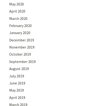
May 2020
April 2020
March 2020
February 2020
January 2020
December 2019
November 2019
October 2019
September 2019
August 2019
July 2019
June 2019
May 2019
April 2019
March 2019