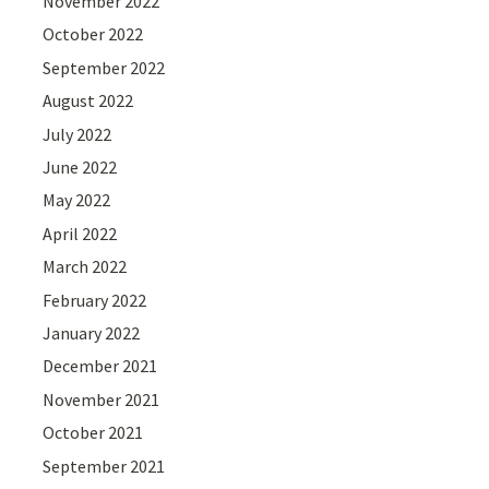
November 2022
October 2022
September 2022
August 2022
July 2022
June 2022
May 2022
April 2022
March 2022
February 2022
January 2022
December 2021
November 2021
October 2021
September 2021