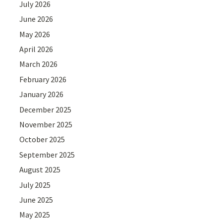
July 2026
June 2026
May 2026
April 2026
March 2026
February 2026
January 2026
December 2025
November 2025
October 2025
September 2025
August 2025
July 2025
June 2025
May 2025