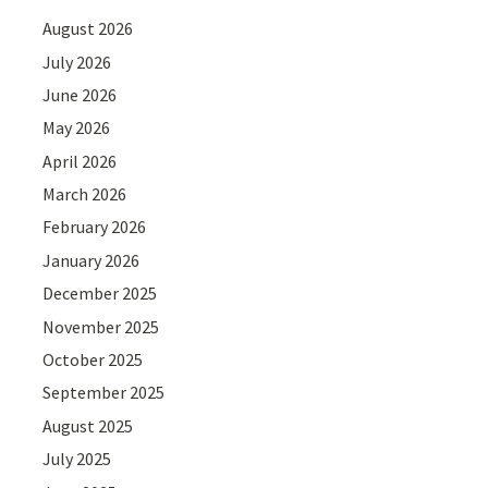
August 2026
July 2026
June 2026
May 2026
April 2026
March 2026
February 2026
January 2026
December 2025
November 2025
October 2025
September 2025
August 2025
July 2025