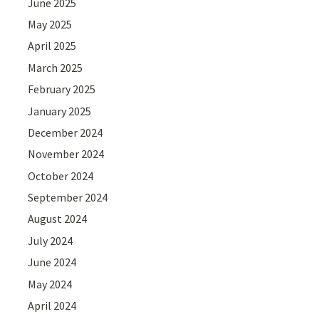
June 2025
May 2025
April 2025
March 2025
February 2025
January 2025
December 2024
November 2024
October 2024
September 2024
August 2024
July 2024
June 2024
May 2024
April 2024