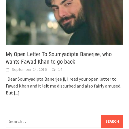
My Open Letter To Soumyadipta Banerjee, who
wants Fawad Khan to go back
September 24, 2016
14
Dear Soumyadipta Banerjee ji, I read your open letter to
Fawad Khan and it left me disturbed and also fairly amused.
But
[...]
Search
for: