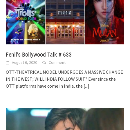
Fenil’s Bollywood Talk # 633
August 6, 2020
Comment
OTT-THEATRICAL MODEL UNDERGOES A MASSIVE CHANGE
IN THE WEST; WILL INDIA FOLLOW SUIT? Ever since the
OTT platforms have come in India, the
[...]