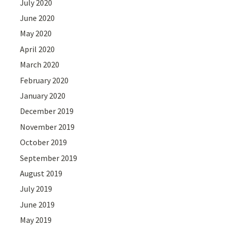
July 2020
June 2020
May 2020
April 2020
March 2020
February 2020
January 2020
December 2019
November 2019
October 2019
September 2019
August 2019
July 2019
June 2019
May 2019