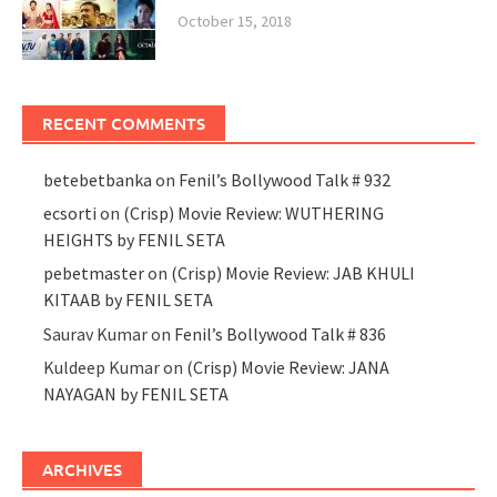
October 15, 2018
RECENT COMMENTS
betebetbanka
on
Fenil’s Bollywood Talk # 932
ecsorti
on
(Crisp) Movie Review: WUTHERING
HEIGHTS by FENIL SETA
pebetmaster
on
(Crisp) Movie Review: JAB KHULI
KITAAB by FENIL SETA
Saurav Kumar
on
Fenil’s Bollywood Talk # 836
Kuldeep Kumar
on
(Crisp) Movie Review: JANA
NAYAGAN by FENIL SETA
ARCHIVES