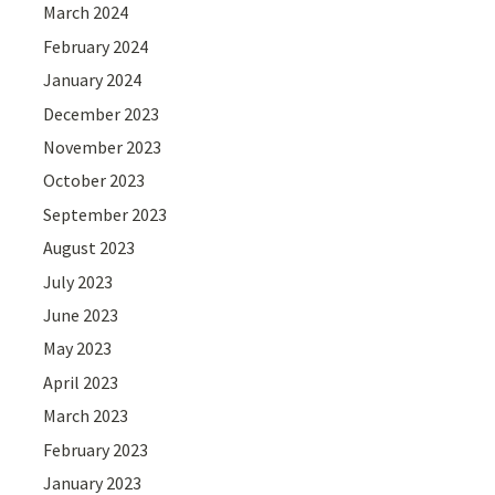
March 2024
February 2024
January 2024
December 2023
November 2023
October 2023
September 2023
August 2023
July 2023
June 2023
May 2023
April 2023
March 2023
February 2023
January 2023