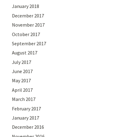
January 2018
December 2017
November 2017
October 2017
September 2017
August 2017
July 2017
June 2017
May 2017
April 2017
March 2017
February 2017
January 2017
December 2016
November 2016