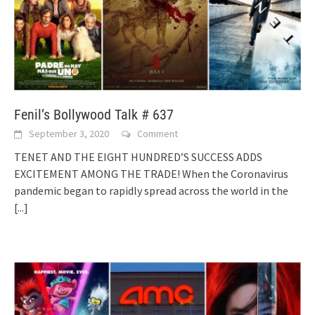
Fenil’s Bollywood Talk # 637
September 3, 2020
Comment
TENET AND THE EIGHT HUNDRED’S SUCCESS ADDS
EXCITEMENT AMONG THE TRADE! When the Coronavirus
pandemic began to rapidly spread across the world in the
[...]