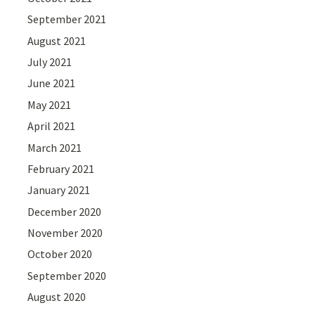
September 2021
August 2021
July 2021
June 2021
May 2021
April 2021
March 2021
February 2021
January 2021
December 2020
November 2020
October 2020
September 2020
August 2020