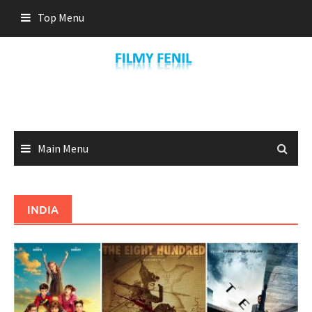
Skip
Top Menu
to
content
Main Menu
INDIA