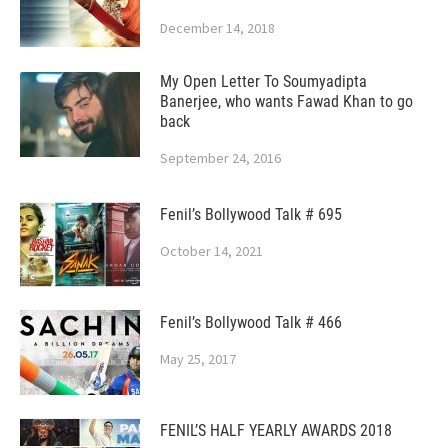
December 14, 2018
My Open Letter To Soumyadipta
Banerjee, who wants Fawad Khan to go
back
September 24, 2016
Fenil’s Bollywood Talk # 695
October 14, 2021
Fenil’s Bollywood Talk # 466
May 25, 2017
FENIL’S HALF YEARLY AWARDS 2018