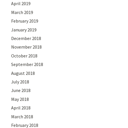
April 2019
March 2019
February 2019
January 2019
December 2018
November 2018
October 2018
September 2018
August 2018
July 2018
June 2018
May 2018
April 2018
March 2018
February 2018