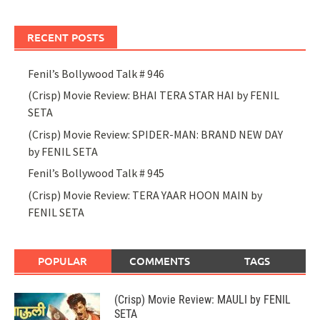
RECENT POSTS
Fenil’s Bollywood Talk # 946
(Crisp) Movie Review: BHAI TERA STAR HAI by FENIL
SETA
(Crisp) Movie Review: SPIDER-MAN: BRAND NEW DAY
by FENIL SETA
Fenil’s Bollywood Talk # 945
(Crisp) Movie Review: TERA YAAR HOON MAIN by
FENIL SETA
POPULAR
COMMENTS
TAGS
(Crisp) Movie Review: MAULI by FENIL
SETA