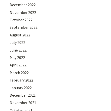
December 2022
November 2022
October 2022
September 2022
August 2022
July 2022
June 2022
May 2022
April 2022
March 2022
February 2022
January 2022
December 2021
November 2021
October 2021