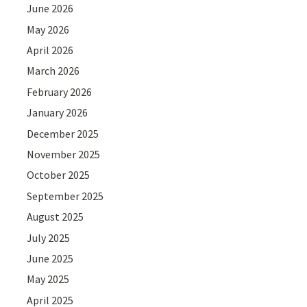
June 2026
May 2026
April 2026
March 2026
February 2026
January 2026
December 2025
November 2025
October 2025
September 2025
August 2025
July 2025
June 2025
May 2025
April 2025