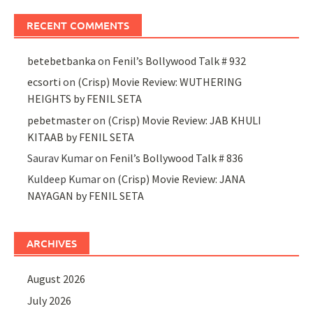
RECENT COMMENTS
betebetbanka
on
Fenil’s Bollywood Talk # 932
ecsorti
on
(Crisp) Movie Review: WUTHERING
HEIGHTS by FENIL SETA
pebetmaster
on
(Crisp) Movie Review: JAB KHULI
KITAAB by FENIL SETA
Saurav Kumar
on
Fenil’s Bollywood Talk # 836
Kuldeep Kumar
on
(Crisp) Movie Review: JANA
NAYAGAN by FENIL SETA
ARCHIVES
August 2026
July 2026