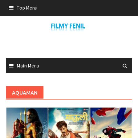
Skip
Top Menu
to
content
Main Menu
AQUAMAN