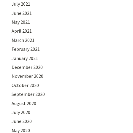
July 2021
June 2021
May 2021
April 2021
March 2021
February 2021
January 2021
December 2020
November 2020
October 2020
September 2020
August 2020
July 2020
June 2020
May 2020