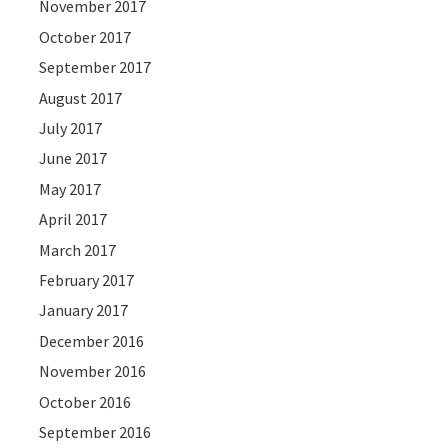
November 2017
October 2017
September 2017
August 2017
July 2017
June 2017
May 2017
April 2017
March 2017
February 2017
January 2017
December 2016
November 2016
October 2016
September 2016