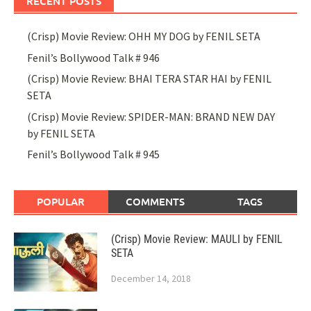
RECENT POSTS
(Crisp) Movie Review: OHH MY DOG by FENIL SETA
Fenil’s Bollywood Talk # 946
(Crisp) Movie Review: BHAI TERA STAR HAI by FENIL
SETA
(Crisp) Movie Review: SPIDER-MAN: BRAND NEW DAY
by FENIL SETA
Fenil’s Bollywood Talk # 945
POPULAR
COMMENTS
TAGS
(Crisp) Movie Review: MAULI by FENIL
SETA
December 14, 2018