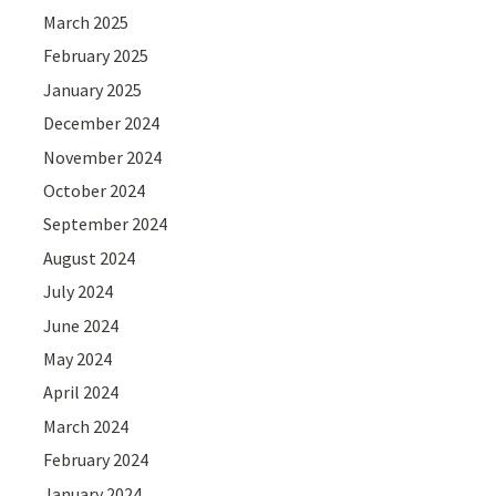
March 2025
February 2025
January 2025
December 2024
November 2024
October 2024
September 2024
August 2024
July 2024
June 2024
May 2024
April 2024
March 2024
February 2024
January 2024