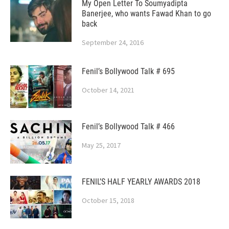
My Open Letter To Soumyadipta
Banerjee, who wants Fawad Khan to go
back
September 24, 2016
Fenil’s Bollywood Talk # 695
October 14, 2021
Fenil’s Bollywood Talk # 466
May 25, 2017
FENIL’S HALF YEARLY AWARDS 2018
October 15, 2018