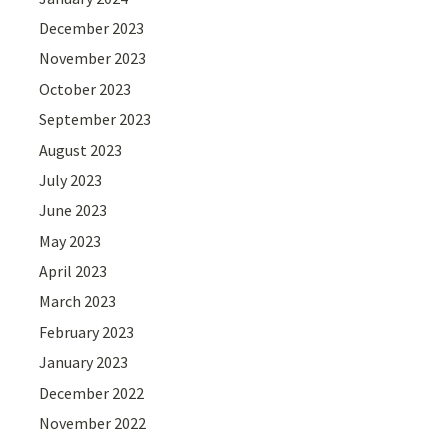
December 2023
November 2023
October 2023
September 2023
August 2023
July 2023
June 2023
May 2023
April 2023
March 2023
February 2023
January 2023
December 2022
November 2022