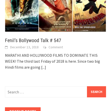
Fenil’s Bollywood Talk # 547
December 13, 2018
Comment
MARATHI AND HOLLYWOOD FILMS TO DOMINATE THIS
WEEK! The third last Friday of 2018 is here. Since two big
Hindi films are going
[...]
Search
for: