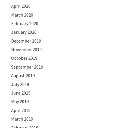
April 2020
March 2020
February 2020
January 2020
December 2019
November 2019
October 2019
September 2019
August 2019
July 2019
June 2019
May 2019
April 2019
March 2019
February 2019