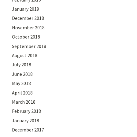
January 2019
December 2018
November 2018
October 2018
September 2018
August 2018
July 2018
June 2018
May 2018
April 2018
March 2018
February 2018
January 2018
December 2017