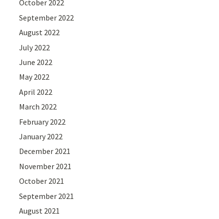
October 2022
September 2022
August 2022
July 2022
June 2022
May 2022
April 2022
March 2022
February 2022
January 2022
December 2021
November 2021
October 2021
September 2021
August 2021