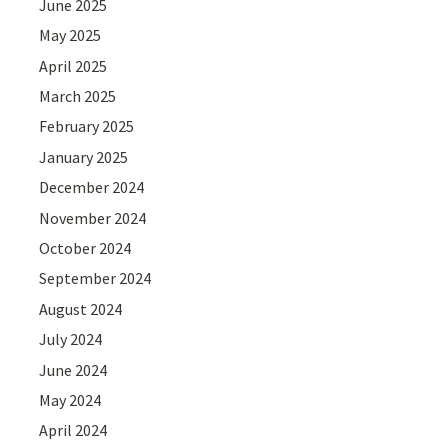
June 2025
May 2025
April 2025
March 2025
February 2025
January 2025
December 2024
November 2024
October 2024
September 2024
August 2024
July 2024
June 2024
May 2024
April 2024