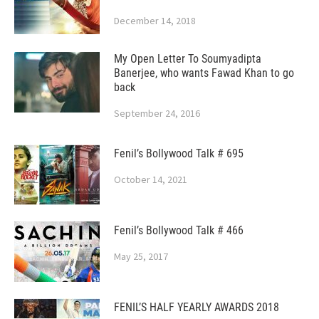
December 14, 2018
My Open Letter To Soumyadipta
Banerjee, who wants Fawad Khan to go
back
September 24, 2016
Fenil’s Bollywood Talk # 695
October 14, 2021
Fenil’s Bollywood Talk # 466
May 25, 2017
FENIL’S HALF YEARLY AWARDS 2018