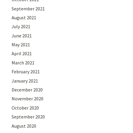
September 2021
August 2021
July 2021
June 2021
May 2021
April 2021
March 2021
February 2021
January 2021
December 2020
November 2020
October 2020
September 2020
August 2020