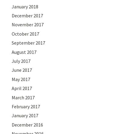
January 2018
December 2017
November 2017
October 2017
September 2017
August 2017
July 2017
June 2017
May 2017
April 2017
March 2017
February 2017
January 2017
December 2016
November 2016