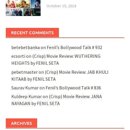
October 15, 2018
RECENT COMMENTS
betebetbanka
on
Fenil’s Bollywood Talk # 932
ecsorti
on
(Crisp) Movie Review: WUTHERING
HEIGHTS by FENIL SETA
pebetmaster
on
(Crisp) Movie Review: JAB KHULI
KITAAB by FENIL SETA
Saurav Kumar
on
Fenil’s Bollywood Talk # 836
Kuldeep Kumar
on
(Crisp) Movie Review: JANA
NAYAGAN by FENIL SETA
ARCHIVES