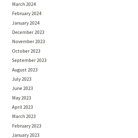
March 2024
February 2024
January 2024
December 2023
November 2023
October 2023
September 2023
August 2023
July 2023
June 2023
May 2023
April 2023
March 2023
February 2023
January 2023