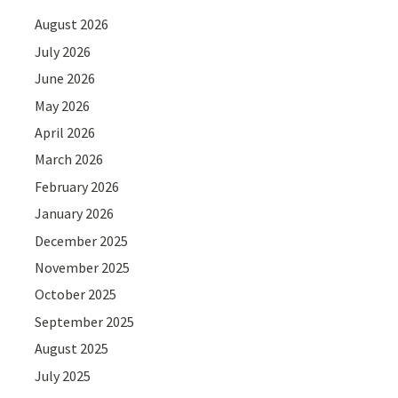
August 2026
July 2026
June 2026
May 2026
April 2026
March 2026
February 2026
January 2026
December 2025
November 2025
October 2025
September 2025
August 2025
July 2025