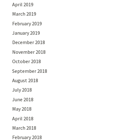
April 2019
March 2019
February 2019
January 2019
December 2018
November 2018
October 2018
September 2018
August 2018
July 2018
June 2018
May 2018
April 2018
March 2018
February 2018