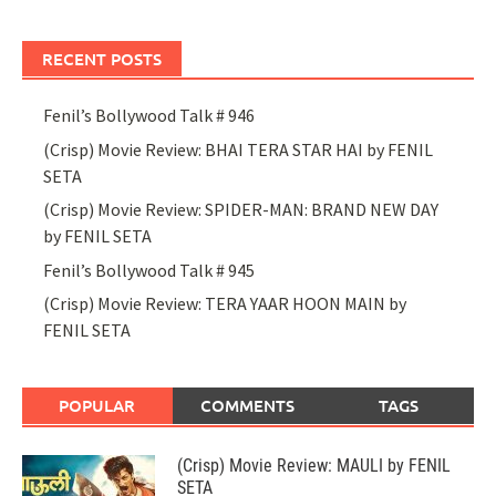
RECENT POSTS
Fenil’s Bollywood Talk # 946
(Crisp) Movie Review: BHAI TERA STAR HAI by FENIL
SETA
(Crisp) Movie Review: SPIDER-MAN: BRAND NEW DAY
by FENIL SETA
Fenil’s Bollywood Talk # 945
(Crisp) Movie Review: TERA YAAR HOON MAIN by
FENIL SETA
POPULAR
COMMENTS
TAGS
(Crisp) Movie Review: MAULI by FENIL
SETA