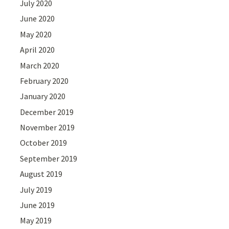
July 2020
June 2020
May 2020
April 2020
March 2020
February 2020
January 2020
December 2019
November 2019
October 2019
September 2019
August 2019
July 2019
June 2019
May 2019