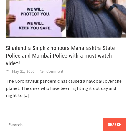
Shailendra Singh’s honours Maharashtra State
Police and Mumbai Police with a must-watch
video!
May 21, 2020
Comment
The Coronavirus pandemic has caused a havoc all over the
planet. The ones who have been fighting it out day and
night to
[...]
Search
for: