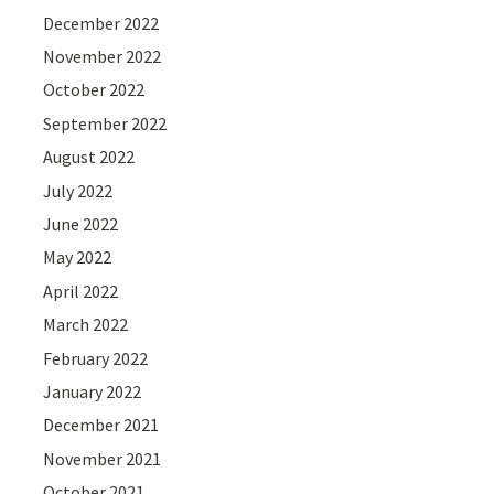
December 2022
November 2022
October 2022
September 2022
August 2022
July 2022
June 2022
May 2022
April 2022
March 2022
February 2022
January 2022
December 2021
November 2021
October 2021