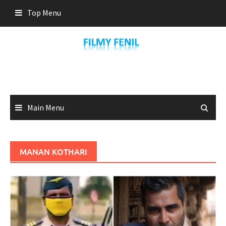
Skip
Top Menu
to
content
Main Menu
MANAN KOTHARI