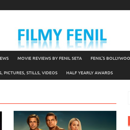
IEWS
MOVIE REVIEWS BY FENIL SETA
FENIL’S BOLLYWO
 PICTURES, STILLS, VIDEOS
HALF YEARLY AWARDS
S
f