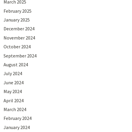
March 2025
February 2025
January 2025
December 2024
November 2024
October 2024
September 2024
August 2024
July 2024
June 2024
May 2024
April 2024
March 2024
February 2024
January 2024