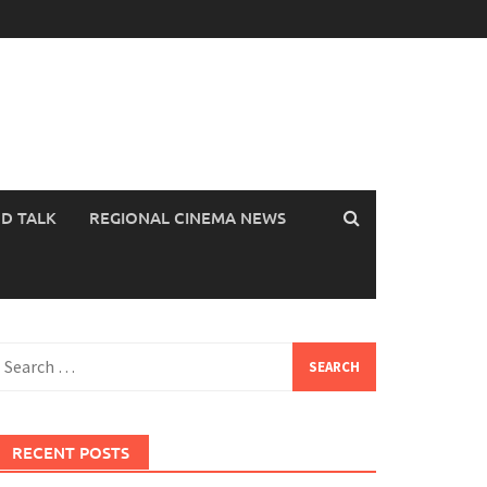
OD TALK
REGIONAL CINEMA NEWS
earch
or:
RECENT POSTS