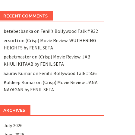
RECENT COMMENTS
betebetbanka
on
Fenil’s Bollywood Talk # 932
ecsorti
on
(Crisp) Movie Review: WUTHERING
HEIGHTS by FENIL SETA
pebetmaster
on
(Crisp) Movie Review: JAB
KHULI KITAAB by FENIL SETA
Saurav Kumar
on
Fenil’s Bollywood Talk # 836
Kuldeep Kumar
on
(Crisp) Movie Review: JANA
NAYAGAN by FENIL SETA
ARCHIVES
July 2026
June 2026