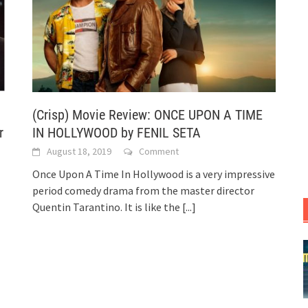
(Crisp) Movie Review: ONCE UPON A TIME
r
IN HOLLYWOOD by FENIL SETA
August 18, 2019
Comment
Once Upon A Time In Hollywood is a very impressive
period comedy drama from the master director
Quentin Tarantino. It is like the
[...]