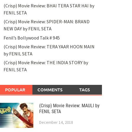
(Crisp) Movie Review: BHAI TERA STAR HAI by
FENIL SETA
(Crisp) Movie Review: SPIDER-MAN: BRAND
NEW DAY by FENIL SETA
Fenil’s Bollywood Talk # 945
(Crisp) Movie Review: TERA YAAR HOON MAIN
by FENIL SETA
(Crisp) Movie Review: THE INDIA STORY by
FENIL SETA
POPULAR
COMMENTS
TAGS
(Crisp) Movie Review: MAULI by
FENIL SETA
December 14, 2018