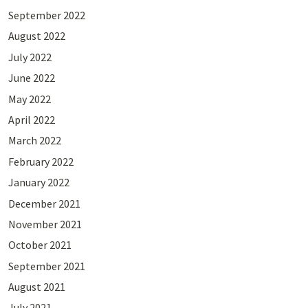
September 2022
August 2022
July 2022
June 2022
May 2022
April 2022
March 2022
February 2022
January 2022
December 2021
November 2021
October 2021
September 2021
August 2021
July 2021