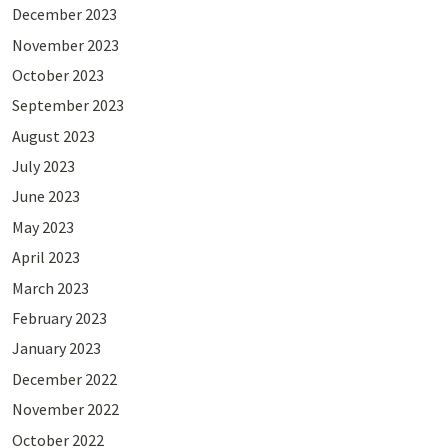
December 2023
November 2023
October 2023
September 2023
August 2023
July 2023
June 2023
May 2023
April 2023
March 2023
February 2023
January 2023
December 2022
November 2022
October 2022