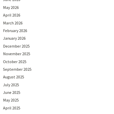
May 2026
April 2026
March 2026
February 2026
January 2026
December 2025
November 2025
October 2025
September 2025
August 2025
July 2025
June 2025
May 2025
April 2025