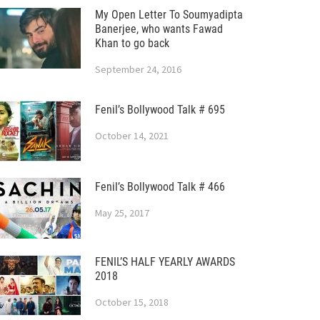
My Open Letter To Soumyadipta
Banerjee, who wants Fawad
Khan to go back
September 24, 2016
Fenil’s Bollywood Talk # 695
October 14, 2021
Fenil’s Bollywood Talk # 466
May 25, 2017
FENIL’S HALF YEARLY AWARDS
2018
October 15, 2018