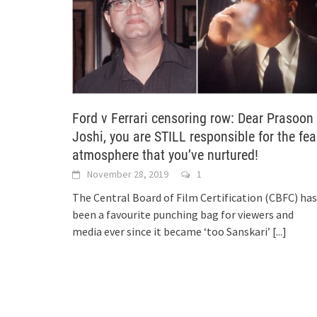
Ford v Ferrari censoring row: Dear Prasoon
Joshi, you are STILL responsible for the fea
atmosphere that you’ve nurtured!
November 28, 2019
1
The Central Board of Film Certification (CBFC) has
been a favourite punching bag for viewers and
media ever since it became ‘too Sanskari’
[...]