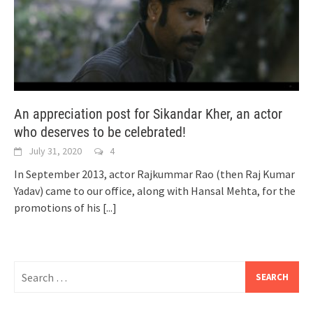
An appreciation post for Sikandar Kher, an actor
who deserves to be celebrated!
July 31, 2020
4
In September 2013, actor Rajkummar Rao (then Raj Kumar
Yadav) came to our office, along with Hansal Mehta, for the
promotions of his
[...]
Search
for: