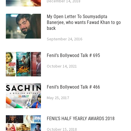
December 14, 2018
My Open Letter To Soumyadipta
Banerjee, who wants Fawad Khan to go
back
September 24, 2016
Fenil’s Bollywood Talk # 695
October 14, 2021
Fenil’s Bollywood Talk # 466
May 25, 2017
FENIL’S HALF YEARLY AWARDS 2018
October 15, 2018