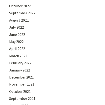
October 2022
September 2022
August 2022
July 2022
June 2022
May 2022
April 2022
March 2022
February 2022
January 2022
December 2021
November 2021
October 2021
September 2021