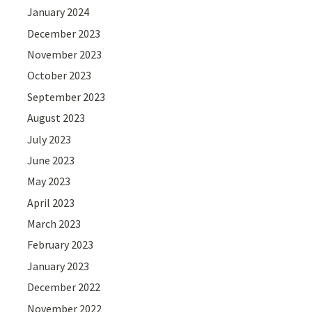
January 2024
December 2023
November 2023
October 2023
September 2023
August 2023
July 2023
June 2023
May 2023
April 2023
March 2023
February 2023
January 2023
December 2022
November 2022