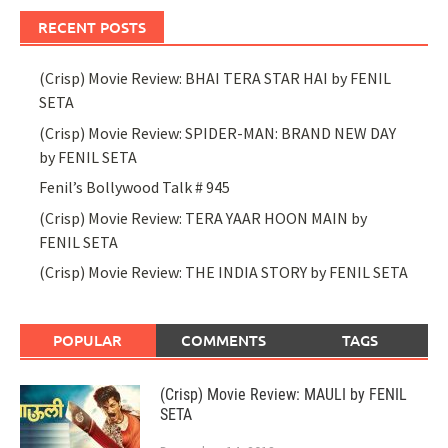
RECENT POSTS
(Crisp) Movie Review: BHAI TERA STAR HAI by FENIL
SETA
(Crisp) Movie Review: SPIDER-MAN: BRAND NEW DAY
by FENIL SETA
Fenil’s Bollywood Talk # 945
(Crisp) Movie Review: TERA YAAR HOON MAIN by
FENIL SETA
(Crisp) Movie Review: THE INDIA STORY by FENIL SETA
POPULAR
COMMENTS
TAGS
(Crisp) Movie Review: MAULI by FENIL
SETA