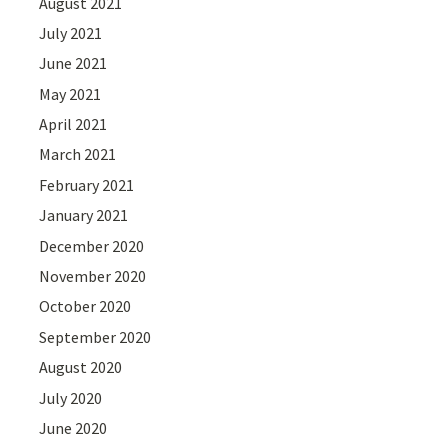
August 2021
July 2021
June 2021
May 2021
April 2021
March 2021
February 2021
January 2021
December 2020
November 2020
October 2020
September 2020
August 2020
July 2020
June 2020