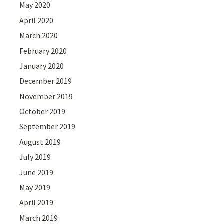
May 2020
April 2020
March 2020
February 2020
January 2020
December 2019
November 2019
October 2019
September 2019
August 2019
July 2019
June 2019
May 2019
April 2019
March 2019