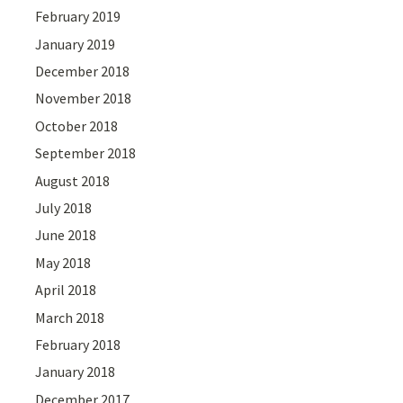
February 2019
January 2019
December 2018
November 2018
October 2018
September 2018
August 2018
July 2018
June 2018
May 2018
April 2018
March 2018
February 2018
January 2018
December 2017