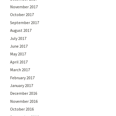
November 2017
October 2017
September 2017
August 2017
July 2017
June 2017
May 2017
April 2017
March 2017
February 2017
January 2017
December 2016
November 2016
October 2016