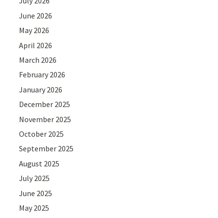
July 2026
June 2026
May 2026
April 2026
March 2026
February 2026
January 2026
December 2025
November 2025
October 2025
September 2025
August 2025
July 2025
June 2025
May 2025