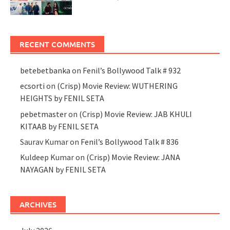
RECENT COMMENTS
betebetbanka
on
Fenil’s Bollywood Talk # 932
ecsorti
on
(Crisp) Movie Review: WUTHERING
HEIGHTS by FENIL SETA
pebetmaster
on
(Crisp) Movie Review: JAB KHULI
KITAAB by FENIL SETA
Saurav Kumar
on
Fenil’s Bollywood Talk # 836
Kuldeep Kumar
on
(Crisp) Movie Review: JANA
NAYAGAN by FENIL SETA
ARCHIVES