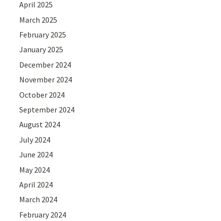
April 2025
March 2025
February 2025
January 2025
December 2024
November 2024
October 2024
September 2024
August 2024
July 2024
June 2024
May 2024
April 2024
March 2024
February 2024