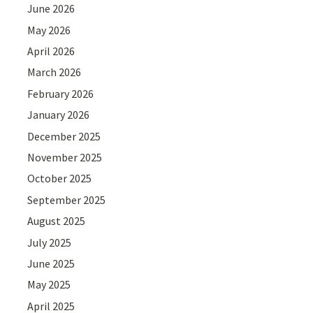
June 2026
May 2026
April 2026
March 2026
February 2026
January 2026
December 2025
November 2025
October 2025
September 2025
August 2025
July 2025
June 2025
May 2025
April 2025