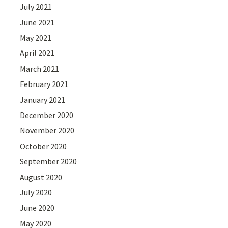
July 2021
June 2021
May 2021
April 2021
March 2021
February 2021
January 2021
December 2020
November 2020
October 2020
September 2020
August 2020
July 2020
June 2020
May 2020