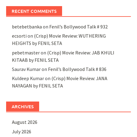
RECENT COMMENTS
betebetbanka
on
Fenil’s Bollywood Talk # 932
ecsorti
on
(Crisp) Movie Review: WUTHERING
HEIGHTS by FENIL SETA
pebetmaster
on
(Crisp) Movie Review: JAB KHULI
KITAAB by FENIL SETA
Saurav Kumar
on
Fenil’s Bollywood Talk # 836
Kuldeep Kumar
on
(Crisp) Movie Review: JANA
NAYAGAN by FENIL SETA
ARCHIVES
August 2026
July 2026