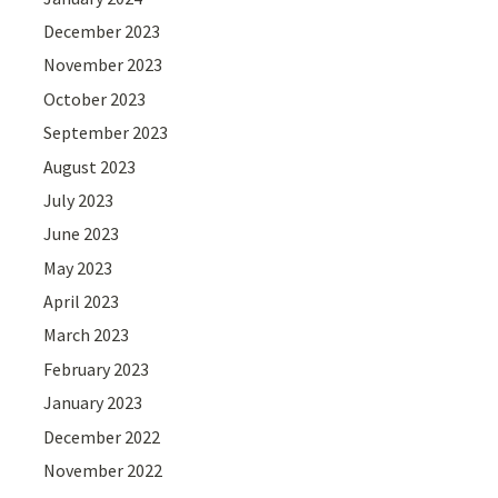
December 2023
November 2023
October 2023
September 2023
August 2023
July 2023
June 2023
May 2023
April 2023
March 2023
February 2023
January 2023
December 2022
November 2022