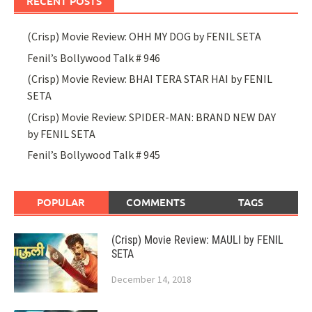
RECENT POSTS
(Crisp) Movie Review: OHH MY DOG by FENIL SETA
Fenil’s Bollywood Talk # 946
(Crisp) Movie Review: BHAI TERA STAR HAI by FENIL
SETA
(Crisp) Movie Review: SPIDER-MAN: BRAND NEW DAY
by FENIL SETA
Fenil’s Bollywood Talk # 945
POPULAR
COMMENTS
TAGS
(Crisp) Movie Review: MAULI by FENIL
SETA
December 14, 2018