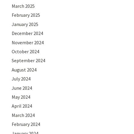
March 2025
February 2025
January 2025
December 2024
November 2024
October 2024
September 2024
August 2024
July 2024
June 2024
May 2024
April 2024
March 2024
February 2024
January 2024