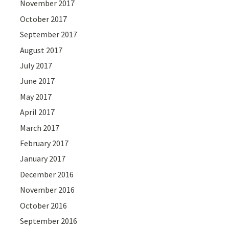
November 2017
October 2017
September 2017
August 2017
July 2017
June 2017
May 2017
April 2017
March 2017
February 2017
January 2017
December 2016
November 2016
October 2016
September 2016