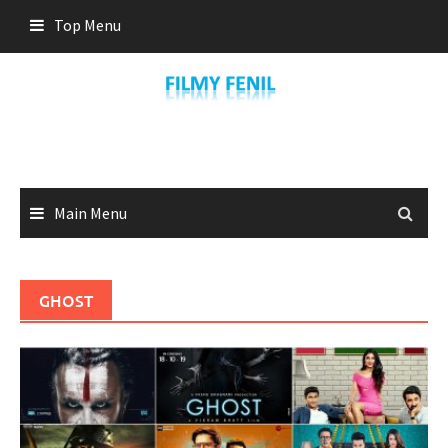
Skip
Top Menu
to
content
Main Menu
GHOST