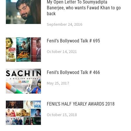
My Open Letter To Soumyadipta
Banerjee, who wants Fawad Khan to go
back
September 24, 2016
Fenil’s Bollywood Talk # 695
October 14, 2021
Fenil’s Bollywood Talk # 466
May 25, 2017
FENIL’S HALF YEARLY AWARDS 2018
October 15, 2018