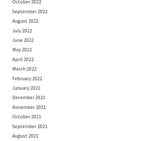
October 2022
September 2022
August 2022
July 2022
June 2022
May 2022
April 2022
March 2022
February 2022
January 2022
December 2021
November 2021
October 2021
September 2021
August 2021