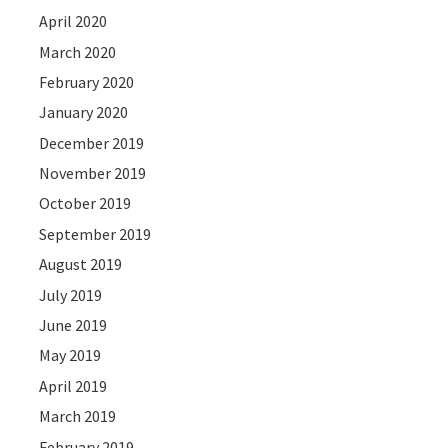
April 2020
March 2020
February 2020
January 2020
December 2019
November 2019
October 2019
September 2019
August 2019
July 2019
June 2019
May 2019
April 2019
March 2019
February 2019