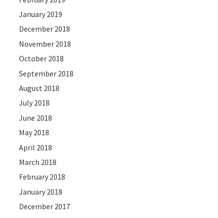
January 2019
December 2018
November 2018
October 2018
September 2018
August 2018
July 2018
June 2018
May 2018
April 2018
March 2018
February 2018
January 2018
December 2017