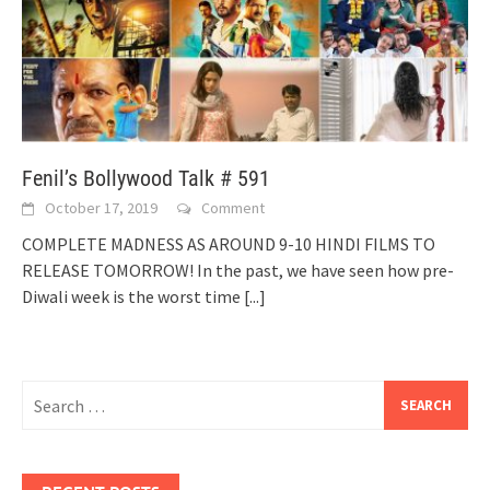
Fenil’s Bollywood Talk # 591
October 17, 2019
Comment
COMPLETE MADNESS AS AROUND 9-10 HINDI FILMS TO
RELEASE TOMORROW! In the past, we have seen how pre-
Diwali week is the worst time
[...]
Search
for: