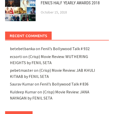
FENIL’S HALF YEARLY AWARDS 2018
October 15, 2018
RECENT COMMENTS
betebetbanka
on
Fenil’s Bollywood Talk # 932
ecsorti
on
(Crisp) Movie Review: WUTHERING
HEIGHTS by FENIL SETA
pebetmaster
on
(Crisp) Movie Review: JAB KHULI
KITAAB by FENIL SETA
Saurav Kumar
on
Fenil’s Bollywood Talk # 836
Kuldeep Kumar
on
(Crisp) Movie Review: JANA
NAYAGAN by FENIL SETA