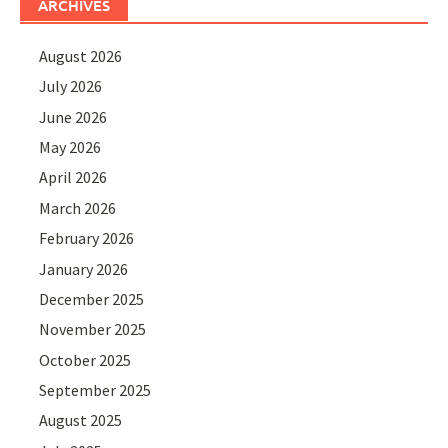
ARCHIVES
August 2026
July 2026
June 2026
May 2026
April 2026
March 2026
February 2026
January 2026
December 2025
November 2025
October 2025
September 2025
August 2025