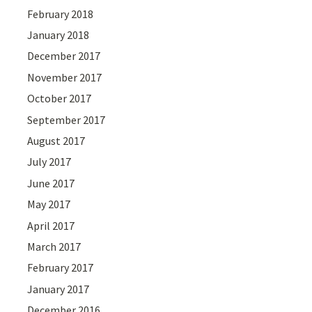
February 2018
January 2018
December 2017
November 2017
October 2017
September 2017
August 2017
July 2017
June 2017
May 2017
April 2017
March 2017
February 2017
January 2017
December 2016