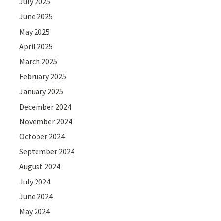
July 2025
June 2025
May 2025
April 2025
March 2025
February 2025
January 2025
December 2024
November 2024
October 2024
September 2024
August 2024
July 2024
June 2024
May 2024