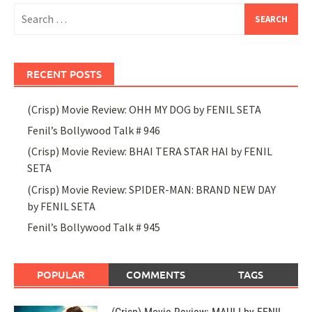
Search
for:
RECENT POSTS
(Crisp) Movie Review: OHH MY DOG by FENIL SETA
Fenil’s Bollywood Talk # 946
(Crisp) Movie Review: BHAI TERA STAR HAI by FENIL
SETA
(Crisp) Movie Review: SPIDER-MAN: BRAND NEW DAY
by FENIL SETA
Fenil’s Bollywood Talk # 945
POPULAR
COMMENTS
TAGS