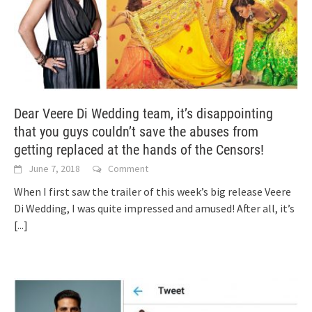
Dear Veere Di Wedding team, it’s disappointing
that you guys couldn’t save the abuses from
getting replaced at the hands of the Censors!
June 7, 2018
Comment
When I first saw the trailer of this week’s big release Veere
Di Wedding, I was quite impressed and amused! After all, it’s
[...]