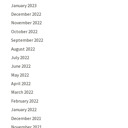
January 2023
December 2022
November 2022
October 2022
September 2022
August 2022
July 2022
June 2022
May 2022
April 2022
March 2022
February 2022
January 2022
December 2021
November 2021