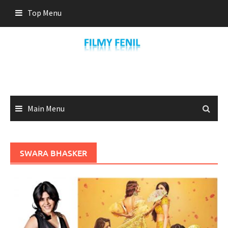
Skip
Top Menu
to
content
Main Menu
SWARA BHASKER