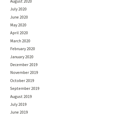
August 2020
July 2020
June 2020
May 2020
April 2020
March 2020
February 2020
January 2020
December 2019
November 2019
October 2019
September 2019
August 2019
July 2019
June 2019