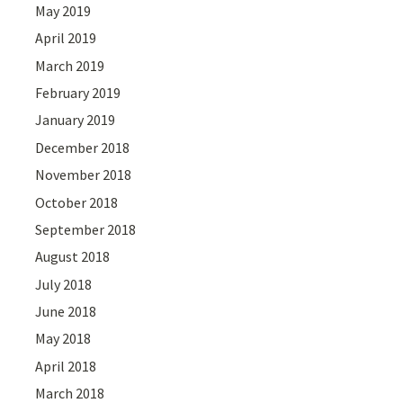
May 2019
April 2019
March 2019
February 2019
January 2019
December 2018
November 2018
October 2018
September 2018
August 2018
July 2018
June 2018
May 2018
April 2018
March 2018