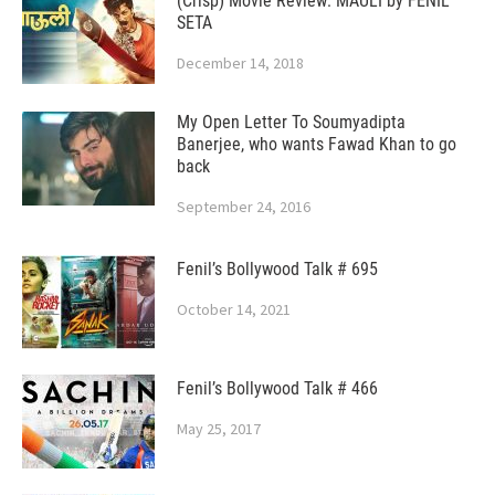
(Crisp) Movie Review: MAULI by FENIL
SETA
December 14, 2018
My Open Letter To Soumyadipta
Banerjee, who wants Fawad Khan to go
back
September 24, 2016
Fenil’s Bollywood Talk # 695
October 14, 2021
Fenil’s Bollywood Talk # 466
May 25, 2017