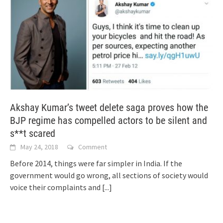
Akshay Kumar’s tweet delete saga proves how the
BJP regime has compelled actors to be silent and
s**t scared
May 24, 2018
Comment
Before 2014, things were far simpler in India. If the
government would go wrong, all sections of society would
voice their complaints and
[...]