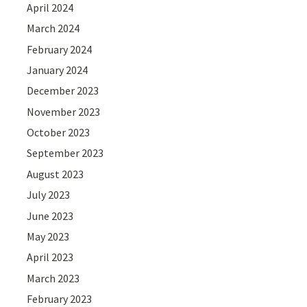
April 2024
March 2024
February 2024
January 2024
December 2023
November 2023
October 2023
September 2023
August 2023
July 2023
June 2023
May 2023
April 2023
March 2023
February 2023