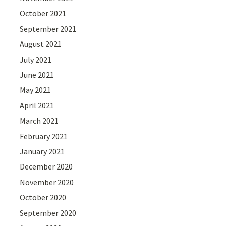
October 2021
September 2021
August 2021
July 2021
June 2021
May 2021
April 2021
March 2021
February 2021
January 2021
December 2020
November 2020
October 2020
September 2020