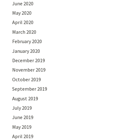
June 2020
May 2020
April 2020
March 2020
February 2020
January 2020
December 2019
November 2019
October 2019
September 2019
August 2019
July 2019
June 2019
May 2019
April 2019