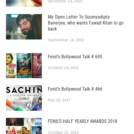
December 14, 2018
My Open Letter To Soumyadipta
Banerjee, who wants Fawad Khan to go
back
September 24, 2016
Fenil’s Bollywood Talk # 695
October 14, 2021
Fenil’s Bollywood Talk # 466
May 25, 2017
FENIL’S HALF YEARLY AWARDS 2018
October 15, 2018