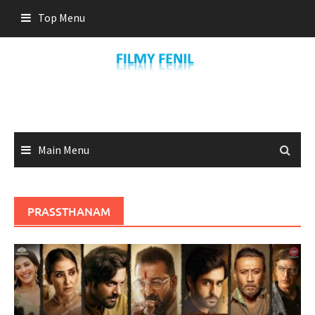
Skip
Top Menu
to
content
Main Menu
PRASSTHANAM