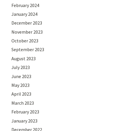
February 2024
January 2024
December 2023
November 2023
October 2023
September 2023
August 2023
July 2023
June 2023
May 2023
April 2023
March 2023
February 2023
January 2023
December 2022