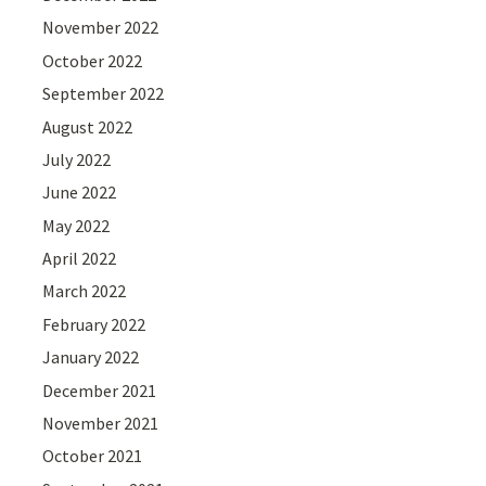
November 2022
October 2022
September 2022
August 2022
July 2022
June 2022
May 2022
April 2022
March 2022
February 2022
January 2022
December 2021
November 2021
October 2021