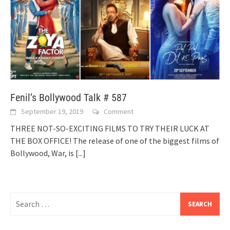
Fenil’s Bollywood Talk # 587
September 19, 2019
Comment
THREE NOT-SO-EXCITING FILMS TO TRY THEIR LUCK AT
THE BOX OFFICE! The release of one of the biggest films of
Bollywood, War, is
[...]
Search
for: