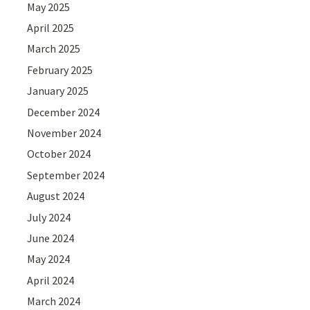
May 2025
April 2025
March 2025
February 2025
January 2025
December 2024
November 2024
October 2024
September 2024
August 2024
July 2024
June 2024
May 2024
April 2024
March 2024