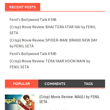
RECENT POSTS
Fenil’s Bollywood Talk # 946
(Crisp) Movie Review: BHAI TERA STAR HAI by FENIL
SETA
(Crisp) Movie Review: SPIDER-MAN: BRAND NEW DAY
by FENIL SETA
Fenil’s Bollywood Talk # 945
(Crisp) Movie Review: TERA YAAR HOON MAIN by
FENIL SETA
POPULAR
COMMENTS
TAGS
(Crisp) Movie Review: MAULI by FENIL
SETA