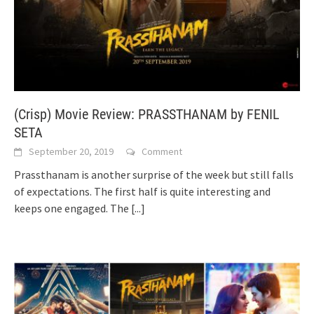
(Crisp) Movie Review: PRASSTHANAM by FENIL
SETA
September 20, 2019
Comment
Prassthanam is another surprise of the week but still falls
of expectations. The first half is quite interesting and
keeps one engaged. The
[...]