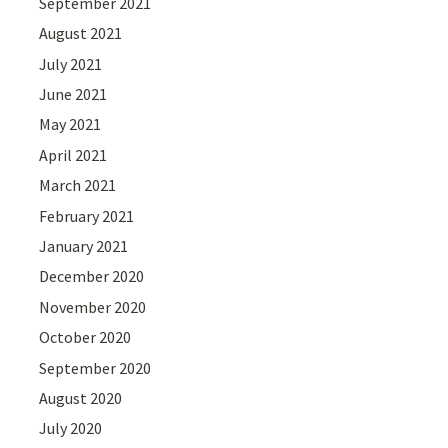
September 2021
August 2021
July 2021
June 2021
May 2021
April 2021
March 2021
February 2021
January 2021
December 2020
November 2020
October 2020
September 2020
August 2020
July 2020