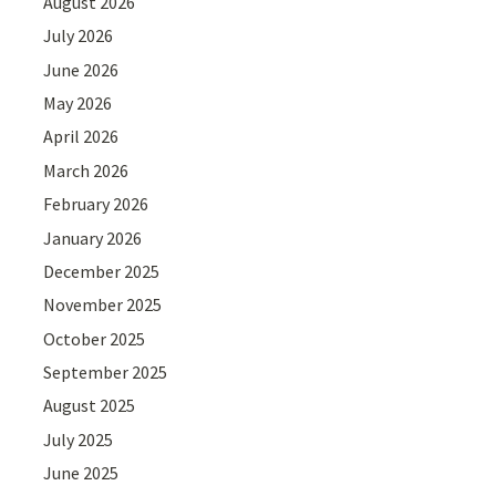
August 2026
July 2026
June 2026
May 2026
April 2026
March 2026
February 2026
January 2026
December 2025
November 2025
October 2025
September 2025
August 2025
July 2025
June 2025