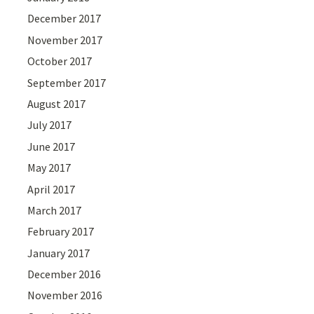
December 2017
November 2017
October 2017
September 2017
August 2017
July 2017
June 2017
May 2017
April 2017
March 2017
February 2017
January 2017
December 2016
November 2016