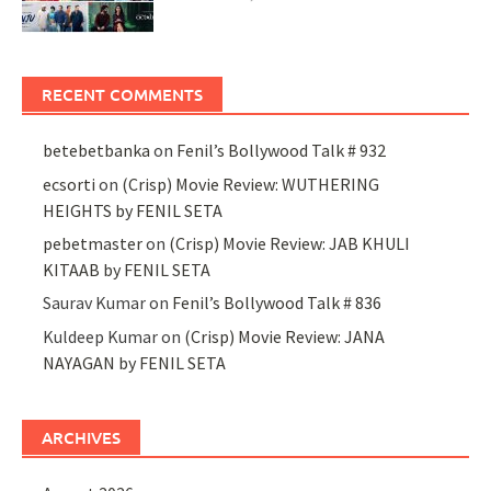
RECENT COMMENTS
betebetbanka
on
Fenil’s Bollywood Talk # 932
ecsorti
on
(Crisp) Movie Review: WUTHERING
HEIGHTS by FENIL SETA
pebetmaster
on
(Crisp) Movie Review: JAB KHULI
KITAAB by FENIL SETA
Saurav Kumar
on
Fenil’s Bollywood Talk # 836
Kuldeep Kumar
on
(Crisp) Movie Review: JANA
NAYAGAN by FENIL SETA
ARCHIVES