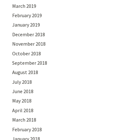
March 2019
February 2019
January 2019
December 2018
November 2018
October 2018
September 2018
August 2018
July 2018
June 2018
May 2018
April 2018
March 2018
February 2018
January 2018