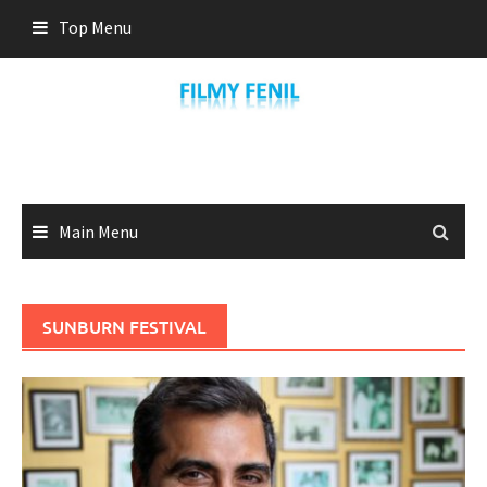
Skip
Top Menu
to
content
Main Menu
SUNBURN FESTIVAL