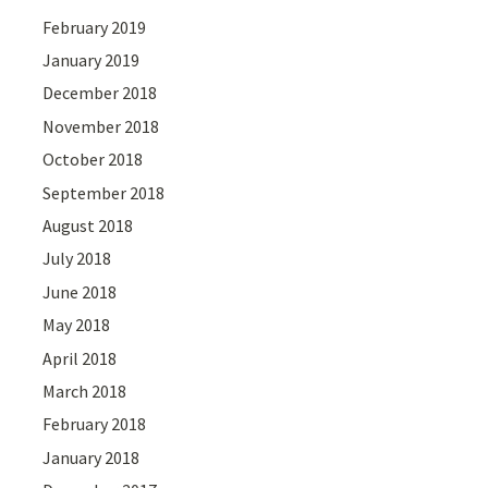
February 2019
January 2019
December 2018
November 2018
October 2018
September 2018
August 2018
July 2018
June 2018
May 2018
April 2018
March 2018
February 2018
January 2018