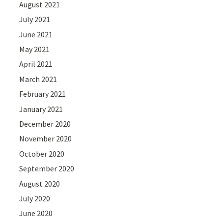
August 2021
July 2021
June 2021
May 2021
April 2021
March 2021
February 2021
January 2021
December 2020
November 2020
October 2020
September 2020
August 2020
July 2020
June 2020