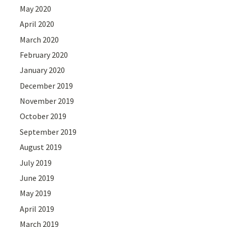
May 2020
April 2020
March 2020
February 2020
January 2020
December 2019
November 2019
October 2019
September 2019
August 2019
July 2019
June 2019
May 2019
April 2019
March 2019