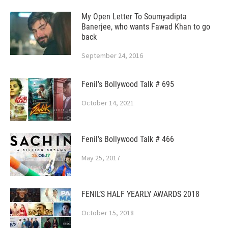
My Open Letter To Soumyadipta
Banerjee, who wants Fawad Khan to go
back
September 24, 2016
Fenil’s Bollywood Talk # 695
October 14, 2021
Fenil’s Bollywood Talk # 466
May 25, 2017
FENIL’S HALF YEARLY AWARDS 2018
October 15, 2018