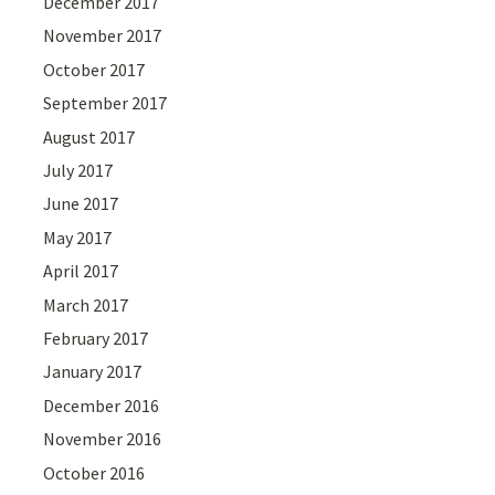
December 2017
November 2017
October 2017
September 2017
August 2017
July 2017
June 2017
May 2017
April 2017
March 2017
February 2017
January 2017
December 2016
November 2016
October 2016