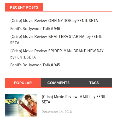
RECENT POSTS
(Crisp) Movie Review: OHH MY DOG by FENIL SETA
Fenil’s Bollywood Talk # 946
(Crisp) Movie Review: BHAI TERA STAR HAI by FENIL
SETA
(Crisp) Movie Review: SPIDER-MAN: BRAND NEW DAY
by FENIL SETA
Fenil’s Bollywood Talk # 945
POPULAR
COMMENTS
TAGS
(Crisp) Movie Review: MAULI by FENIL
SETA
December 14, 2018