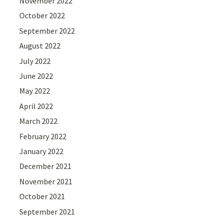
November 2022
October 2022
September 2022
August 2022
July 2022
June 2022
May 2022
April 2022
March 2022
February 2022
January 2022
December 2021
November 2021
October 2021
September 2021