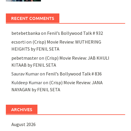
RECENT COMMENTS
betebetbanka
on
Fenil’s Bollywood Talk # 932
ecsorti
on
(Crisp) Movie Review: WUTHERING
HEIGHTS by FENIL SETA
pebetmaster
on
(Crisp) Movie Review: JAB KHULI
KITAAB by FENIL SETA
Saurav Kumar
on
Fenil’s Bollywood Talk # 836
Kuldeep Kumar
on
(Crisp) Movie Review: JANA
NAYAGAN by FENIL SETA
ARCHIVES
August 2026