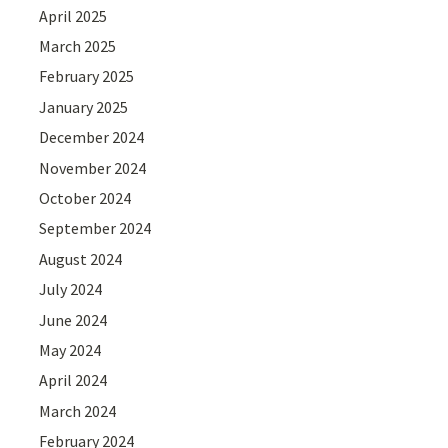
April 2025
March 2025
February 2025
January 2025
December 2024
November 2024
October 2024
September 2024
August 2024
July 2024
June 2024
May 2024
April 2024
March 2024
February 2024