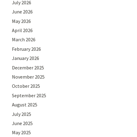
July 2026
June 2026
May 2026
April 2026
March 2026
February 2026
January 2026
December 2025
November 2025
October 2025
September 2025
August 2025
July 2025
June 2025
May 2025