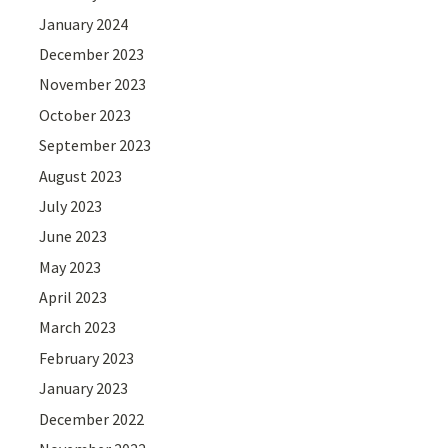
January 2024
December 2023
November 2023
October 2023
September 2023
August 2023
July 2023
June 2023
May 2023
April 2023
March 2023
February 2023
January 2023
December 2022