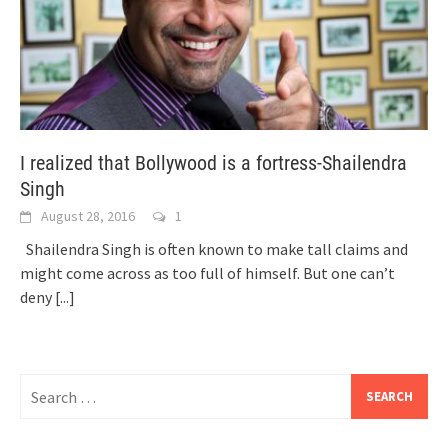
I realized that Bollywood is a fortress-Shailendra
Singh
August 28, 2016
1
Shailendra Singh is often known to make tall claims and
might come across as too full of himself. But one can’t
deny
[...]
Search
for: