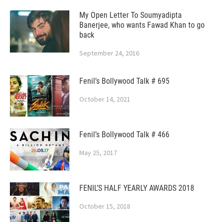
My Open Letter To Soumyadipta
Banerjee, who wants Fawad Khan to go
back
September 24, 2016
Fenil’s Bollywood Talk # 695
October 14, 2021
Fenil’s Bollywood Talk # 466
May 25, 2017
FENIL’S HALF YEARLY AWARDS 2018
October 15, 2018