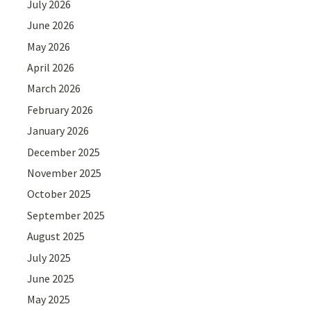
July 2026
June 2026
May 2026
April 2026
March 2026
February 2026
January 2026
December 2025
November 2025
October 2025
September 2025
August 2025
July 2025
June 2025
May 2025