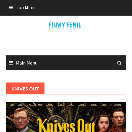
Skip
Top Menu
to
content
Main Menu
KNIVES OUT