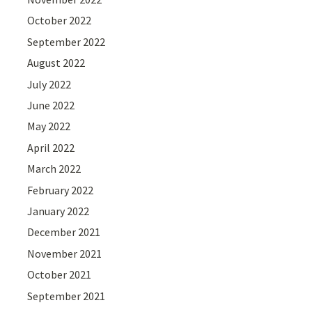
October 2022
September 2022
August 2022
July 2022
June 2022
May 2022
April 2022
March 2022
February 2022
January 2022
December 2021
November 2021
October 2021
September 2021