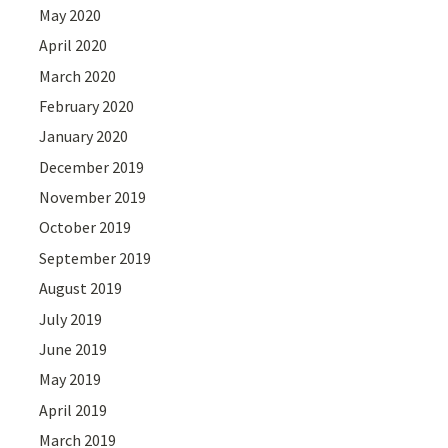
May 2020
April 2020
March 2020
February 2020
January 2020
December 2019
November 2019
October 2019
September 2019
August 2019
July 2019
June 2019
May 2019
April 2019
March 2019