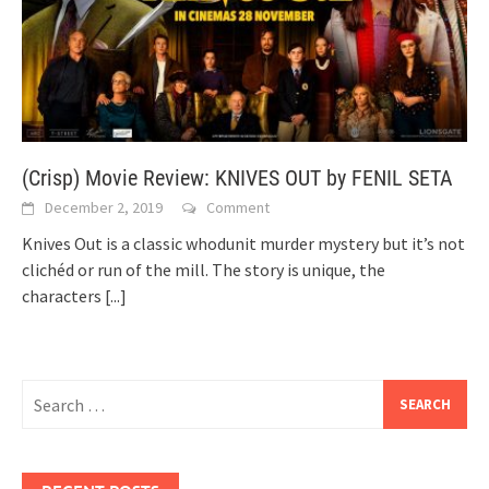
(Crisp) Movie Review: KNIVES OUT by FENIL SETA
December 2, 2019
Comment
Knives Out is a classic whodunit murder mystery but it’s not
clichéd or run of the mill. The story is unique, the
characters
[...]
Search
for: