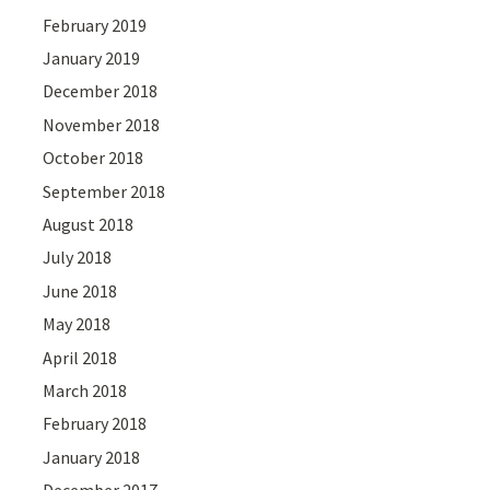
February 2019
January 2019
December 2018
November 2018
October 2018
September 2018
August 2018
July 2018
June 2018
May 2018
April 2018
March 2018
February 2018
January 2018