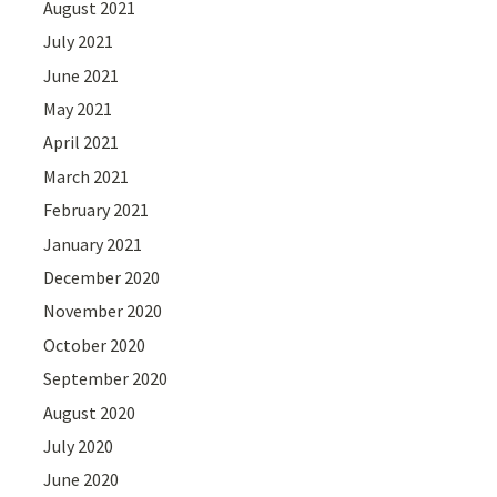
August 2021
July 2021
June 2021
May 2021
April 2021
March 2021
February 2021
January 2021
December 2020
November 2020
October 2020
September 2020
August 2020
July 2020
June 2020