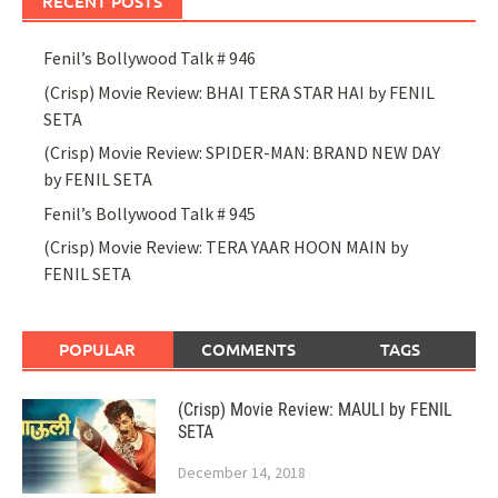
RECENT POSTS
Fenil’s Bollywood Talk # 946
(Crisp) Movie Review: BHAI TERA STAR HAI by FENIL
SETA
(Crisp) Movie Review: SPIDER-MAN: BRAND NEW DAY
by FENIL SETA
Fenil’s Bollywood Talk # 945
(Crisp) Movie Review: TERA YAAR HOON MAIN by
FENIL SETA
POPULAR
COMMENTS
TAGS
(Crisp) Movie Review: MAULI by FENIL
SETA
December 14, 2018