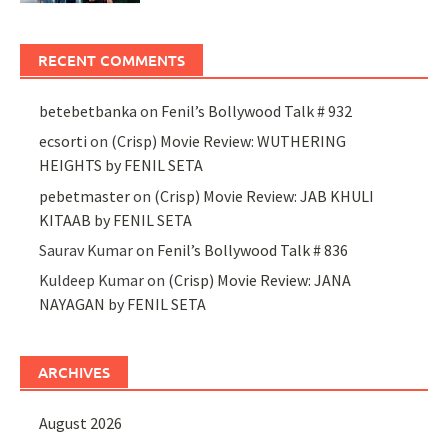
RECENT COMMENTS
betebetbanka
on
Fenil’s Bollywood Talk # 932
ecsorti
on
(Crisp) Movie Review: WUTHERING
HEIGHTS by FENIL SETA
pebetmaster
on
(Crisp) Movie Review: JAB KHULI
KITAAB by FENIL SETA
Saurav Kumar
on
Fenil’s Bollywood Talk # 836
Kuldeep Kumar
on
(Crisp) Movie Review: JANA
NAYAGAN by FENIL SETA
ARCHIVES
August 2026