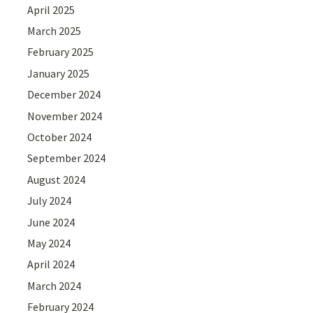
April 2025
March 2025
February 2025
January 2025
December 2024
November 2024
October 2024
September 2024
August 2024
July 2024
June 2024
May 2024
April 2024
March 2024
February 2024