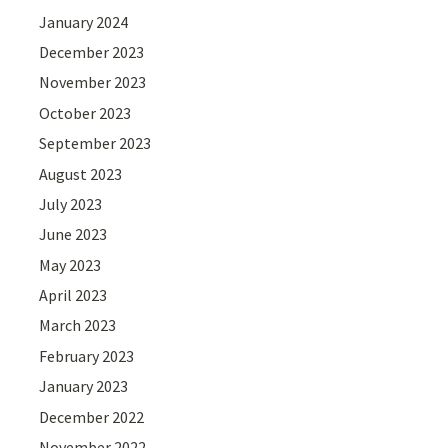
January 2024
December 2023
November 2023
October 2023
September 2023
August 2023
July 2023
June 2023
May 2023
April 2023
March 2023
February 2023
January 2023
December 2022
November 2022