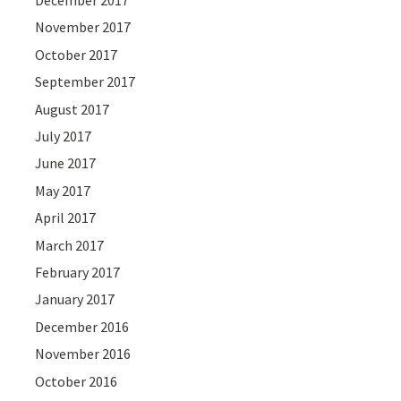
December 2017
November 2017
October 2017
September 2017
August 2017
July 2017
June 2017
May 2017
April 2017
March 2017
February 2017
January 2017
December 2016
November 2016
October 2016