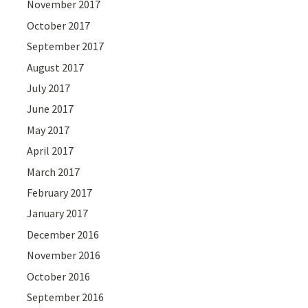
November 2017
October 2017
September 2017
August 2017
July 2017
June 2017
May 2017
April 2017
March 2017
February 2017
January 2017
December 2016
November 2016
October 2016
September 2016