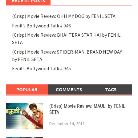
RECENT POSTS
(Crisp) Movie Review: OHH MY DOG by FENIL SETA
Fenil’s Bollywood Talk # 946
(Crisp) Movie Review: BHAI TERA STAR HAI by FENIL
SETA
(Crisp) Movie Review: SPIDER-MAN: BRAND NEW DAY
by FENIL SETA
Fenil’s Bollywood Talk # 945
POPULAR
COMMENTS
TAGS
(Crisp) Movie Review: MAULI by FENIL
SETA
December 14, 2018