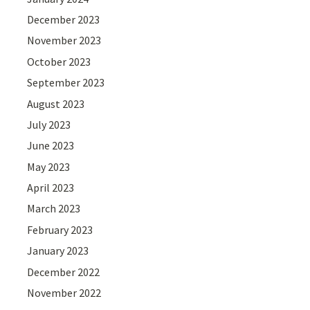
December 2023
November 2023
October 2023
September 2023
August 2023
July 2023
June 2023
May 2023
April 2023
March 2023
February 2023
January 2023
December 2022
November 2022