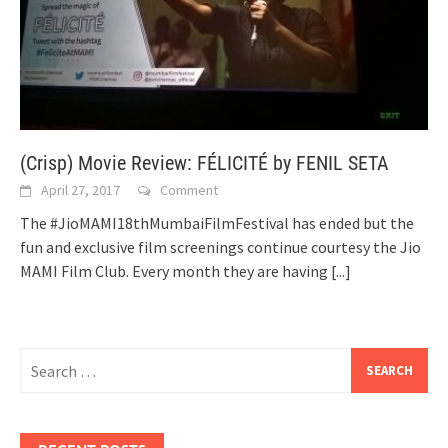
(Crisp) Movie Review: FÉLICITÉ by FENIL SETA
April 27, 2017
Comment
The #JioMAMI18thMumbaiFilmFestival has ended but the
fun and exclusive film screenings continue courtesy the Jio
MAMI Film Club. Every month they are having
[...]
Search
for: