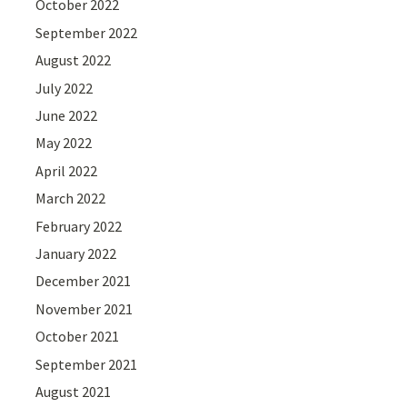
October 2022
September 2022
August 2022
July 2022
June 2022
May 2022
April 2022
March 2022
February 2022
January 2022
December 2021
November 2021
October 2021
September 2021
August 2021