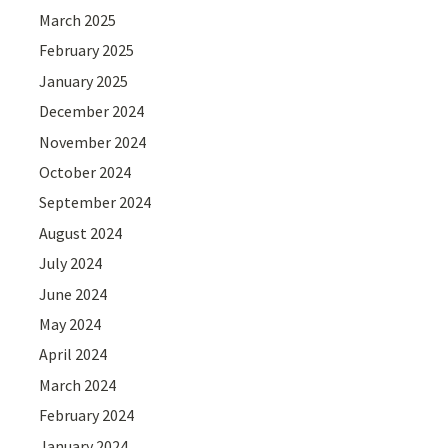
March 2025
February 2025
January 2025
December 2024
November 2024
October 2024
September 2024
August 2024
July 2024
June 2024
May 2024
April 2024
March 2024
February 2024
January 2024