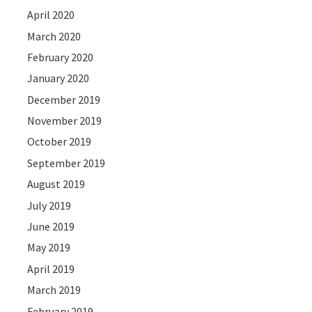
April 2020
March 2020
February 2020
January 2020
December 2019
November 2019
October 2019
September 2019
August 2019
July 2019
June 2019
May 2019
April 2019
March 2019
February 2019