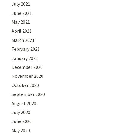
July 2021
June 2021
May 2021
April 2021
March 2021
February 2021
January 2021
December 2020
November 2020
October 2020
September 2020
August 2020
July 2020
June 2020
May 2020