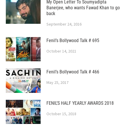
My Open Letter To Soumyadipta
Banerjee, who wants Fawad Khan to go
back
September 24, 2016
Fenil’s Bollywood Talk # 695
October 14, 2021
Fenil’s Bollywood Talk # 466
May 25, 2017
FENIL’S HALF YEARLY AWARDS 2018
October 15, 2018