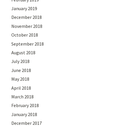
January 2019
December 2018
November 2018
October 2018
September 2018
August 2018
July 2018
June 2018
May 2018
April 2018
March 2018
February 2018
January 2018
December 2017