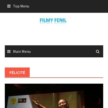
Skip
Top Menu
to
content
Main Menu
FÉLICITÉ