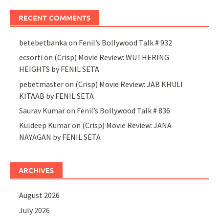
RECENT COMMENTS
betebetbanka
on
Fenil’s Bollywood Talk # 932
ecsorti
on
(Crisp) Movie Review: WUTHERING
HEIGHTS by FENIL SETA
pebetmaster
on
(Crisp) Movie Review: JAB KHULI
KITAAB by FENIL SETA
Saurav Kumar
on
Fenil’s Bollywood Talk # 836
Kuldeep Kumar
on
(Crisp) Movie Review: JANA
NAYAGAN by FENIL SETA
ARCHIVES
August 2026
July 2026