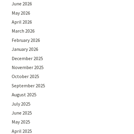
June 2026
May 2026
April 2026
March 2026
February 2026
January 2026
December 2025
November 2025
October 2025
September 2025
August 2025
July 2025
June 2025
May 2025
April 2025