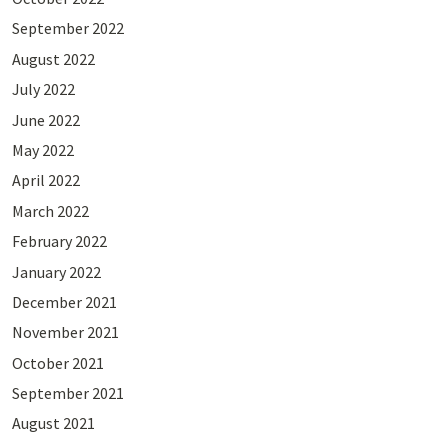
September 2022
August 2022
July 2022
June 2022
May 2022
April 2022
March 2022
February 2022
January 2022
December 2021
November 2021
October 2021
September 2021
August 2021