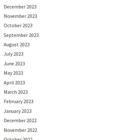
December 2023
November 2023
October 2023
September 2023
August 2023
July 2023
June 2023
May 2023
April 2023
March 2023
February 2023
January 2023
December 2022
November 2022
October 2022