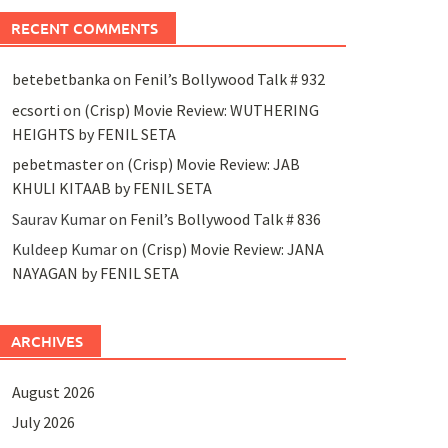
RECENT COMMENTS
betebetbanka
on
Fenil’s Bollywood Talk # 932
ecsorti
on
(Crisp) Movie Review: WUTHERING
HEIGHTS by FENIL SETA
pebetmaster
on
(Crisp) Movie Review: JAB
KHULI KITAAB by FENIL SETA
Saurav Kumar
on
Fenil’s Bollywood Talk # 836
Kuldeep Kumar
on
(Crisp) Movie Review: JANA
NAYAGAN by FENIL SETA
ARCHIVES
August 2026
July 2026