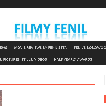
IEWS
MOVIE REVIEWS BY FENIL SETA
FENIL’S BOLLYWO
 PICTURES, STILLS, VIDEOS
HALF YEARLY AWARDS
S
f