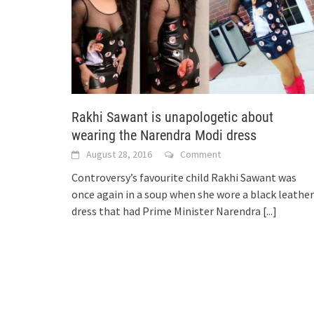
Rakhi Sawant is unapologetic about
wearing the Narendra Modi dress
August 28, 2016
Comment
Controversy’s favourite child Rakhi Sawant was
once again in a soup when she wore a black leather
dress that had Prime Minister Narendra
[...]