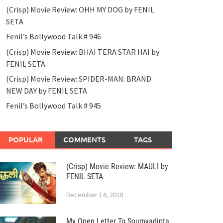
(Crisp) Movie Review: OHH MY DOG by FENIL
SETA
Fenil’s Bollywood Talk # 946
(Crisp) Movie Review: BHAI TERA STAR HAI by
FENIL SETA
(Crisp) Movie Review: SPIDER-MAN: BRAND
NEW DAY by FENIL SETA
Fenil’s Bollywood Talk # 945
POPULAR
COMMENTS
TAGS
(Crisp) Movie Review: MAULI by
FENIL SETA
December 14, 2018
My Open Letter To Soumyadipta