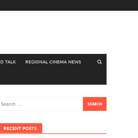
OD TALK
REGIONAL CINEMA NEWS
earch
or:
RECENT POSTS