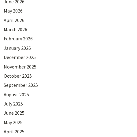
June 2026
May 2026
April 2026
March 2026
February 2026
January 2026
December 2025
November 2025
October 2025
September 2025
August 2025
July 2025
June 2025
May 2025
April 2025