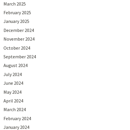
March 2025
February 2025
January 2025
December 2024
November 2024
October 2024
September 2024
August 2024
July 2024
June 2024
May 2024
April 2024
March 2024
February 2024
January 2024