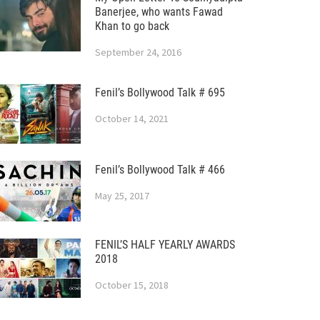
Banerjee, who wants Fawad
Khan to go back
September 24, 2016
Fenil’s Bollywood Talk # 695
October 14, 2021
Fenil’s Bollywood Talk # 466
May 25, 2017
FENIL’S HALF YEARLY AWARDS
2018
October 15, 2018