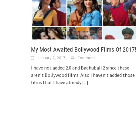
My Most Awaited Bollywood Films Of 2017
January 2, 2017
Comment
I have not added 2.0 and Baahubali 2 since these
aren’t Bollywood films. Also I haven’t added those
films that I have already
[...]