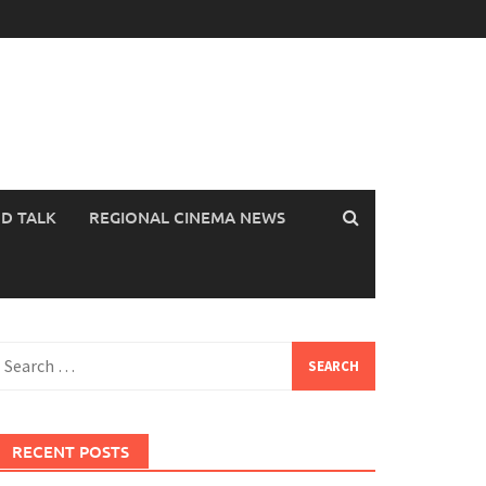
OD TALK
REGIONAL CINEMA NEWS
earch
or:
RECENT POSTS