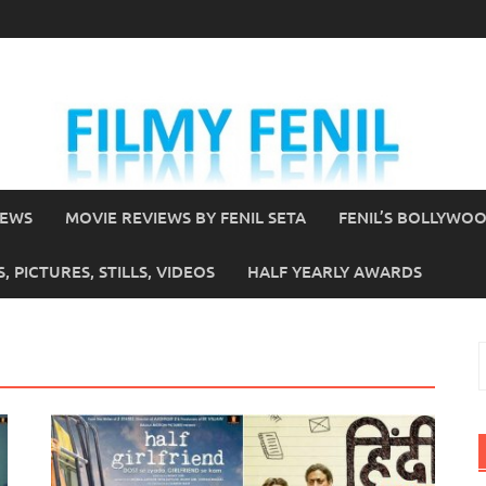
IEWS
MOVIE REVIEWS BY FENIL SETA
FENIL’S BOLLYWO
 PICTURES, STILLS, VIDEOS
HALF YEARLY AWARDS
S
f