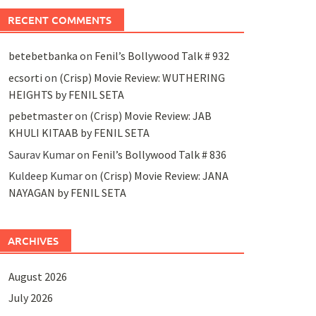
RECENT COMMENTS
betebetbanka
on
Fenil’s Bollywood Talk # 932
ecsorti
on
(Crisp) Movie Review: WUTHERING
HEIGHTS by FENIL SETA
pebetmaster
on
(Crisp) Movie Review: JAB
KHULI KITAAB by FENIL SETA
Saurav Kumar
on
Fenil’s Bollywood Talk # 836
Kuldeep Kumar
on
(Crisp) Movie Review: JANA
NAYAGAN by FENIL SETA
ARCHIVES
August 2026
July 2026