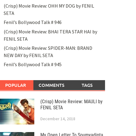
(Crisp) Movie Review: OHH MY DOG by FENIL
SETA
Fenil’s Bollywood Talk # 946
(Crisp) Movie Review: BHAI TERA STAR HAI by
FENIL SETA
(Crisp) Movie Review: SPIDER-MAN: BRAND
NEW DAY by FENIL SETA
Fenil’s Bollywood Talk # 945
POPULAR
COMMENTS
TAGS
(Crisp) Movie Review: MAULI by
FENIL SETA
December 14, 2018
My Open Letter To Soumyadipta