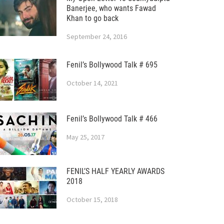
Banerjee, who wants Fawad
Khan to go back
September 24, 2016
Fenil’s Bollywood Talk # 695
October 14, 2021
Fenil’s Bollywood Talk # 466
May 25, 2017
FENIL’S HALF YEARLY AWARDS
2018
October 15, 2018