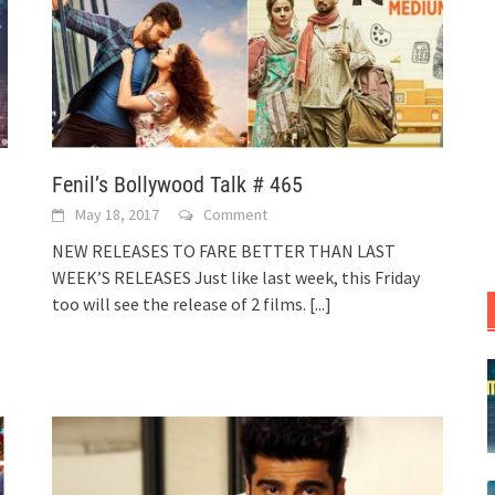
Fenil’s Bollywood Talk # 465
May 18, 2017
Comment
NEW RELEASES TO FARE BETTER THAN LAST
WEEK’S RELEASES Just like last week, this Friday
too will see the release of 2 films.
[...]