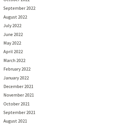
September 2022
August 2022
July 2022
June 2022
May 2022
April 2022
March 2022
February 2022
January 2022
December 2021
November 2021
October 2021
September 2021
August 2021