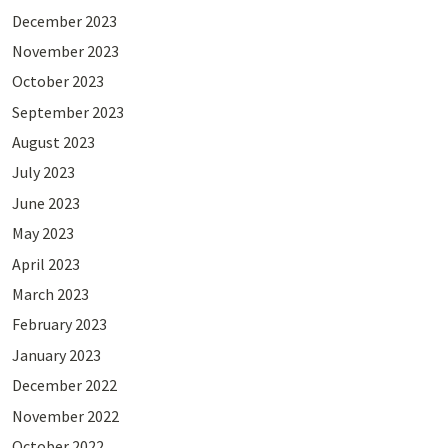
December 2023
November 2023
October 2023
September 2023
August 2023
July 2023
June 2023
May 2023
April 2023
March 2023
February 2023
January 2023
December 2022
November 2022
October 2022