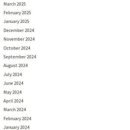
March 2025
February 2025
January 2025
December 2024
November 2024
October 2024
September 2024
August 2024
July 2024
June 2024
May 2024
April 2024
March 2024
February 2024
January 2024