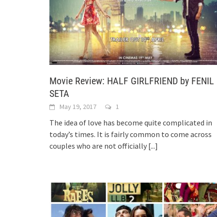
Movie Review: HALF GIRLFRIEND by FENIL
SETA
May 19, 2017
1
The idea of love has become quite complicated in
today’s times. It is fairly common to come across
couples who are not officially
[...]