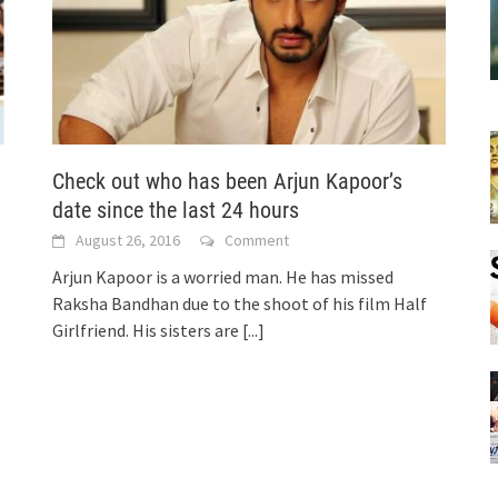
!
Check out who has been Arjun Kapoor’s
date since the last 24 hours
August 26, 2016
Comment
Arjun Kapoor is a worried man. He has missed
Raksha Bandhan due to the shoot of his film Half
Girlfriend. His sisters are
[...]