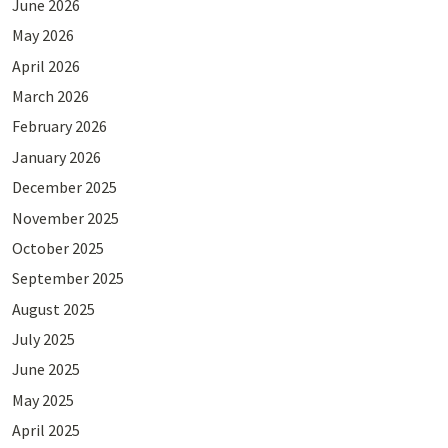
June 2026
May 2026
April 2026
March 2026
February 2026
January 2026
December 2025
November 2025
October 2025
September 2025
August 2025
July 2025
June 2025
May 2025
April 2025