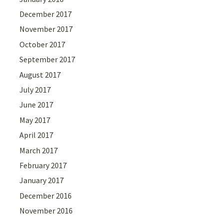
December 2017
November 2017
October 2017
September 2017
August 2017
July 2017
June 2017
May 2017
April 2017
March 2017
February 2017
January 2017
December 2016
November 2016