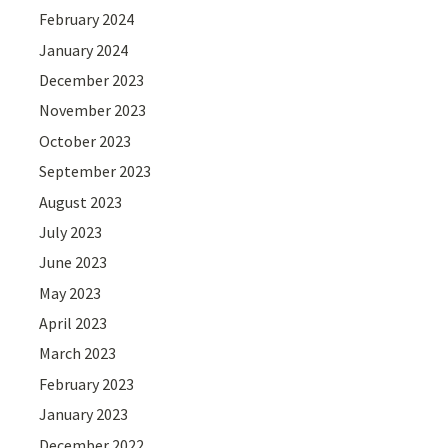
February 2024
January 2024
December 2023
November 2023
October 2023
September 2023
August 2023
July 2023
June 2023
May 2023
April 2023
March 2023
February 2023
January 2023
December 2022