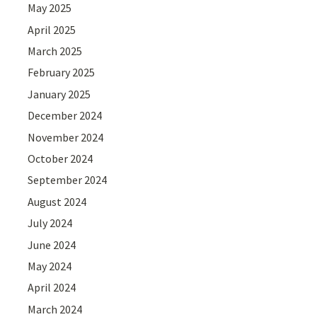
May 2025
April 2025
March 2025
February 2025
January 2025
December 2024
November 2024
October 2024
September 2024
August 2024
July 2024
June 2024
May 2024
April 2024
March 2024