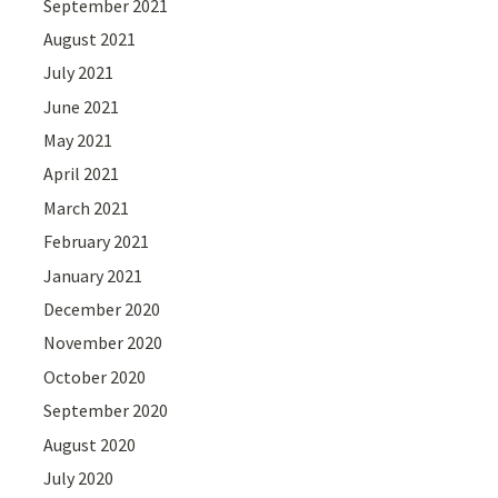
September 2021
August 2021
July 2021
June 2021
May 2021
April 2021
March 2021
February 2021
January 2021
December 2020
November 2020
October 2020
September 2020
August 2020
July 2020