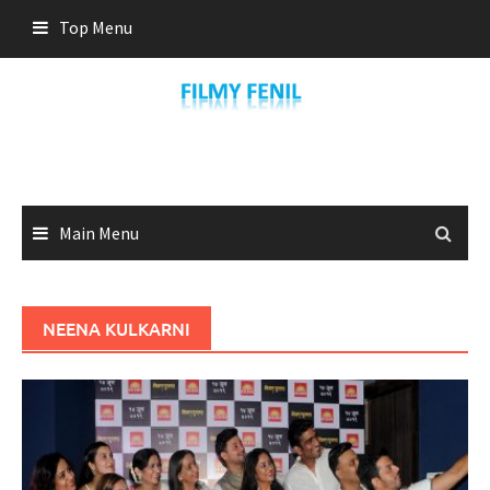
Skip
Top Menu
to
content
Main Menu
NEENA KULKARNI