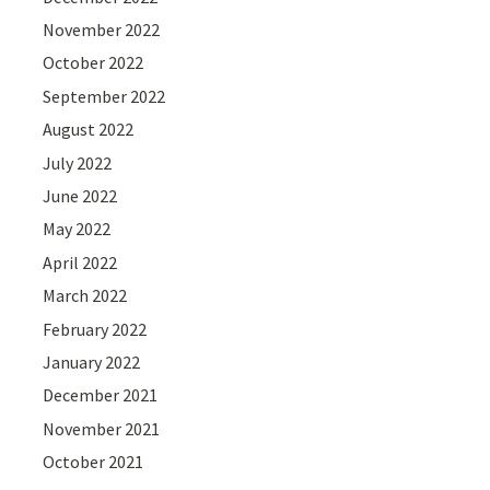
November 2022
October 2022
September 2022
August 2022
July 2022
June 2022
May 2022
April 2022
March 2022
February 2022
January 2022
December 2021
November 2021
October 2021