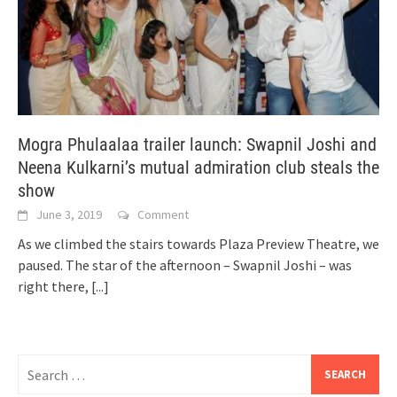
Mogra Phulaalaa trailer launch: Swapnil Joshi and
Neena Kulkarni’s mutual admiration club steals the
show
June 3, 2019
Comment
As we climbed the stairs towards Plaza Preview Theatre, we
paused. The star of the afternoon – Swapnil Joshi – was
right there,
[...]
Search
for: