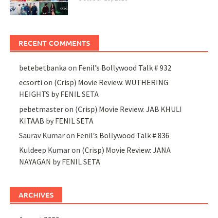
RECENT COMMENTS
betebetbanka
on
Fenil’s Bollywood Talk # 932
ecsorti
on
(Crisp) Movie Review: WUTHERING
HEIGHTS by FENIL SETA
pebetmaster
on
(Crisp) Movie Review: JAB KHULI
KITAAB by FENIL SETA
Saurav Kumar
on
Fenil’s Bollywood Talk # 836
Kuldeep Kumar
on
(Crisp) Movie Review: JANA
NAYAGAN by FENIL SETA
ARCHIVES