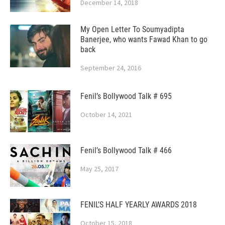
December 14, 2018
My Open Letter To Soumyadipta
Banerjee, who wants Fawad Khan to go
back
September 24, 2016
Fenil’s Bollywood Talk # 695
October 14, 2021
Fenil’s Bollywood Talk # 466
May 25, 2017
FENIL’S HALF YEARLY AWARDS 2018
October 15, 2018