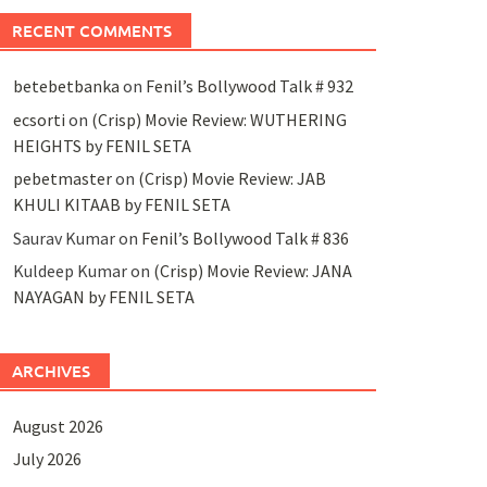
RECENT COMMENTS
betebetbanka
on
Fenil’s Bollywood Talk # 932
ecsorti
on
(Crisp) Movie Review: WUTHERING
HEIGHTS by FENIL SETA
pebetmaster
on
(Crisp) Movie Review: JAB
KHULI KITAAB by FENIL SETA
Saurav Kumar
on
Fenil’s Bollywood Talk # 836
Kuldeep Kumar
on
(Crisp) Movie Review: JANA
NAYAGAN by FENIL SETA
ARCHIVES
August 2026
July 2026