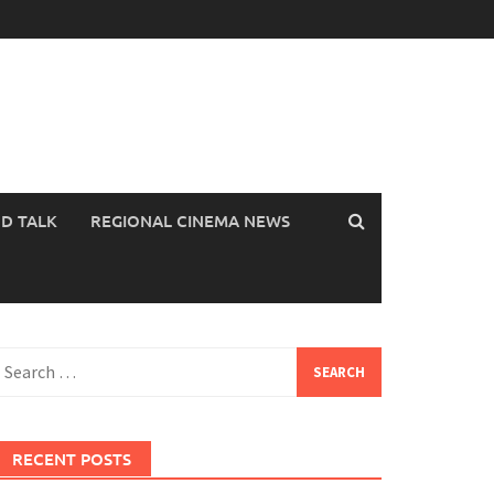
OD TALK
REGIONAL CINEMA NEWS
earch
or:
RECENT POSTS