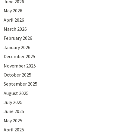
June 2026
May 2026
April 2026
March 2026
February 2026
January 2026
December 2025
November 2025
October 2025
September 2025
August 2025
July 2025
June 2025
May 2025
April 2025