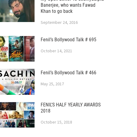
Banerjee, who wants Fawad
Khan to go back
September 24, 2016
Fenil’s Bollywood Talk # 695
October 14, 2021
Fenil’s Bollywood Talk # 466
May 25, 2017
FENIL’S HALF YEARLY AWARDS
2018
October 15, 2018