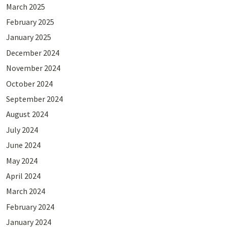
March 2025
February 2025
January 2025
December 2024
November 2024
October 2024
September 2024
August 2024
July 2024
June 2024
May 2024
April 2024
March 2024
February 2024
January 2024