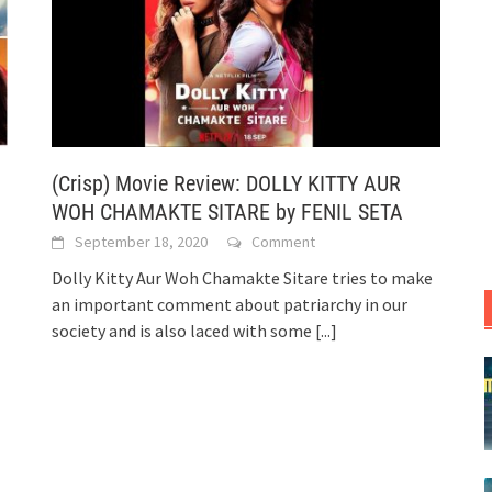
(Crisp) Movie Review: DOLLY KITTY AUR
WOH CHAMAKTE SITARE by FENIL SETA
September 18, 2020
Comment
Dolly Kitty Aur Woh Chamakte Sitare tries to make
an important comment about patriarchy in our
society and is also laced with some
[...]