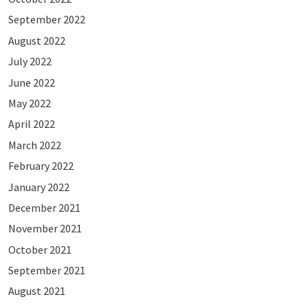
September 2022
August 2022
July 2022
June 2022
May 2022
April 2022
March 2022
February 2022
January 2022
December 2021
November 2021
October 2021
September 2021
August 2021