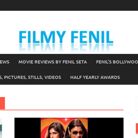
IEWS
MOVIE REVIEWS BY FENIL SETA
FENIL’S BOLLYWO
 PICTURES, STILLS, VIDEOS
HALF YEARLY AWARDS
S
f