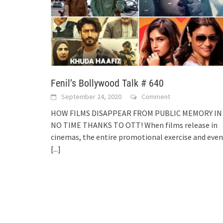
Fenil’s Bollywood Talk # 640
September 24, 2020
Comment
HOW FILMS DISAPPEAR FROM PUBLIC MEMORY IN
NO TIME THANKS TO OTT! When films release in
cinemas, the entire promotional exercise and even
[...]