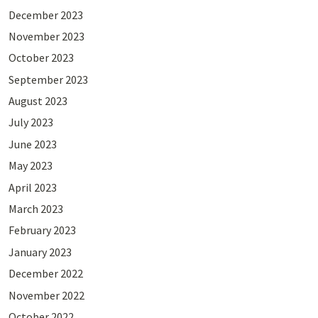
December 2023
November 2023
October 2023
September 2023
August 2023
July 2023
June 2023
May 2023
April 2023
March 2023
February 2023
January 2023
December 2022
November 2022
October 2022