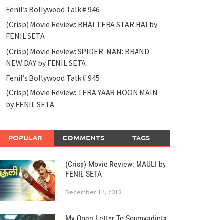
Fenil’s Bollywood Talk # 946
(Crisp) Movie Review: BHAI TERA STAR HAI by
FENIL SETA
(Crisp) Movie Review: SPIDER-MAN: BRAND
NEW DAY by FENIL SETA
Fenil’s Bollywood Talk # 945
(Crisp) Movie Review: TERA YAAR HOON MAIN
by FENIL SETA
POPULAR
COMMENTS
TAGS
(Crisp) Movie Review: MAULI by
FENIL SETA
December 14, 2018
My Open Letter To Soumyadipta