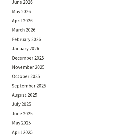
June 2026
May 2026
April 2026
March 2026
February 2026
January 2026
December 2025
November 2025
October 2025
September 2025
August 2025
July 2025
June 2025
May 2025
April 2025