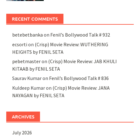
RECENT COMMENTS
betebetbanka
on
Fenil’s Bollywood Talk # 932
ecsorti
on
(Crisp) Movie Review: WUTHERING
HEIGHTS by FENIL SETA
pebetmaster
on
(Crisp) Movie Review: JAB KHULI
KITAAB by FENIL SETA
Saurav Kumar
on
Fenil’s Bollywood Talk # 836
Kuldeep Kumar
on
(Crisp) Movie Review: JANA
NAYAGAN by FENIL SETA
ARCHIVES
July 2026