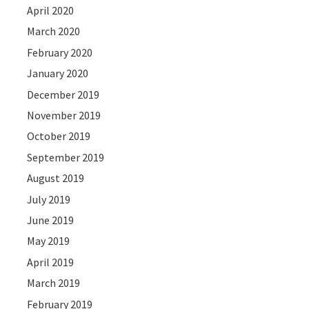
April 2020
March 2020
February 2020
January 2020
December 2019
November 2019
October 2019
September 2019
August 2019
July 2019
June 2019
May 2019
April 2019
March 2019
February 2019