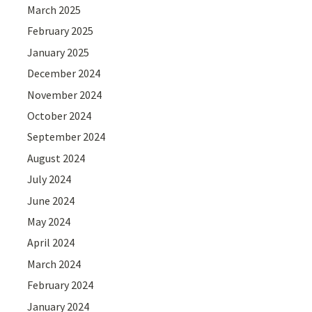
March 2025
February 2025
January 2025
December 2024
November 2024
October 2024
September 2024
August 2024
July 2024
June 2024
May 2024
April 2024
March 2024
February 2024
January 2024