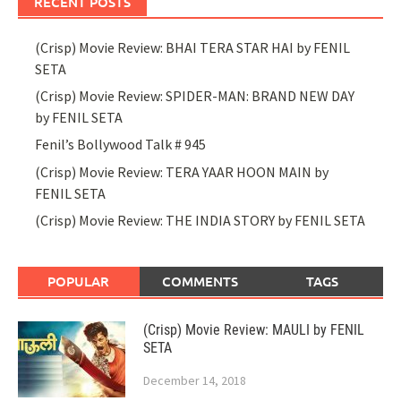
RECENT POSTS
(Crisp) Movie Review: BHAI TERA STAR HAI by FENIL
SETA
(Crisp) Movie Review: SPIDER-MAN: BRAND NEW DAY
by FENIL SETA
Fenil’s Bollywood Talk # 945
(Crisp) Movie Review: TERA YAAR HOON MAIN by
FENIL SETA
(Crisp) Movie Review: THE INDIA STORY by FENIL SETA
POPULAR
COMMENTS
TAGS
(Crisp) Movie Review: MAULI by FENIL
SETA
December 14, 2018