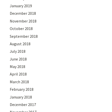
January 2019
December 2018
November 2018
October 2018
September 2018
August 2018
July 2018
June 2018
May 2018
April 2018
March 2018
February 2018
January 2018
December 2017