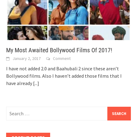
My Most Awaited Bollywood Films Of 2017!
January 2, 2017
Comment
I have not added 2.0 and Baahubali 2 since these aren’t
Bollywood films. Also I haven’t added those films that I
have already
[...]
Search
for: