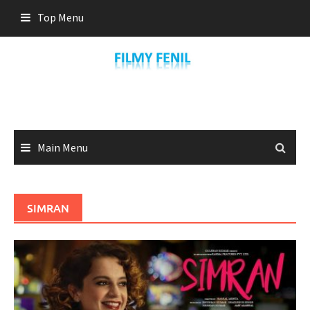
Skip
Top Menu
to
content
Main Menu
SIMRAN