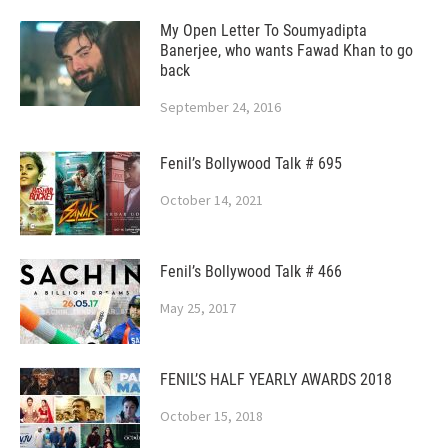
My Open Letter To Soumyadipta
Banerjee, who wants Fawad Khan to go
back
September 24, 2016
Fenil’s Bollywood Talk # 695
October 14, 2021
Fenil’s Bollywood Talk # 466
May 25, 2017
FENIL’S HALF YEARLY AWARDS 2018
October 15, 2018