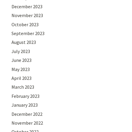
December 2023
November 2023
October 2023
September 2023
August 2023
July 2023
June 2023
May 2023
April 2023
March 2023
February 2023
January 2023
December 2022
November 2022
October 2022