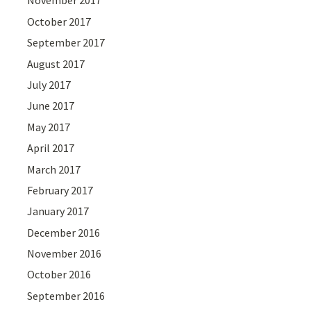
November 2017
October 2017
September 2017
August 2017
July 2017
June 2017
May 2017
April 2017
March 2017
February 2017
January 2017
December 2016
November 2016
October 2016
September 2016