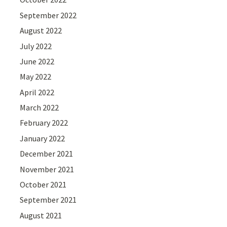
September 2022
August 2022
July 2022
June 2022
May 2022
April 2022
March 2022
February 2022
January 2022
December 2021
November 2021
October 2021
September 2021
August 2021