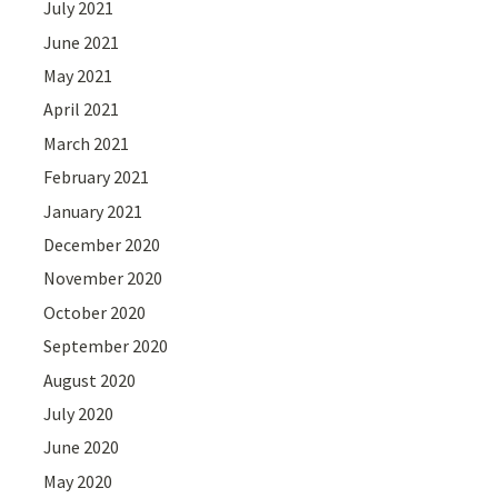
July 2021
June 2021
May 2021
April 2021
March 2021
February 2021
January 2021
December 2020
November 2020
October 2020
September 2020
August 2020
July 2020
June 2020
May 2020