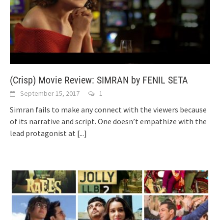
(Crisp) Movie Review: SIMRAN by FENIL SETA
September 15, 2017
1
Simran fails to make any connect with the viewers because
of its narrative and script. One doesn’t empathize with the
lead protagonist at
[...]