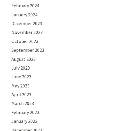
February 2024
January 2024
December 2023
November 2023
October 2023
September 2023
August 2023
July 2023
June 2023
May 2023
April 2023
March 2023
February 2023
January 2023
December 2022