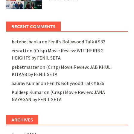
RECENT COMMENTS
betebetbanka
on
Fenil’s Bollywood Talk # 932
ecsorti
on
(Crisp) Movie Review: WUTHERING
HEIGHTS by FENIL SETA
pebetmaster
on
(Crisp) Movie Review: JAB KHULI
KITAAB by FENIL SETA
Saurav Kumar
on
Fenil’s Bollywood Talk # 836
Kuldeep Kumar
on
(Crisp) Movie Review: JANA
NAYAGAN by FENIL SETA
ARCHIVES