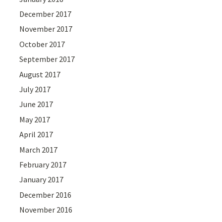
December 2017
November 2017
October 2017
September 2017
August 2017
July 2017
June 2017
May 2017
April 2017
March 2017
February 2017
January 2017
December 2016
November 2016