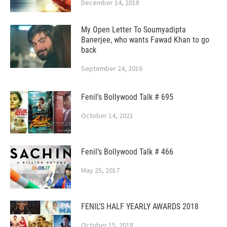
December 14, 2018
My Open Letter To Soumyadipta
Banerjee, who wants Fawad Khan to go
back
September 24, 2016
Fenil’s Bollywood Talk # 695
October 14, 2021
Fenil’s Bollywood Talk # 466
May 25, 2017
FENIL’S HALF YEARLY AWARDS 2018
October 15, 2018