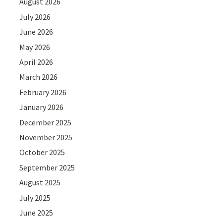
August 2026
July 2026
June 2026
May 2026
April 2026
March 2026
February 2026
January 2026
December 2025
November 2025
October 2025
September 2025
August 2025
July 2025
June 2025