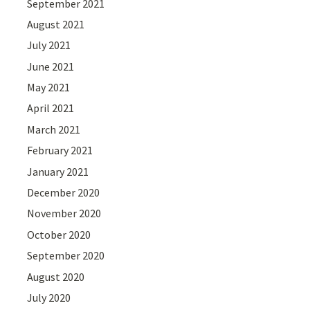
September 2021
August 2021
July 2021
June 2021
May 2021
April 2021
March 2021
February 2021
January 2021
December 2020
November 2020
October 2020
September 2020
August 2020
July 2020