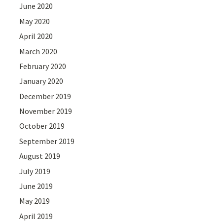
June 2020
May 2020
April 2020
March 2020
February 2020
January 2020
December 2019
November 2019
October 2019
September 2019
August 2019
July 2019
June 2019
May 2019
April 2019