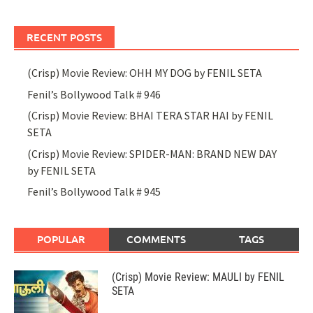
RECENT POSTS
(Crisp) Movie Review: OHH MY DOG by FENIL SETA
Fenil’s Bollywood Talk # 946
(Crisp) Movie Review: BHAI TERA STAR HAI by FENIL
SETA
(Crisp) Movie Review: SPIDER-MAN: BRAND NEW DAY
by FENIL SETA
Fenil’s Bollywood Talk # 945
POPULAR
COMMENTS
TAGS
(Crisp) Movie Review: MAULI by FENIL
SETA