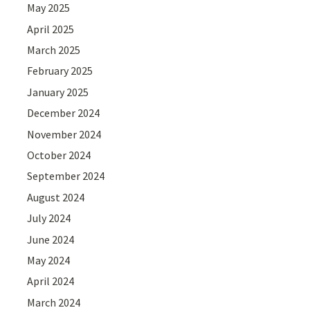
May 2025
April 2025
March 2025
February 2025
January 2025
December 2024
November 2024
October 2024
September 2024
August 2024
July 2024
June 2024
May 2024
April 2024
March 2024