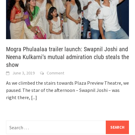
Mogra Phulaalaa trailer launch: Swapnil Joshi and
Neena Kulkarni’s mutual admiration club steals the
show
June 3, 2019
Comment
As we climbed the stairs towards Plaza Preview Theatre, we
paused. The star of the afternoon – Swapnil Joshi – was
right there,
[...]
Search
for: