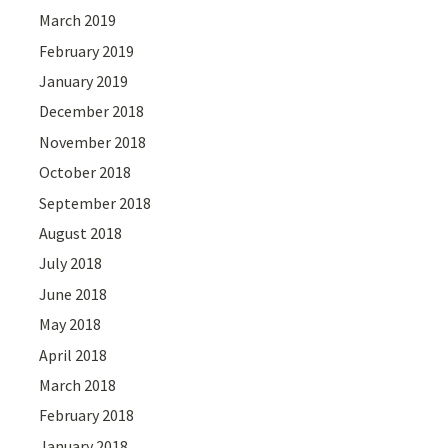
March 2019
February 2019
January 2019
December 2018
November 2018
October 2018
September 2018
August 2018
July 2018
June 2018
May 2018
April 2018
March 2018
February 2018
January 2018