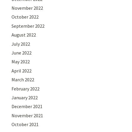
November 2022
October 2022
September 2022
August 2022
July 2022
June 2022
May 2022
April 2022
March 2022
February 2022
January 2022
December 2021
November 2021
October 2021