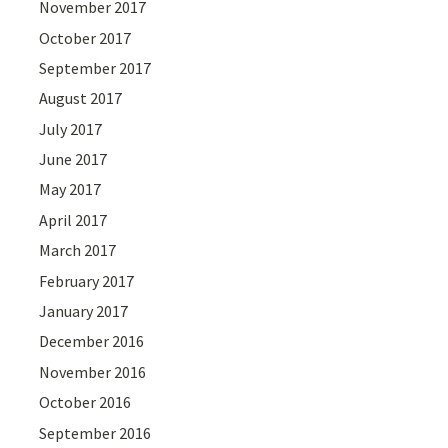
November 2017
October 2017
September 2017
August 2017
July 2017
June 2017
May 2017
April 2017
March 2017
February 2017
January 2017
December 2016
November 2016
October 2016
September 2016