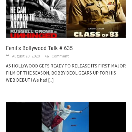
Fenil’s Bollywood Talk # 635
August 20, 2020
Comment
AS HOLLYWOOD GETS READY TO RELEASE ITS FIRST MAJOR
FILM OF THE SEASON, BOBBY DEOL GEARS UP FOR HIS
WEB DEBUT! We had
[...]