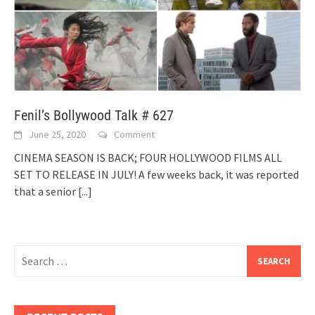
Fenil’s Bollywood Talk # 627
June 25, 2020
Comment
CINEMA SEASON IS BACK; FOUR HOLLYWOOD FILMS ALL
SET TO RELEASE IN JULY! A few weeks back, it was reported
that a senior
[...]
Search
for: