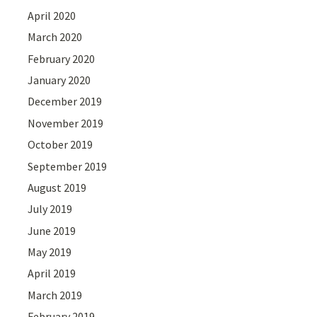
April 2020
March 2020
February 2020
January 2020
December 2019
November 2019
October 2019
September 2019
August 2019
July 2019
June 2019
May 2019
April 2019
March 2019
February 2019