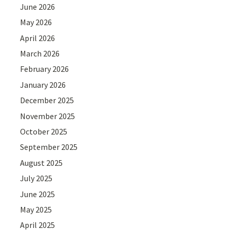
June 2026
May 2026
April 2026
March 2026
February 2026
January 2026
December 2025
November 2025
October 2025
September 2025
August 2025
July 2025
June 2025
May 2025
April 2025