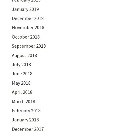
January 2019
December 2018
November 2018
October 2018
September 2018
August 2018
July 2018
June 2018
May 2018
April 2018
March 2018
February 2018
January 2018
December 2017