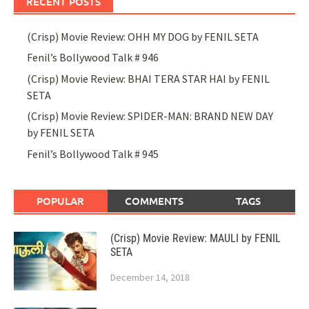
RECENT POSTS
(Crisp) Movie Review: OHH MY DOG by FENIL SETA
Fenil’s Bollywood Talk # 946
(Crisp) Movie Review: BHAI TERA STAR HAI by FENIL
SETA
(Crisp) Movie Review: SPIDER-MAN: BRAND NEW DAY
by FENIL SETA
Fenil’s Bollywood Talk # 945
POPULAR
COMMENTS
TAGS
(Crisp) Movie Review: MAULI by FENIL
SETA
December 14, 2018