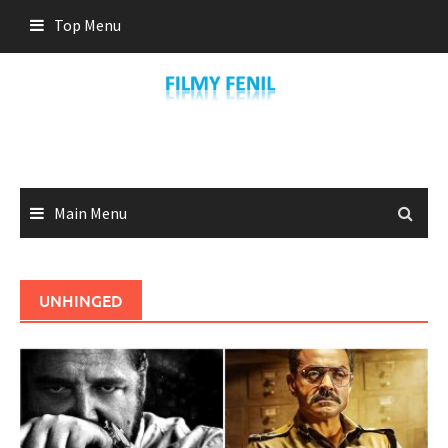
Skip
Top Menu
to
content
Main Menu
UNHINGED