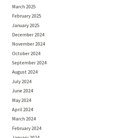
March 2025
February 2025
January 2025
December 2024
November 2024
October 2024
September 2024
August 2024
July 2024
June 2024
May 2024
April 2024
March 2024
February 2024
January 2024