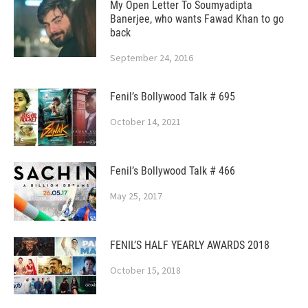
My Open Letter To Soumyadipta
Banerjee, who wants Fawad Khan to go
back
September 24, 2016
Fenil’s Bollywood Talk # 695
October 14, 2021
Fenil’s Bollywood Talk # 466
May 25, 2017
FENIL’S HALF YEARLY AWARDS 2018
October 15, 2018