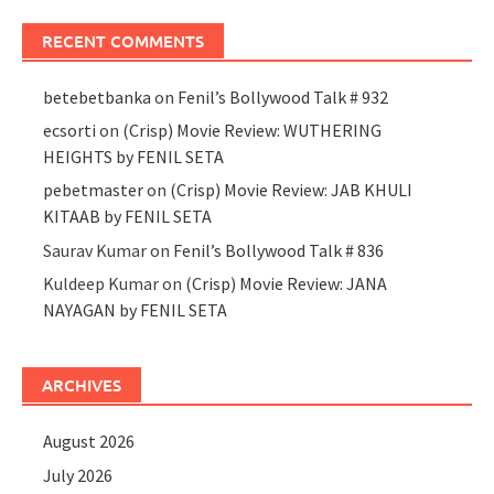
RECENT COMMENTS
betebetbanka
on
Fenil’s Bollywood Talk # 932
ecsorti
on
(Crisp) Movie Review: WUTHERING
HEIGHTS by FENIL SETA
pebetmaster
on
(Crisp) Movie Review: JAB KHULI
KITAAB by FENIL SETA
Saurav Kumar
on
Fenil’s Bollywood Talk # 836
Kuldeep Kumar
on
(Crisp) Movie Review: JANA
NAYAGAN by FENIL SETA
ARCHIVES
August 2026
July 2026