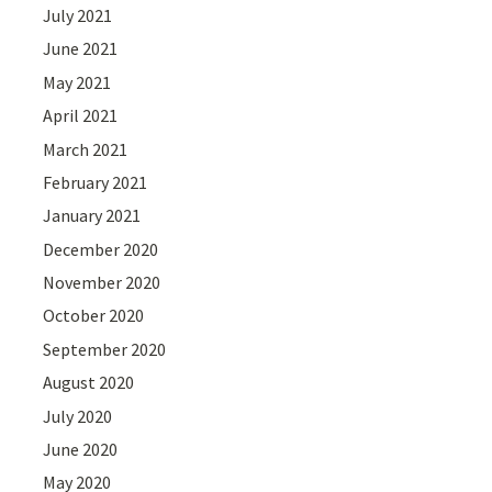
July 2021
June 2021
May 2021
April 2021
March 2021
February 2021
January 2021
December 2020
November 2020
October 2020
September 2020
August 2020
July 2020
June 2020
May 2020