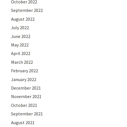
October 2022
September 2022
August 2022
July 2022
June 2022
May 2022
April 2022
March 2022
February 2022
January 2022
December 2021
November 2021
October 2021
September 2021
August 2021