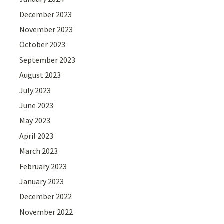
December 2023
November 2023
October 2023
September 2023
August 2023
July 2023
June 2023
May 2023
April 2023
March 2023
February 2023
January 2023
December 2022
November 2022