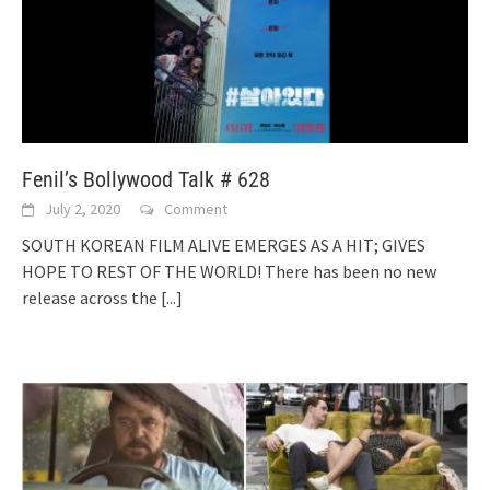
Fenil’s Bollywood Talk # 628
July 2, 2020
Comment
SOUTH KOREAN FILM ALIVE EMERGES AS A HIT; GIVES
HOPE TO REST OF THE WORLD! There has been no new
release across the
[...]