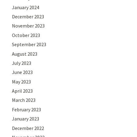
January 2024
December 2023
November 2023
October 2023
September 2023
August 2023
July 2023
June 2023
May 2023
April 2023
March 2023
February 2023
January 2023
December 2022