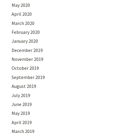
May 2020
April 2020
March 2020
February 2020
January 2020
December 2019
November 2019
October 2019
September 2019
August 2019
July 2019
June 2019
May 2019
April 2019
March 2019