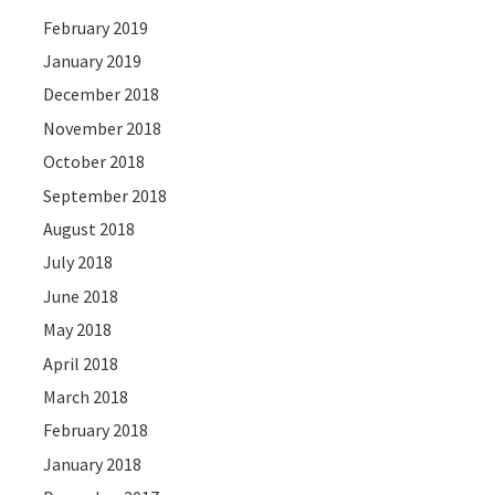
February 2019
January 2019
December 2018
November 2018
October 2018
September 2018
August 2018
July 2018
June 2018
May 2018
April 2018
March 2018
February 2018
January 2018