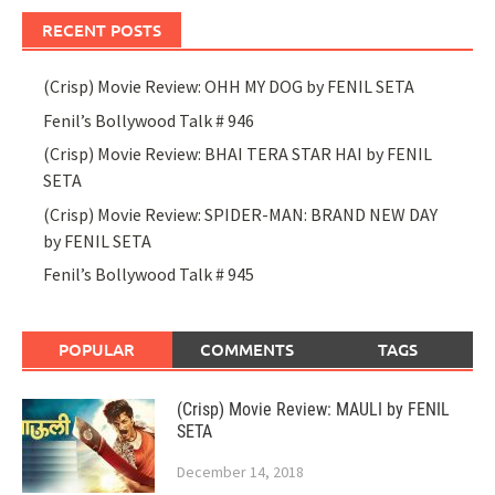
RECENT POSTS
(Crisp) Movie Review: OHH MY DOG by FENIL SETA
Fenil’s Bollywood Talk # 946
(Crisp) Movie Review: BHAI TERA STAR HAI by FENIL
SETA
(Crisp) Movie Review: SPIDER-MAN: BRAND NEW DAY
by FENIL SETA
Fenil’s Bollywood Talk # 945
POPULAR
COMMENTS
TAGS
(Crisp) Movie Review: MAULI by FENIL
SETA
December 14, 2018