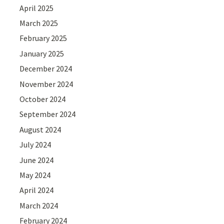
April 2025
March 2025
February 2025
January 2025
December 2024
November 2024
October 2024
September 2024
August 2024
July 2024
June 2024
May 2024
April 2024
March 2024
February 2024