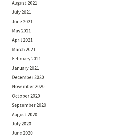
August 2021
July 2021
June 2021
May 2021
April 2021
March 2021
February 2021
January 2021
December 2020
November 2020
October 2020
September 2020
August 2020
July 2020
June 2020