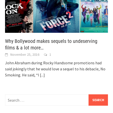
Why Bollywood makes sequels to undeserving
films & a lot more…
November 25, 2016
1
John Abraham during Rocky Handsome promotions had
said jokingly that he would love a sequel to his debacle, No
Smoking. He said, “I
[...]
Search
for: