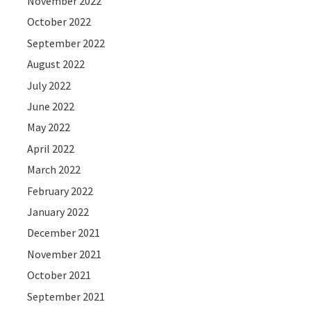
November 2022
October 2022
September 2022
August 2022
July 2022
June 2022
May 2022
April 2022
March 2022
February 2022
January 2022
December 2021
November 2021
October 2021
September 2021