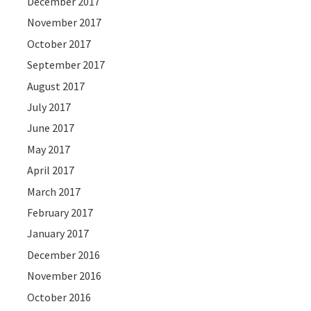
December 2017
November 2017
October 2017
September 2017
August 2017
July 2017
June 2017
May 2017
April 2017
March 2017
February 2017
January 2017
December 2016
November 2016
October 2016