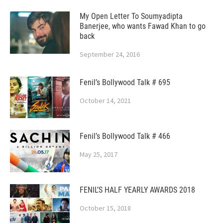
My Open Letter To Soumyadipta
Banerjee, who wants Fawad Khan to go
back
September 24, 2016
Fenil’s Bollywood Talk # 695
October 14, 2021
Fenil’s Bollywood Talk # 466
May 25, 2017
FENIL’S HALF YEARLY AWARDS 2018
October 15, 2018