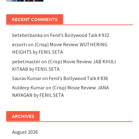
RECENT COMMENTS
betebetbanka
on
Fenil’s Bollywood Talk # 932
ecsorti
on
(Crisp) Movie Review: WUTHERING
HEIGHTS by FENIL SETA
pebetmaster
on
(Crisp) Movie Review: JAB KHULI
KITAAB by FENIL SETA
Saurav Kumar
on
Fenil’s Bollywood Talk # 836
Kuldeep Kumar
on
(Crisp) Movie Review: JANA
NAYAGAN by FENIL SETA
ARCHIVES
August 2026