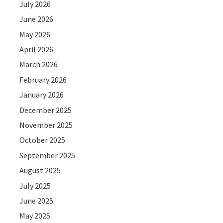
July 2026
June 2026
May 2026
April 2026
March 2026
February 2026
January 2026
December 2025
November 2025
October 2025
September 2025
August 2025
July 2025
June 2025
May 2025