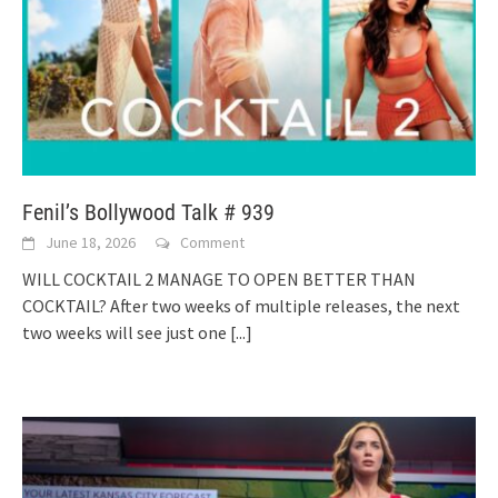
Fenil’s Bollywood Talk # 939
June 18, 2026
Comment
WILL COCKTAIL 2 MANAGE TO OPEN BETTER THAN
COCKTAIL? After two weeks of multiple releases, the next
two weeks will see just one
[...]