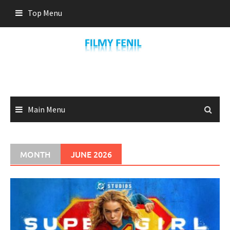
Skip
Top Menu
to
content
Main Menu
MONTH
JUNE 2026