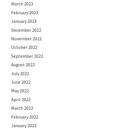
March 2023
February 2023
January 2023
December 2022
November 2022
October 2022
September 2022
August 2022
July 2022
June 2022
May 2022
April 2022
March 2022
February 2022
January 2022