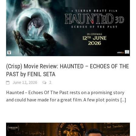
(Crisp) Movie Review: HAUNTED – ECHOES OF THE
PAST by FENIL SETA
June 12, 2026
2
Haunted – Echoes Of The Past rests on a promising story
and could have made for a great film. A few plot points
[...]