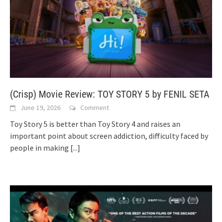
(Crisp) Movie Review: TOY STORY 5 by FENIL SETA
June 19, 2026
Comment
Toy Story 5 is better than Toy Story 4 and raises an
important point about screen addiction, difficulty faced by
people in making
[...]