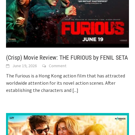
(Crisp) Movie Review: THE FURIOUS by FENIL SETA
June 19, 2026
Comment
The Furious is a Hong Kong action film that has attracted
worldwide attention for its novel action scenes. After
establishing the characters and
[...]