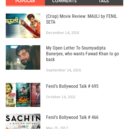
POPULAR
COMMENTS
TAGS
(Crisp) Movie Review: MAULI by FENIL
SETA
December 14, 2018
My Open Letter To Soumyadipta
Banerjee, who wants Fawad Khan to go
back
September 24, 2016
Fenil’s Bollywood Talk # 695
October 14, 2021
Fenil’s Bollywood Talk # 466
May 25, 2017