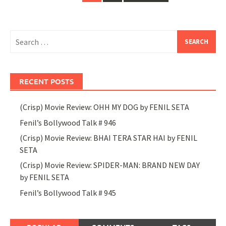
navigation
Search
for:
RECENT POSTS
(Crisp) Movie Review: OHH MY DOG by FENIL SETA
Fenil’s Bollywood Talk # 946
(Crisp) Movie Review: BHAI TERA STAR HAI by FENIL
SETA
(Crisp) Movie Review: SPIDER-MAN: BRAND NEW DAY
by FENIL SETA
Fenil’s Bollywood Talk # 945