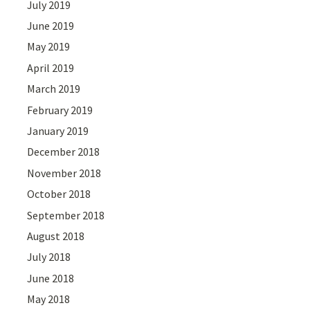
July 2019
June 2019
May 2019
April 2019
March 2019
February 2019
January 2019
December 2018
November 2018
October 2018
September 2018
August 2018
July 2018
June 2018
May 2018