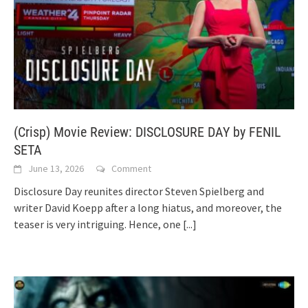
(Crisp) Movie Review: DISCLOSURE DAY by FENIL
SETA
June 13, 2026
Comment
Disclosure Day reunites director Steven Spielberg and
writer David Koepp after a long hiatus, and moreover, the
teaser is very intriguing. Hence, one
[...]