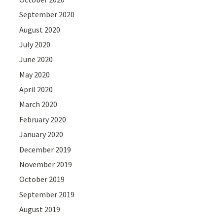
September 2020
August 2020
July 2020
June 2020
May 2020
April 2020
March 2020
February 2020
January 2020
December 2019
November 2019
October 2019
September 2019
August 2019