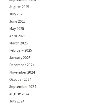
August 2025
July 2025
June 2025
May 2025
April 2025
March 2025
February 2025
January 2025
December 2024
November 2024
October 2024
September 2024
August 2024
July 2024