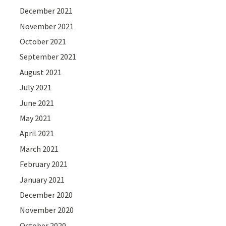
December 2021
November 2021
October 2021
September 2021
August 2021
July 2021
June 2021
May 2021
April 2021
March 2021
February 2021
January 2021
December 2020
November 2020
October 2020