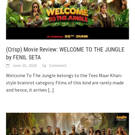
(Crisp) Movie Review: WELCOME TO THE JUNGLE
by FENIL SETA
June 25, 2026
Comment
Welcome To The Jungle belongs to the Tees Maar Khan-
style brainrot category. Films of this kind are rarely made
and hence, it arrives
[...]