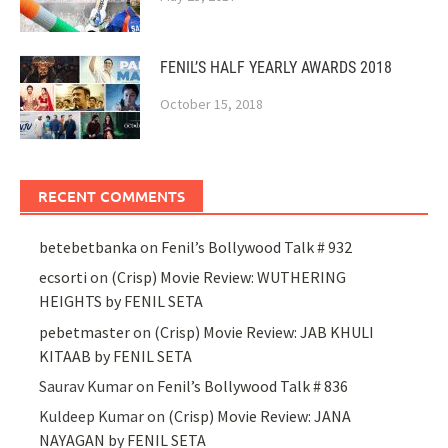
FENIL’S HALF YEARLY AWARDS 2018
October 15, 2018
RECENT COMMENTS
betebetbanka
on
Fenil’s Bollywood Talk # 932
ecsorti
on
(Crisp) Movie Review: WUTHERING
HEIGHTS by FENIL SETA
pebetmaster
on
(Crisp) Movie Review: JAB KHULI
KITAAB by FENIL SETA
Saurav Kumar
on
Fenil’s Bollywood Talk # 836
Kuldeep Kumar
on
(Crisp) Movie Review: JANA
NAYAGAN by FENIL SETA