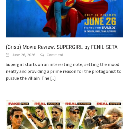
(Crisp) Movie Review: SUPERGIRL by FENIL SETA
June 26, 2026
Comment
Supergirl starts on an interesting note, setting the mood
neatly and providing a prime reason for the protagonist to
pursue the villain. The
[...]