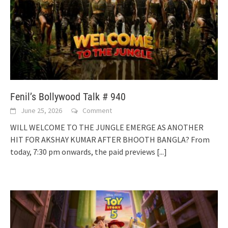
Fenil’s Bollywood Talk # 940
June 25, 2026
Comment
WILL WELCOME TO THE JUNGLE EMERGE AS ANOTHER
HIT FOR AKSHAY KUMAR AFTER BHOOTH BANGLA? From
today, 7:30 pm onwards, the paid previews
[...]