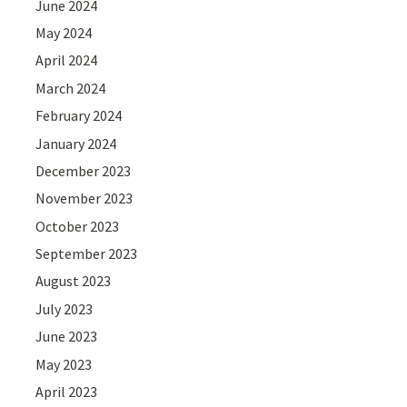
June 2024
May 2024
April 2024
March 2024
February 2024
January 2024
December 2023
November 2023
October 2023
September 2023
August 2023
July 2023
June 2023
May 2023
April 2023