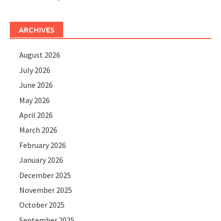
ARCHIVES
August 2026
July 2026
June 2026
May 2026
April 2026
March 2026
February 2026
January 2026
December 2025
November 2025
October 2025
September 2025