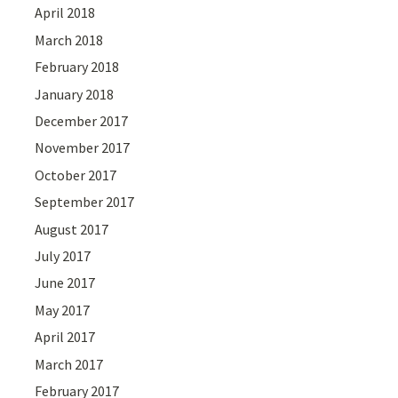
April 2018
March 2018
February 2018
January 2018
December 2017
November 2017
October 2017
September 2017
August 2017
July 2017
June 2017
May 2017
April 2017
March 2017
February 2017