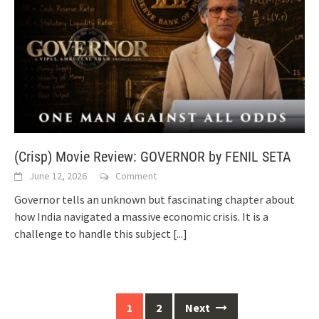
(Crisp) Movie Review: GOVERNOR by FENIL SETA
June 12, 2026
Comment
Governor tells an unknown but fascinating chapter about
how India navigated a massive economic crisis. It is a
challenge to handle this subject
[...]
Posts
1
2
Next