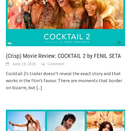
(Crisp) Movie Review: COCKTAIL 2 by FENIL SETA
June 19, 2026
Comment
Cocktail 2’s trailer doesn’t reveal the exact story and that
works in the film’s favour. There are moments that border
on bizarre, but
[...]