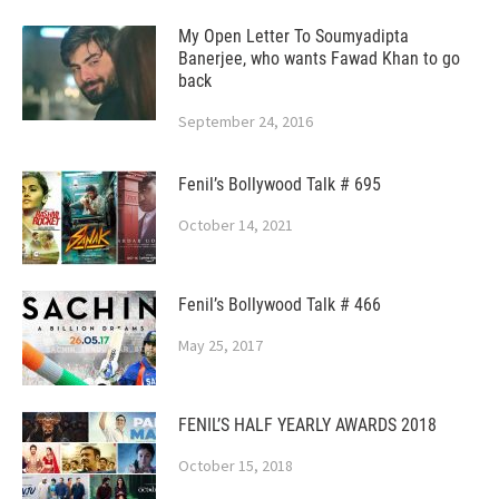
My Open Letter To Soumyadipta
Banerjee, who wants Fawad Khan to go
back
September 24, 2016
Fenil’s Bollywood Talk # 695
October 14, 2021
Fenil’s Bollywood Talk # 466
May 25, 2017
FENIL’S HALF YEARLY AWARDS 2018
October 15, 2018