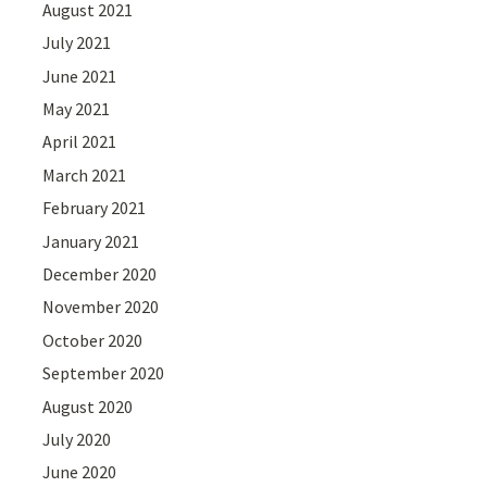
August 2021
July 2021
June 2021
May 2021
April 2021
March 2021
February 2021
January 2021
December 2020
November 2020
October 2020
September 2020
August 2020
July 2020
June 2020