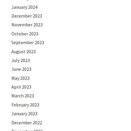
January 2024
December 2023
November 2023
October 2023
September 2023
August 2023
July 2023
June 2023
May 2023
April 2023
March 2023
February 2023
January 2023
December 2022