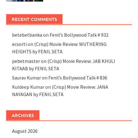
RECENT COMMENTS
betebetbanka
on
Fenil’s Bollywood Talk # 932
ecsorti
on
(Crisp) Movie Review: WUTHERING
HEIGHTS by FENIL SETA
pebetmaster
on
(Crisp) Movie Review: JAB KHULI
KITAAB by FENIL SETA
Saurav Kumar
on
Fenil’s Bollywood Talk # 836
Kuldeep Kumar
on
(Crisp) Movie Review: JANA
NAYAGAN by FENIL SETA
ARCHIVES
August 2026