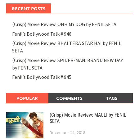
RECENT POSTS
(Crisp) Movie Review: OHH MY DOG by FENIL SETA
Fenil’s Bollywood Talk # 946
(Crisp) Movie Review: BHAI TERA STAR HAI by FENIL
SETA
(Crisp) Movie Review: SPIDER-MAN: BRAND NEW DAY
by FENIL SETA
Fenil’s Bollywood Talk # 945
POPULAR
COMMENTS
TAGS
(Crisp) Movie Review: MAULI by FENIL
SETA
December 14, 2018