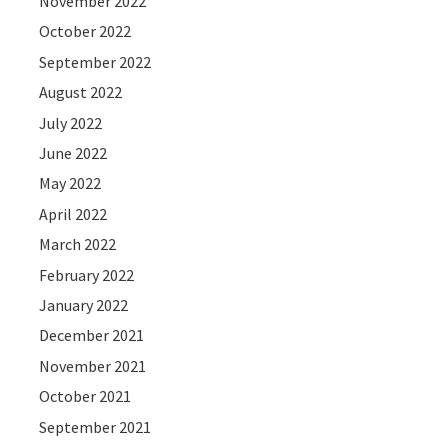
November 2022
October 2022
September 2022
August 2022
July 2022
June 2022
May 2022
April 2022
March 2022
February 2022
January 2022
December 2021
November 2021
October 2021
September 2021