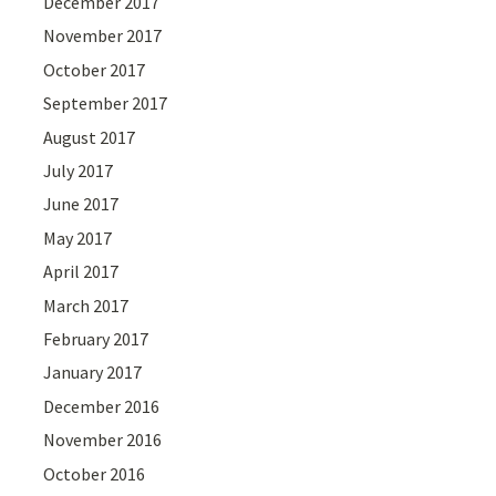
December 2017
November 2017
October 2017
September 2017
August 2017
July 2017
June 2017
May 2017
April 2017
March 2017
February 2017
January 2017
December 2016
November 2016
October 2016