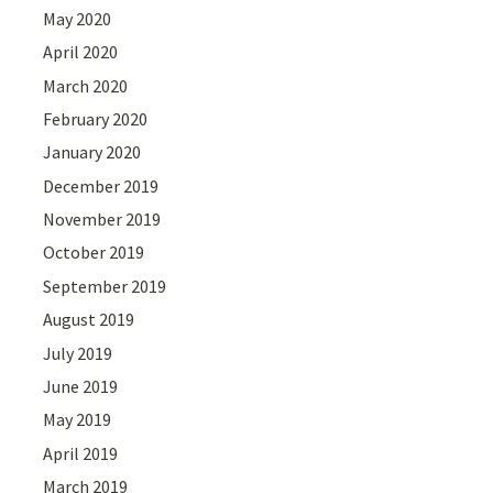
May 2020
April 2020
March 2020
February 2020
January 2020
December 2019
November 2019
October 2019
September 2019
August 2019
July 2019
June 2019
May 2019
April 2019
March 2019