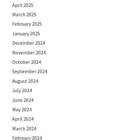
April 2025
March 2025
February 2025
January 2025
December 2024
November 2024
October 2024
September 2024
August 2024
July 2024
June 2024
May 2024
April 2024
March 2024
February 2024