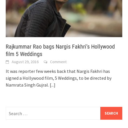
Rajkummar Rao bags Nargis Fakhri’s Hollywood
film 5 Weddings
August 29, 2016
Comment
It was reporter few weeks back that Nargis Fakhri has
signed a Hollywood film, 5 Weddings, to be directed by
Namrata Singh Gujral.
[...]
Search
for: