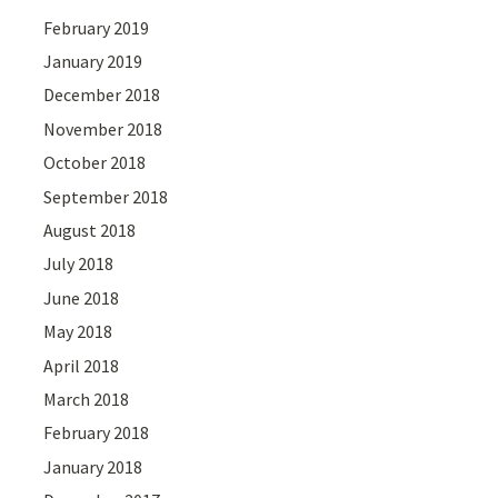
February 2019
January 2019
December 2018
November 2018
October 2018
September 2018
August 2018
July 2018
June 2018
May 2018
April 2018
March 2018
February 2018
January 2018