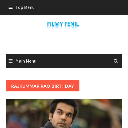
Skip
Top Menu
to
content
Main Menu
RAJKUMMAR RAO BIRTHDAY