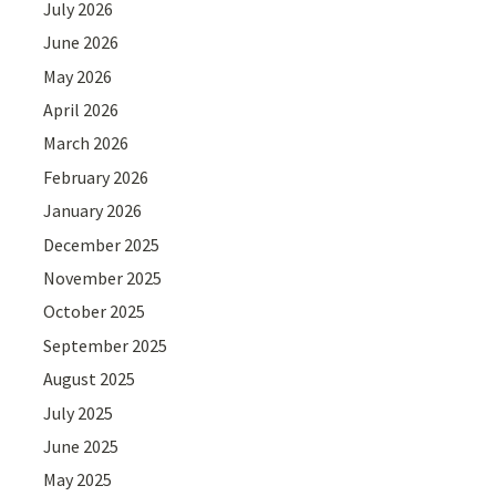
July 2026
June 2026
May 2026
April 2026
March 2026
February 2026
January 2026
December 2025
November 2025
October 2025
September 2025
August 2025
July 2025
June 2025
May 2025