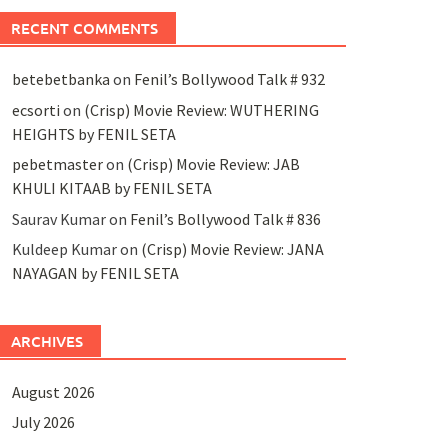
RECENT COMMENTS
betebetbanka
on
Fenil’s Bollywood Talk # 932
ecsorti
on
(Crisp) Movie Review: WUTHERING
HEIGHTS by FENIL SETA
pebetmaster
on
(Crisp) Movie Review: JAB
KHULI KITAAB by FENIL SETA
Saurav Kumar
on
Fenil’s Bollywood Talk # 836
Kuldeep Kumar
on
(Crisp) Movie Review: JANA
NAYAGAN by FENIL SETA
ARCHIVES
August 2026
July 2026