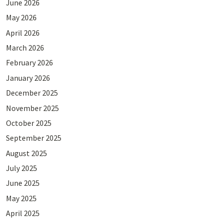
June 2026
May 2026
April 2026
March 2026
February 2026
January 2026
December 2025
November 2025
October 2025
September 2025
August 2025
July 2025
June 2025
May 2025
April 2025