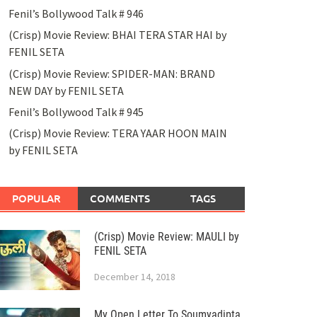
Fenil’s Bollywood Talk # 946
(Crisp) Movie Review: BHAI TERA STAR HAI by
FENIL SETA
(Crisp) Movie Review: SPIDER-MAN: BRAND
NEW DAY by FENIL SETA
Fenil’s Bollywood Talk # 945
(Crisp) Movie Review: TERA YAAR HOON MAIN
by FENIL SETA
POPULAR
COMMENTS
TAGS
(Crisp) Movie Review: MAULI by
FENIL SETA
December 14, 2018
My Open Letter To Soumyadipta