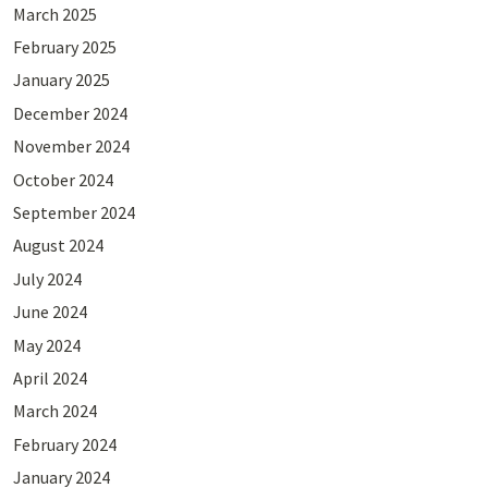
March 2025
February 2025
January 2025
December 2024
November 2024
October 2024
September 2024
August 2024
July 2024
June 2024
May 2024
April 2024
March 2024
February 2024
January 2024