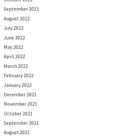
September 2022
August 2022
July 2022
June 2022
May 2022
April 2022
March 2022
February 2022
January 2022
December 2021
November 2021
October 2021
September 2021
August 2021