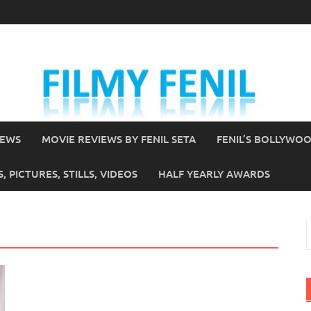
IEWS
MOVIE REVIEWS BY FENIL SETA
FENIL’S BOLLYWO
 PICTURES, STILLS, VIDEOS
HALF YEARLY AWARDS
S
f