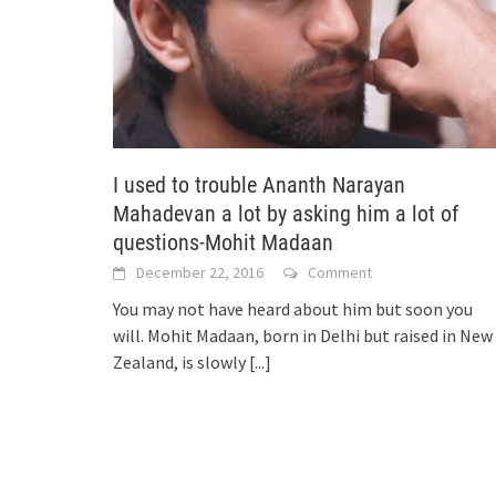
I used to trouble Ananth Narayan
Mahadevan a lot by asking him a lot of
questions-Mohit Madaan
December 22, 2016
Comment
You may not have heard about him but soon you
will. Mohit Madaan, born in Delhi but raised in New
Zealand, is slowly
[...]