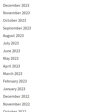
December 2023
November 2023
October 2023
September 2023
August 2023
July 2023
June 2023
May 2023
April 2023
March 2023
February 2023
January 2023
December 2022
November 2022
October 2022