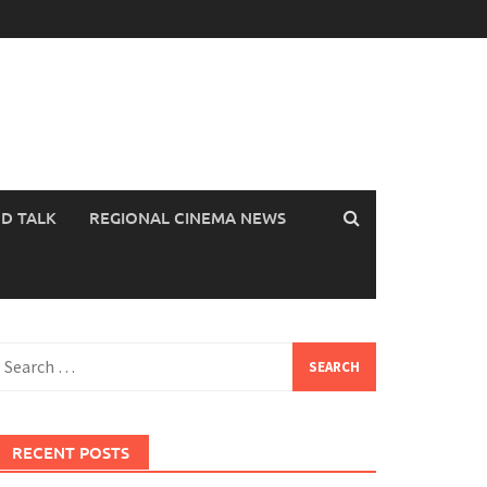
OD TALK
REGIONAL CINEMA NEWS
earch
or:
RECENT POSTS