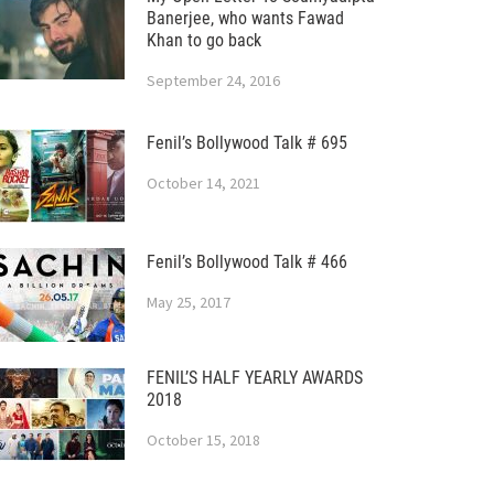
Banerjee, who wants Fawad
Khan to go back
September 24, 2016
Fenil’s Bollywood Talk # 695
October 14, 2021
Fenil’s Bollywood Talk # 466
May 25, 2017
FENIL’S HALF YEARLY AWARDS
2018
October 15, 2018