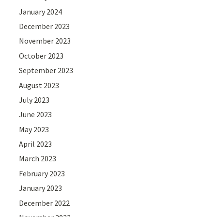
January 2024
December 2023
November 2023
October 2023
September 2023
August 2023
July 2023
June 2023
May 2023
April 2023
March 2023
February 2023
January 2023
December 2022