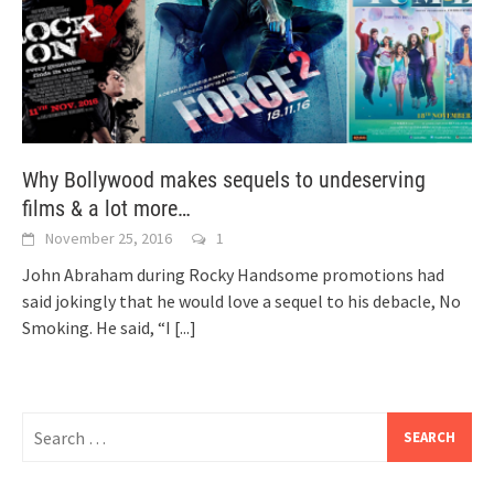
Why Bollywood makes sequels to undeserving
films & a lot more…
November 25, 2016
1
John Abraham during Rocky Handsome promotions had
said jokingly that he would love a sequel to his debacle, No
Smoking. He said, “I
[...]
Search
for: