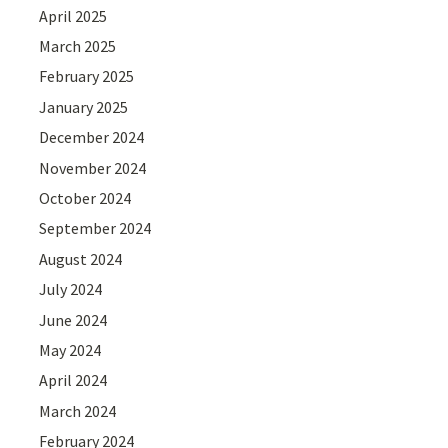
April 2025
March 2025
February 2025
January 2025
December 2024
November 2024
October 2024
September 2024
August 2024
July 2024
June 2024
May 2024
April 2024
March 2024
February 2024