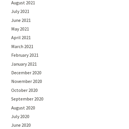
August 2021
July 2021
June 2021
May 2021
April 2021
March 2021
February 2021
January 2021
December 2020
November 2020
October 2020
September 2020
August 2020
July 2020
June 2020