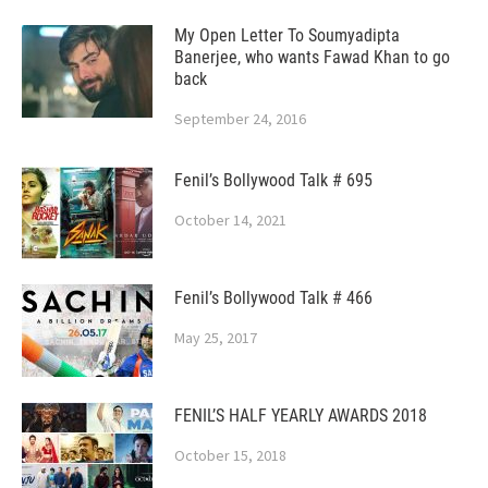
My Open Letter To Soumyadipta
Banerjee, who wants Fawad Khan to go
back
September 24, 2016
Fenil’s Bollywood Talk # 695
October 14, 2021
Fenil’s Bollywood Talk # 466
May 25, 2017
FENIL’S HALF YEARLY AWARDS 2018
October 15, 2018