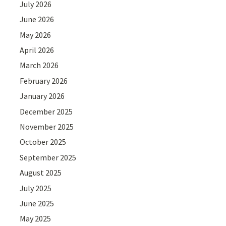
July 2026
June 2026
May 2026
April 2026
March 2026
February 2026
January 2026
December 2025
November 2025
October 2025
September 2025
August 2025
July 2025
June 2025
May 2025