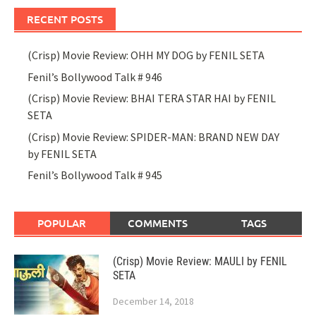
RECENT POSTS
(Crisp) Movie Review: OHH MY DOG by FENIL SETA
Fenil’s Bollywood Talk # 946
(Crisp) Movie Review: BHAI TERA STAR HAI by FENIL
SETA
(Crisp) Movie Review: SPIDER-MAN: BRAND NEW DAY
by FENIL SETA
Fenil’s Bollywood Talk # 945
POPULAR
COMMENTS
TAGS
(Crisp) Movie Review: MAULI by FENIL
SETA
December 14, 2018