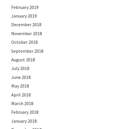
February 2019
January 2019
December 2018
November 2018
October 2018
September 2018
August 2018
July 2018
June 2018
May 2018
April 2018
March 2018
February 2018
January 2018