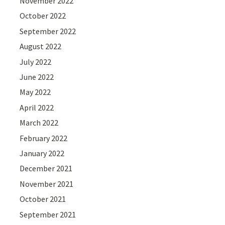
November 2022
October 2022
September 2022
August 2022
July 2022
June 2022
May 2022
April 2022
March 2022
February 2022
January 2022
December 2021
November 2021
October 2021
September 2021