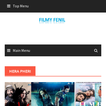
Skip
Top Menu
to
content
Main Menu
HERA PHERI