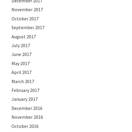
December 2017
November 2017
October 2017
September 2017
August 2017
July 2017
June 2017
May 2017
April 2017
March 2017
February 2017
January 2017
December 2016
November 2016
October 2016