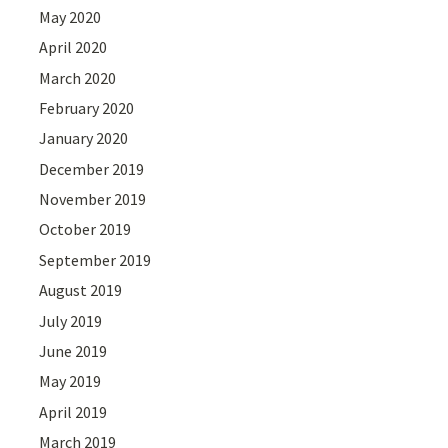
May 2020
April 2020
March 2020
February 2020
January 2020
December 2019
November 2019
October 2019
September 2019
August 2019
July 2019
June 2019
May 2019
April 2019
March 2019