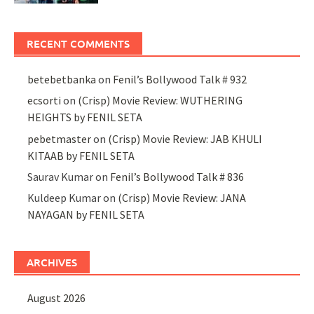
RECENT COMMENTS
betebetbanka
on
Fenil’s Bollywood Talk # 932
ecsorti
on
(Crisp) Movie Review: WUTHERING
HEIGHTS by FENIL SETA
pebetmaster
on
(Crisp) Movie Review: JAB KHULI
KITAAB by FENIL SETA
Saurav Kumar
on
Fenil’s Bollywood Talk # 836
Kuldeep Kumar
on
(Crisp) Movie Review: JANA
NAYAGAN by FENIL SETA
ARCHIVES
August 2026